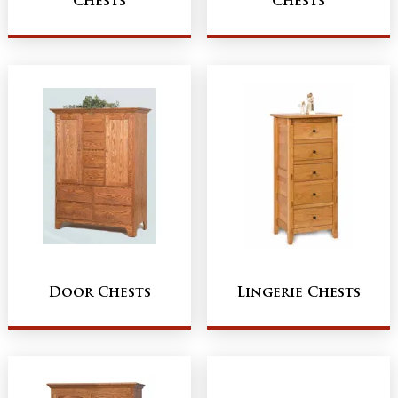
Chests
Chests
Door Chests
Lingerie Chests