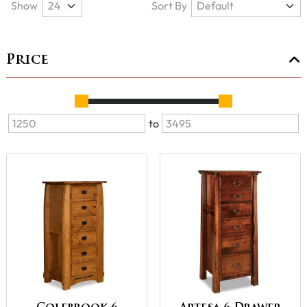
Show
Sort By
Price
to