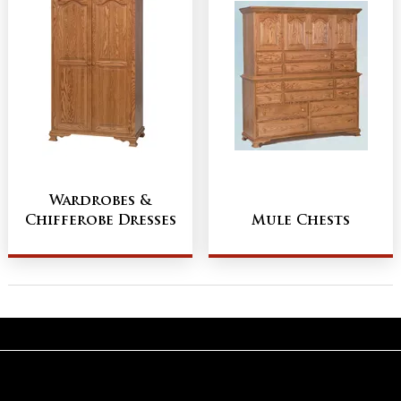
Wardrobes &
Chifferobe Dresses
Mule Chests