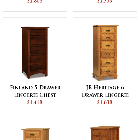
$1,806
$1,533
Finland 5 Drawer
JR Heritage 6
Lingerie Chest
Drawer Lingerie
$1,418
Chest
$1,638