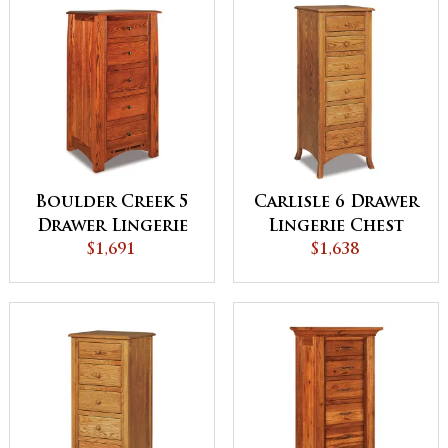
Boulder Creek 5
Carlisle 6 Drawer
Drawer Lingerie
Lingerie Chest
Chest
$1,691
$1,638