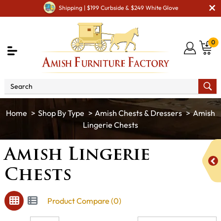
Shipping | $199 Curbside & $249 White Glove
0
Shop By Type
Amish Chests & Dressers
Amish
Lingerie Chests
Amish Lingerie
Chests
Product Compare (0)