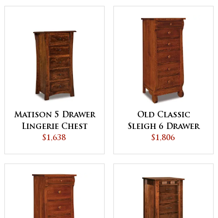
Matison 5 Drawer
Old Classic
Lingerie Chest
Sleigh 6 Drawer
$1,638
Lingerie Chest
$1,806