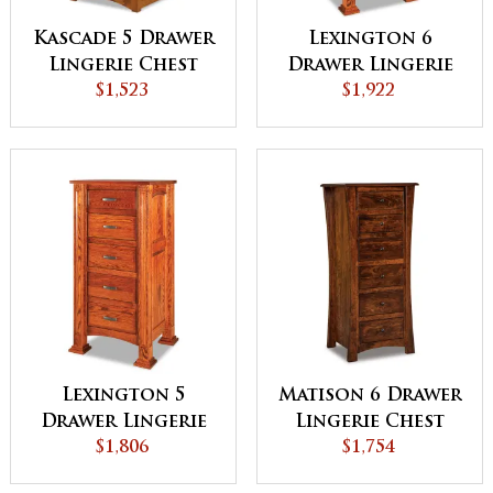
Kascade 5 Drawer
Lexington 6
Lingerie Chest
Drawer Lingerie
$1,523
Chest
$1,922
Lexington 5
Matison 6 Drawer
Drawer Lingerie
Lingerie Chest
Chest
$1,806
$1,754