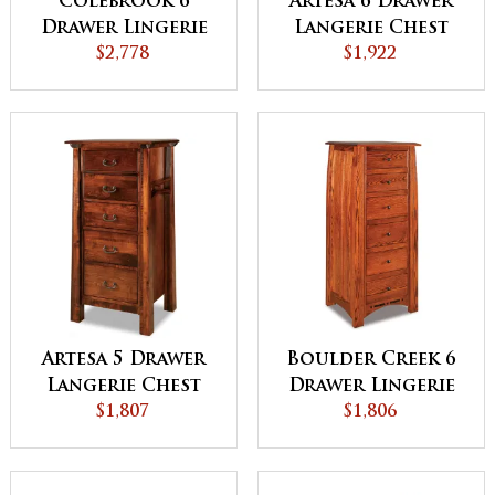
Colebrook 6
Artesa 6 Drawer
Drawer Lingerie
Langerie Chest
Chest
$2,778
$1,922
Artesa 5 Drawer
Boulder Creek 6
Langerie Chest
Drawer Lingerie
$1,807
Chest
$1,806