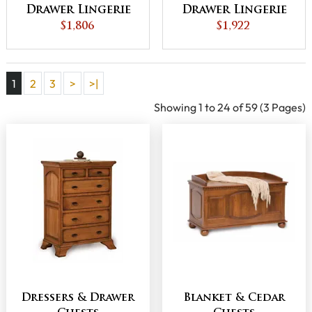
Drawer Lingerie
Drawer Lingerie
Chest
$1,806
Chest
$1,922
1
2
3
>
>|
Showing 1 to 24 of 59 (3 Pages)
Dressers & Drawer
Blanket & Cedar