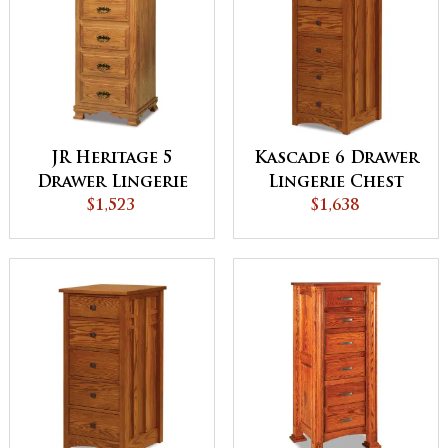
JR Heritage 5
Kascade 6 Drawer
Drawer Lingerie
Lingerie Chest
Chest
$1,523
$1,638