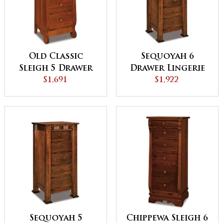
Old Classic
Sequoyah 6
Sleigh 5 Drawer
Drawer Lingerie
Lingerie Chest
$1,691
Chest
$1,922
Sequoyah 5
Chippewa Sleigh 6