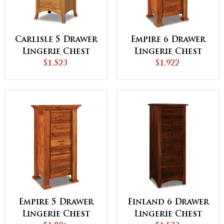
Carlisle 5 Drawer
Empire 6 Drawer
Lingerie Chest
Lingerie Chest
$1,523
$1,922
Empire 5 Drawer
Finland 6 Drawer
Lingerie Chest
Lingerie Chest