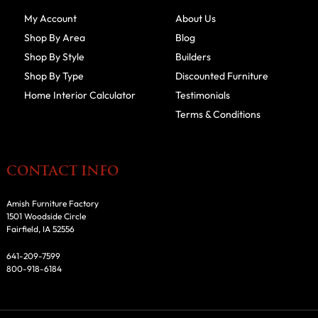
My Account
About Us
Shop By Area
Blog
Shop By Style
Builders
Shop By Type
Discounted Furniture
Home Interior Calculator
Testimonials
Terms & Conditions
CONTACT INFO
Amish Furniture Factory
1501 Woodside Circle
Fairfield, IA 52556
641-209-7599
800-918-6184