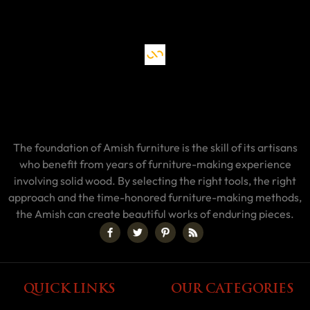
The foundation of Amish furniture is the skill of its artisans
who benefit from years of furniture-making experience
involving solid wood. By selecting the right tools, the right
approach and the time-honored furniture-making methods,
the Amish can create beautiful works of enduring pieces.
QUICK LINKS
OUR CATEGORIES