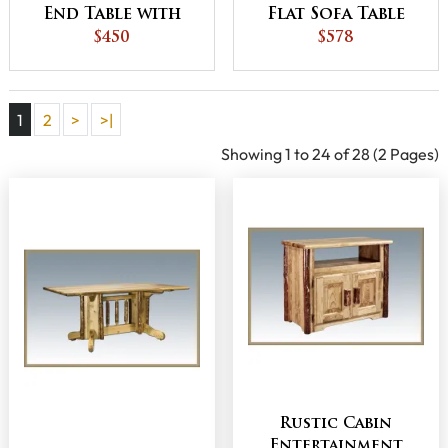
End Table with
Flat Sofa Table
Drawer
$450
with Shelves
$578
1
2
>
>|
Showing 1 to 24 of 28 (2 Pages)
Rustic Cabin
Entertainment