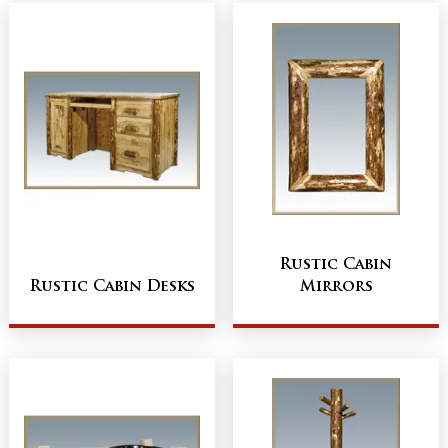
Rustic Cabin
Rustic Cabin Desks
Mirrors