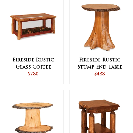
Fireside Rustic
Fireside Rustic
Glass Coffee
Stump End Table
Table
$780
Top with Bark on
$488
Stump