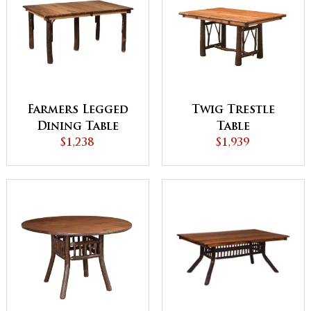
Farmers Legged
Twig Trestle
Dining Table
Table
$1,238
$1,939