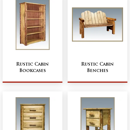
Rustic Cabin
Rustic Cabin
Bookcases
Benches