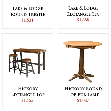
Lake & Lodge
Lake & Lodge
Rectangle Leg
Round Trestle
$1,688
Table
Dining Table
$1,521
Hickory
Hickory Round
Rectangle Top
Top Pub Table
Pub Table
$1,155
with Square
$1,087
Skirting