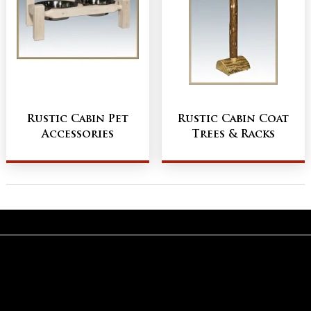
Rustic Cabin Pet
Rustic Cabin Coat
Accessories
Trees & Racks