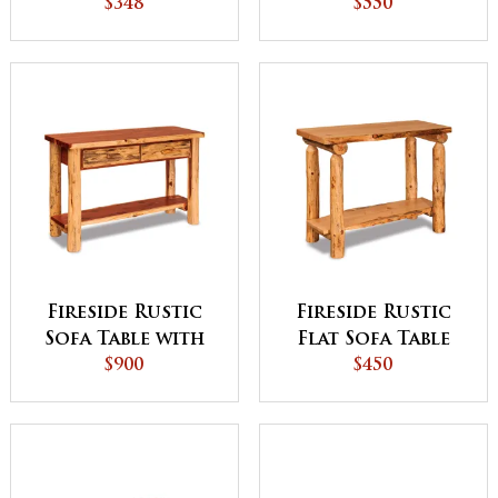
Door
$348
$550
Fireside Rustic
Fireside Rustic
Sofa Table with
Flat Sofa Table
Drawers
$900
with Shelf
$450