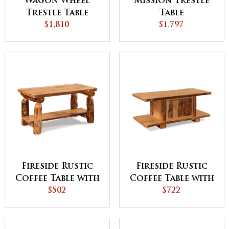
Wagon Wheel
Mission Trestle
Trestle Table
Table
$1,810
$1,797
Fireside Rustic
Fireside Rustic
Coffee Table with
Coffee Table with
Shelf
$502
Doors
$722