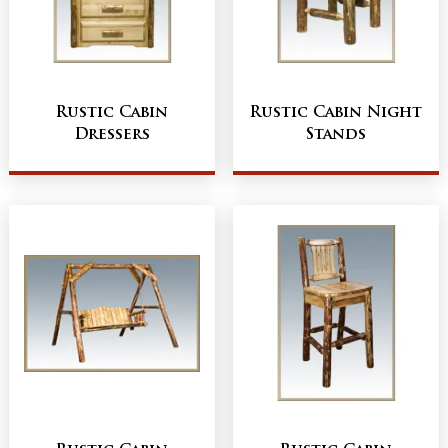
Rustic Cabin
Rustic Cabin Night
Dressers
Stands