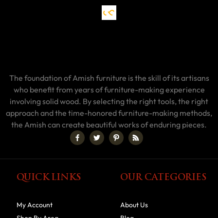
The foundation of Amish furniture is the skill of its artisans
who benefit from years of furniture-making experience
involving solid wood. By selecting the right tools, the right
approach and the time-honored furniture-making methods,
the Amish can create beautiful works of enduring pieces.
QUICK LINKS
OUR CATEGORIES
My Account
About Us