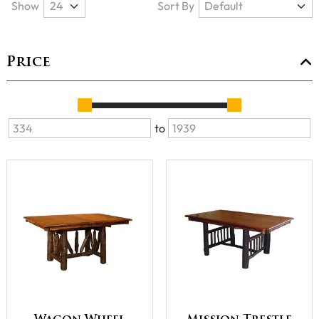
Show
Sort By
Price
to