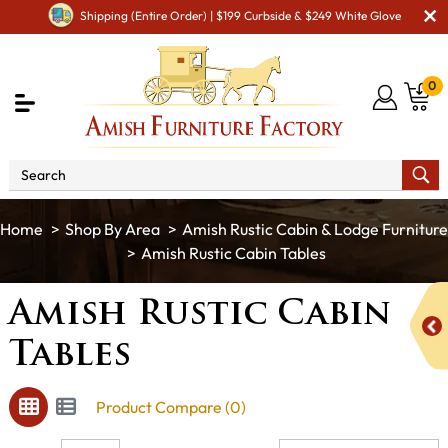
Shipping (Entire Order) | $199 Curbside & $249 White Glove
0
Shop By Area
Amish Rustic Cabin & Lodge Furniture
Amish Rustic Cabin Tables
Amish Rustic Cabin
Tables
Product Compare (0)