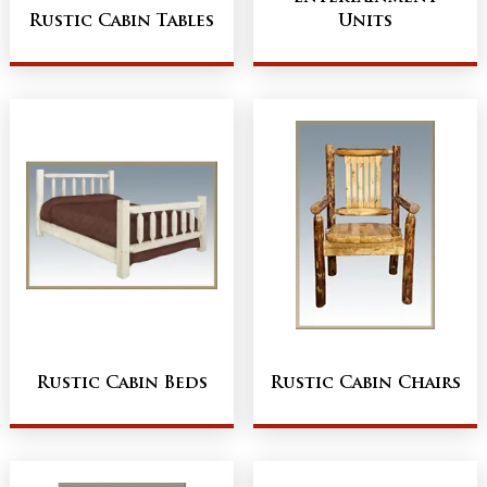
Rustic Cabin Tables
Units
Rustic Cabin Beds
Rustic Cabin Chairs