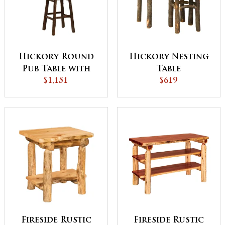
Hickory Round
Hickory Nesting
Pub Table with
Table
Windmill Base
$1,151
$619
Fireside Rustic
Fireside Rustic