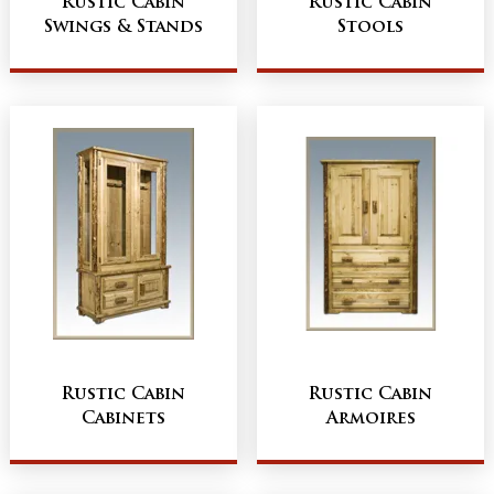
Rustic Cabin
Rustic Cabin
Swings & Stands
Stools
Rustic Cabin
Rustic Cabin
Cabinets
Armoires