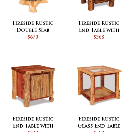
Fireside Rustic
Fireside Rustic
Double Slab
End Table with
Stump End Table
$670
Shelf
$368
Fireside Rustic
Fireside Rustic
End Table with
Glass End Table