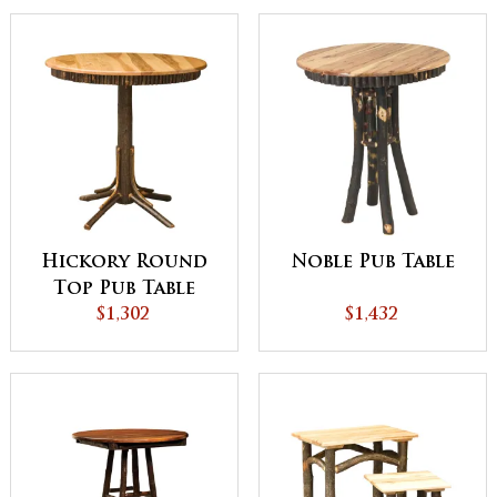
Hickory Round
Noble Pub Table
Top Pub Table
with Round
$1,302
$1,432
Skirting