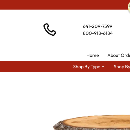
641-209-7599
800-918-6184
Home
About Ord
Shop By Type
Shop By
Shop By Area
Amish Rus