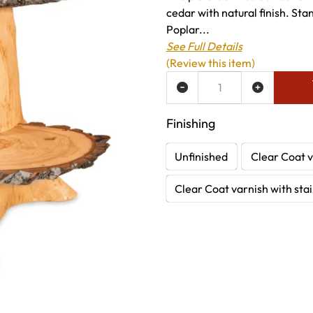
cedar with natural finish. Sta
Poplar...
See Full Details
(Review this item)
ADD TO WISH LIST
Finishing
Unfinished
Clear Coat v
Clear Coat varnish with sta