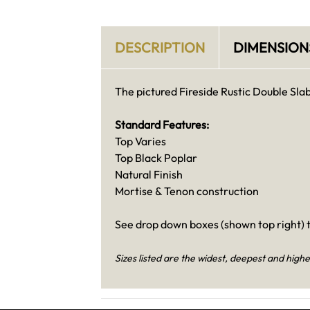
DESCRIPTION
DIMENSION
The pictured Fireside Rustic Double Slab 
Standard Features:
Top Varies
Top Black Poplar
Natural Finish
Mortise & Tenon construction
See drop down boxes (shown top right) t
Sizes listed are the widest, deepest and highe