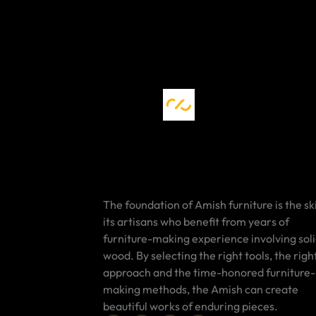
The foundation of Amish furniture is the ski
its artisans who benefit from years of
furniture-making experience involving sol
wood. By selecting the right tools, the righ
approach and the time-honored furniture-
making methods, the Amish can create
beautiful works of enduring pieces.