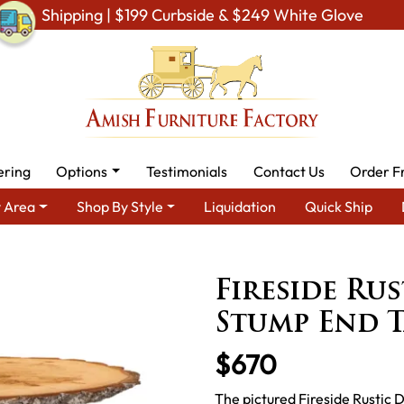
Shipping | $199 Curbside & $249 White Glove
ering
Options
Testimonials
Contact Us
Order F
 Area
Shop By Style
Liquidation
Quick Ship
tic Cabin & Lodge Furniture
Amish Rustic Cabin Tables
Firesi
Fireside Ru
Stump End T
$670
The pictured Fireside Rustic D