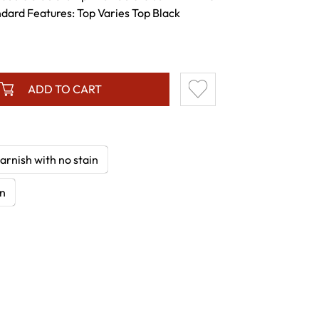
ndard Features: Top Varies Top Black
ADD TO CART
arnish with no stain
in