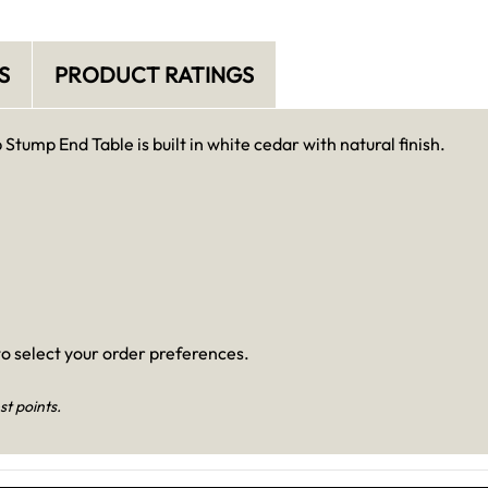
S
PRODUCT RATINGS
Stump End Table is built in white cedar with natural finish.
o select your order preferences.
st points.