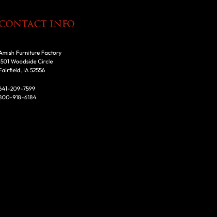
CONTACT INFO
Amish Furniture Factory
1501 Woodside Circle
Fairfield, IA 52556
641-209-7599
800-918-6184