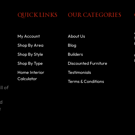
QUICK LINKS
OUR CATEGORIES
My Account
About Us
Shop By Area
Blog
Shop By Style
Builders
Shop By Type
Discounted Furniture
Home Interior
Testimonials
Calculator
Terms & Conditions
ll of
id
t