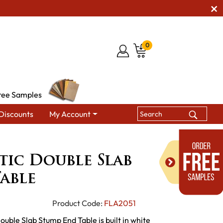
0
ree Samples
Discounts
My Account
de Rustic Double Slab Stump End Table
stic Double Slab
able
Product Code:
FLA2051
ouble Slab Stump End Table is built in white