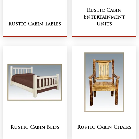
Rustic Cabin
Entertainment
Rustic Cabin Tables
Units
Rustic Cabin Beds
Rustic Cabin Chairs