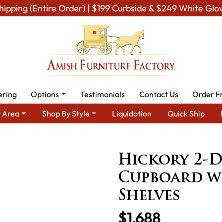
hipping (Entire Order) | $199 Curbside & $249 White Glo
ering
Options
Testimonials
Contact Us
Order F
 Area
Shop By Style
Liquidation
Quick Ship
n Furniture
Amish Kitchen Food Storage Units
Hickory 2-Door 
Hickory 2-D
Cupboard wi
Shelves
$1,688