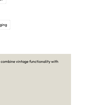
ging
 combine vintage functionality with