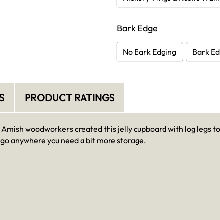
Bark Edge
No Bark Edging
Bark Ed
S
PRODUCT RATINGS
mish woodworkers created this jelly cupboard with log legs to
an go anywhere you need a bit more storage.