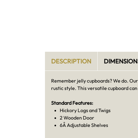
DESCRIPTION
DIMENSION
Remember jelly cupboards? We do. Our A
rustic style. This versatile cupboard c
Standard Features:
Hickory Logs and Twigs
2 Wooden Door
6Â Adjustable Shelves