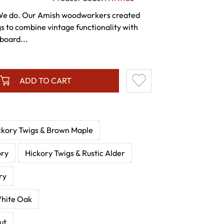
We do. Our Amish woodworkers created
egs to combine vintage functionality with
pboard...
ADD TO CART
ckory Twigs & Brown Maple
ory
Hickory Twigs & Rustic Alder
ry
White Oak
ut