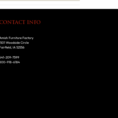
CONTACT INFO
Amish Furniture Factory
1501 Woodside Circle
Fairfield, IA 52556
641-209-7599
800-918-6184