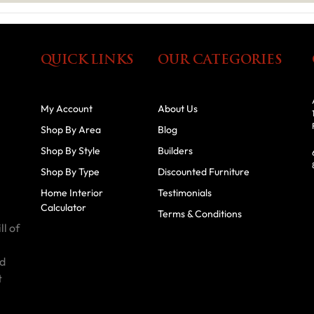
QUICK LINKS
OUR CATEGORIES
My Account
About Us
Shop By Area
Blog
Shop By Style
Builders
Shop By Type
Discounted Furniture
Home Interior
Testimonials
Calculator
Terms & Conditions
ll of
id
t