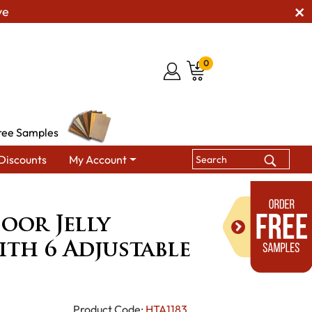
ve
0
ree Samples
Discounts
My Account
Jelly Cupboard with 6 Adjustable Shelves
oor Jelly
th 6 Adjustable
Product Code:
HTA1183