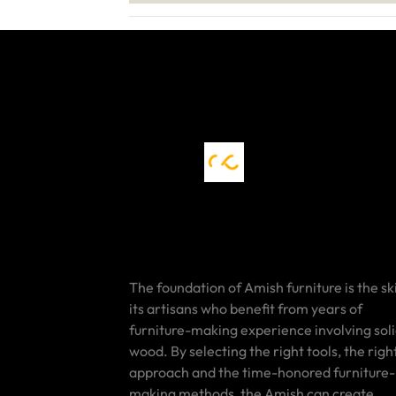
The foundation of Amish furniture is the ski
its artisans who benefit from years of
furniture-making experience involving sol
wood. By selecting the right tools, the righ
approach and the time-honored furniture-
making methods, the Amish can create