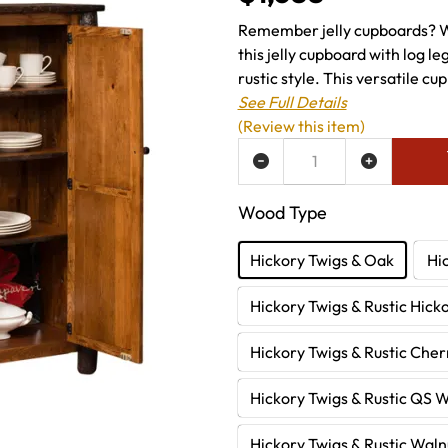
Remember jelly cupboards? 
this jelly cupboard with log l
rustic style. This versatile cu
See Full Details
(Review this item)
ADD TO WISH LIST
Wood Type
Hickory Twigs & Oak
Hi
Hickory Twigs & Rustic Hick
Hickory Twigs & Rustic Cher
Hickory Twigs & Rustic QS 
Hickory Twigs & Rustic Waln