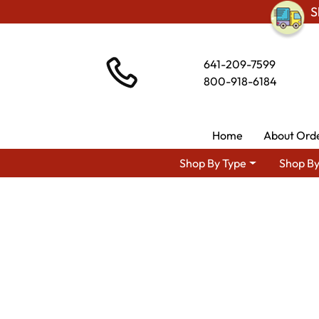
S
641-209-7599
800-918-6184
Home
About Ord
Shop By Type
Shop By
Shop By Area
Amish Kitche