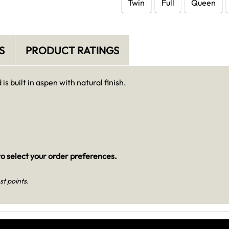
Twin
Full
Queen
S
PRODUCT RATINGS
s built in aspen with natural finish.
o select your order preferences.
st points.