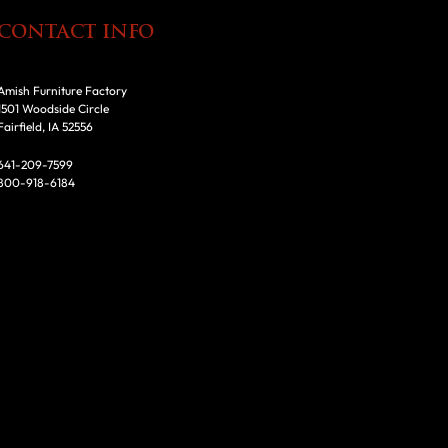
CONTACT INFO
Amish Furniture Factory
1501 Woodside Circle
Fairfield, IA 52556
641-209-7599
800-918-6184