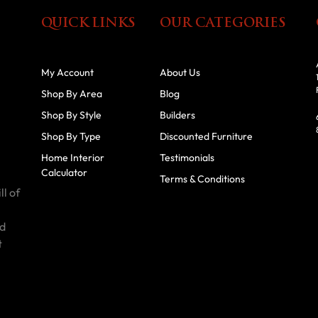
QUICK LINKS
OUR CATEGORIES
My Account
About Us
Shop By Area
Blog
Shop By Style
Builders
Shop By Type
Discounted Furniture
Home Interior
Testimonials
Calculator
Terms & Conditions
ll of
id
t