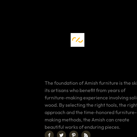
The foundation of Amish furniture is the ski
its artisans who benefit from years of
furniture-making experience involving sol
wood. By selecting the right tools, the righ
approach and the time-honored furniture-
making methods, the Amish can create
beautiful works of enduring pieces.