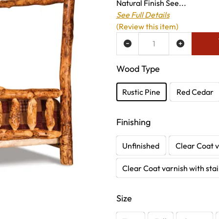
Natural Finish See...
See Full Details
(Review this item)
ADD TO WISH LIST
Wood Type
Rustic Pine
Red Cedar
Finishing
Unfinished
Clear Coat v
Clear Coat varnish with sta
Size