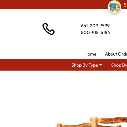
S
641-209-7599
800-918-6184
Home
About Ord
Shop By Type
Shop By
Shop By Area