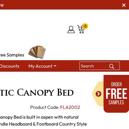
ve
0
ree Samples
Discounts
My Account
Fireside Rustic Canopy Bed
stic Canopy Bed
Product Code:
FLA2002
anopy Bed is built in aspen with natural
pindle Headboard & Footboard Country Style