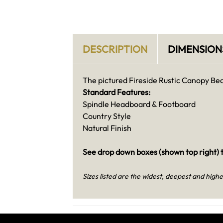
DESCRIPTION
DIMENSION
The pictured Fireside Rustic Canopy Bed i
Standard Features:
Spindle Headboard & Footboard
Country Style
Natural Finish
See drop down boxes (shown top right) t
Sizes listed are the widest, deepest and highe