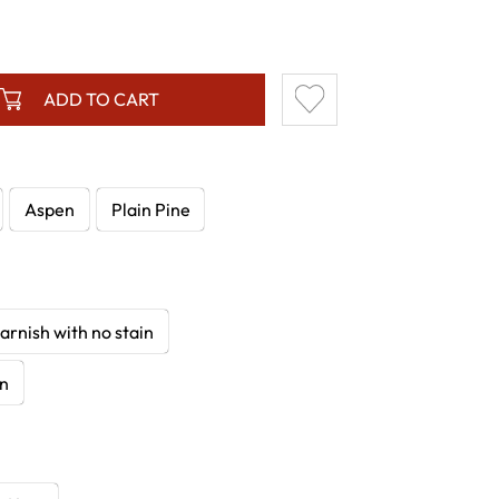
ADD TO CART
Aspen
Plain Pine
arnish with no stain
in