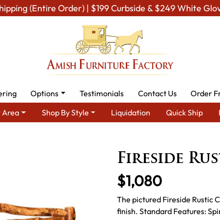
hipping (Entire Order) | $199 Curbside & $249 White Glo
ering
Options
Testimonials
Contact Us
Order F
 Area
Shop By Style
Liquidation
Quick Ship
Amish Rustic Cabin & Lodge Furniture
Amish Rustic Cabin Beds
Fireside Ru
$1,080
The pictured Fireside Rustic C
finish. Standard Features: S