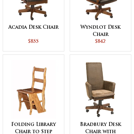
Acadia Desk Chair
Wyndlot Desk
Chair
$855
$842
Folding Library
Bradbury Desk
Chair to Step
Chair with