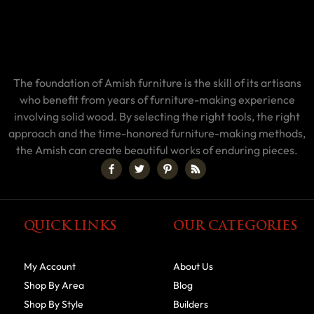
The foundation of Amish furniture is the skill of its artisans
who benefit from years of furniture-making experience
involving solid wood. By selecting the right tools, the right
approach and the time-honored furniture-making methods,
the Amish can create beautiful works of enduring pieces.
QUICK LINKS
OUR CATEGORIES
My Account
About Us
Shop By Area
Blog
Shop By Style
Builders