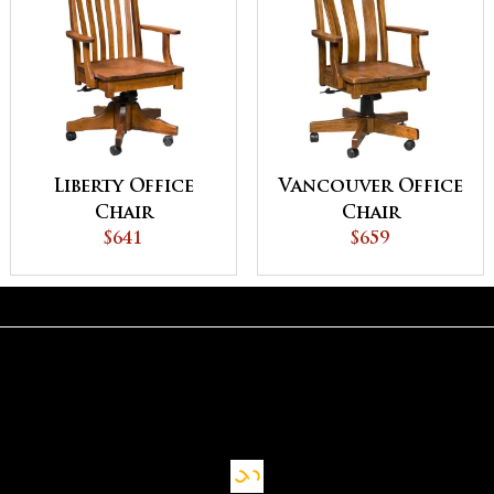
Liberty Office
Vancouver Office
Chair
Chair
$641
$659