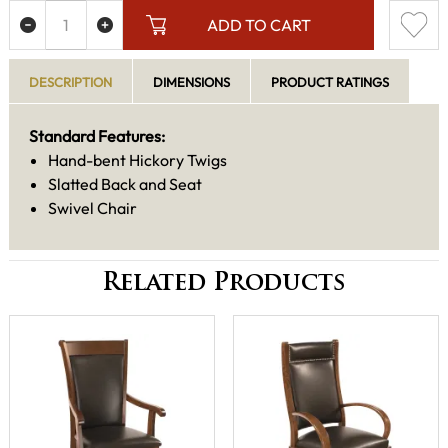
ADD TO CART
DESCRIPTION
DIMENSIONS
PRODUCT RATINGS
Standard Features:
Hand-bent Hickory Twigs
Slatted Back and Seat
Swivel Chair
Related Products