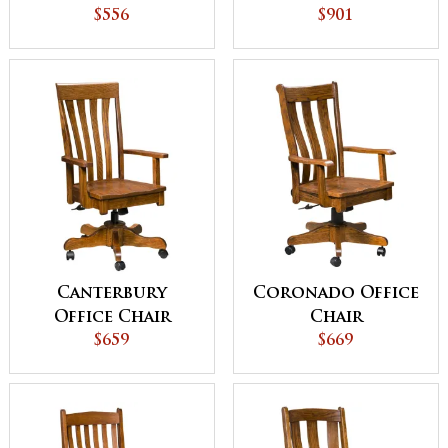
Ladder
$556
Caswell Lift
$901
Canterbury
Coronado Office
Office Chair
Chair
$659
$669