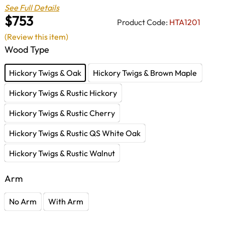
See Full Details
$753
Product Code:
HTA1201
(Review this item)
Wood Type
Hickory Twigs & Oak
Hickory Twigs & Brown Maple
Hickory Twigs & Rustic Hickory
Hickory Twigs & Rustic Cherry
Hickory Twigs & Rustic QS White Oak
Hickory Twigs & Rustic Walnut
Arm
No Arm
With Arm