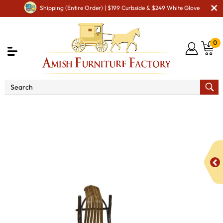
Shipping (Entire Order) | $199 Curbside & $249 White Glove
0
Shop By Area
Amish Office Furniture
Amish
Office Chairs
Bendwood Desk Chair without Arms