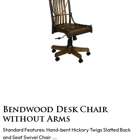
Bendwood Desk Chair
without Arms
Standard Features: Hand-bent Hickory Twigs Slatted Back
and Seat Swivel Chair ...