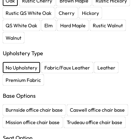
Oak
Rustic Cherry
Brown Maple
Rustic Hickory
Rustic QS White Oak
Cherry
Hickory
QS White Oak
Elm
Hard Maple
Rustic Walnut
Walnut
Upholstery Type
No Upholstery
Fabric/Faux Leather
Leather
Premium Fabric
Base Options
Burnside office chair base
Caswell office chair base
Mission office chair base
Trudeau office chair base
Seat Option