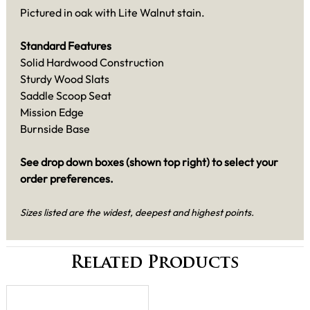
Pictured in oak with Lite Walnut stain.
Standard Features
Solid Hardwood Construction
Sturdy Wood Slats
Saddle Scoop Seat
Mission Edge
Burnside Base
See drop down boxes (shown top right) to select your
order preferences.
Sizes listed are the widest, deepest and highest points.
Related Products