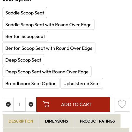
Saddle Scoop Seat
Saddle Scoop Seat with Round Over Edge
Benton Scoop Seat
Benton Scoop Seat with Round Over Edge
Deep Scoop Seat
Deep Scoop Seat with Round Over Edge
Breadboard Seat Option
Upholstered Seat
ADD TO CART
DESCRIPTION
DIMENSIONS
PRODUCT RATINGS