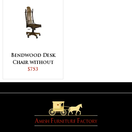
Bendwood Desk
Chair without
Arms
$753