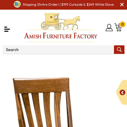
Shipping (Entire Order) | $199 Curbside & $249 White Glove
0
Shop By Area
Amish Office Furniture
Amish
Office Chairs
Canterbury Office Chair