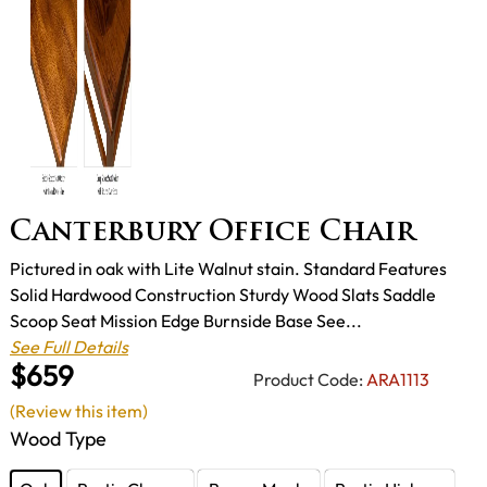
Canterbury Office Chair
Pictured in oak with Lite Walnut stain. Standard Features
Solid Hardwood Construction Sturdy Wood Slats Saddle
Scoop Seat Mission Edge Burnside Base See...
See Full Details
$659
Product Code:
ARA1113
(Review this item)
Wood Type