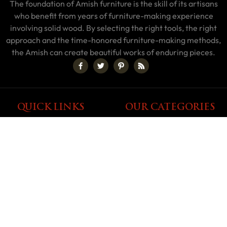
The foundation of Amish furniture is the skill of its artisans
who benefit from years of furniture-making experience
involving solid wood. By selecting the right tools, the right
approach and the time-honored furniture-making methods,
the Amish can create beautiful works of enduring pieces.
QUICK LINKS
OUR CATEGORIES
My Account
About Us
Shop By Area
Blog
Shop By Style
Builders
Shop By Type
Discounted Furniture
Home Interior Calculator
Testimonials
Terms & Conditions