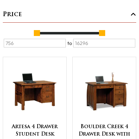
Price
to
Artesa 4 Drawer
Boulder Creek 4
Student Desk
Drawer Desk with