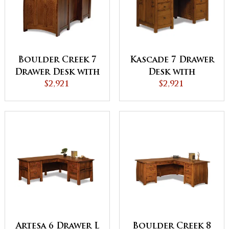
Boulder Creek 7
Kascade 7 Drawer
Drawer Desk with
Desk with
Finished Backside
$2,921
Finished Backside
$2,921
and Curved Top -
and Curved Top
QUICK SHIP
Artesa 6 Drawer L
Boulder Creek 8