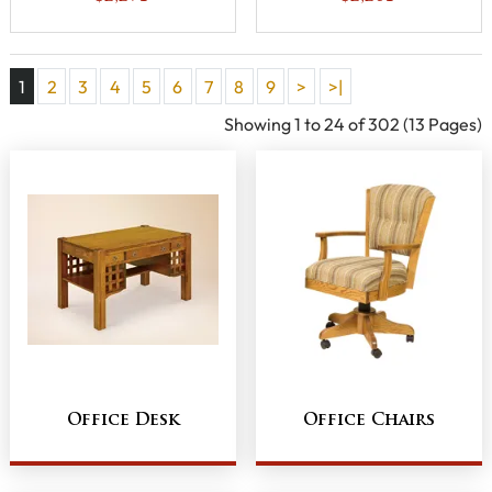
1
2
3
4
5
6
7
8
9
>
>|
Showing 1 to 24 of 302 (13 Pages)
Office Desk
Office Chairs