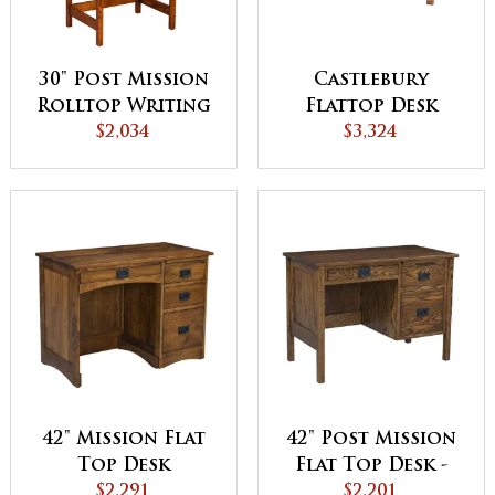
30" Post Mission
Castlebury
Rolltop Writing
Flattop Desk
$2,034
Desk
$3,324
42" Mission Flat
42" Post Mission
Top Desk
Flat Top Desk -
$2,291
QUICK SHIP
$2,201