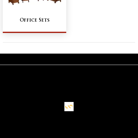
Office Sets