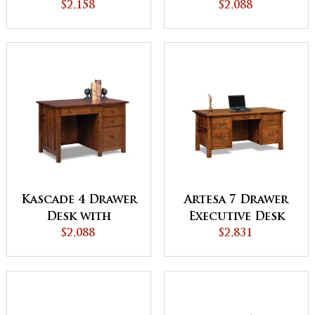
$2,158
Unfinished
$2,088
Backside
Kascade 4 Drawer
Artesa 7 Drawer
Desk with
Executive Desk
Unfinished
$2,088
with Unfinished
$2,831
Backside
Backside