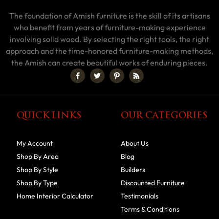
The foundation of Amish furniture is the skill of its artisans
who benefit from years of furniture-making experience
involving solid wood. By selecting the right tools, the right
approach and the time-honored furniture-making methods,
the Amish can create beautiful works of enduring pieces.
QUICK LINKS
OUR CATEGORIES
My Account
About Us
Shop By Area
Blog
Shop By Style
Builders
Shop By Type
Discounted Furniture
Home Interior Calculator
Testimonials
Terms & Conditions