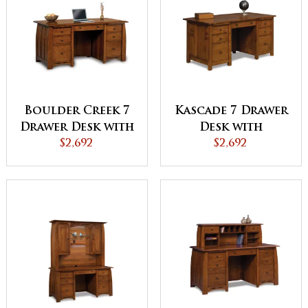
Boulder Creek 7
Kascade 7 Drawer
Drawer Desk with
Desk with
Unfinished
$2,692
Unfinished
$2,692
Backside
Backside