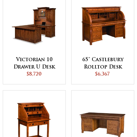
Victorian 10
65" Castlebury
Drawer U Desk
Rolltop Desk
with Hutch Top
$8,720
$6,367