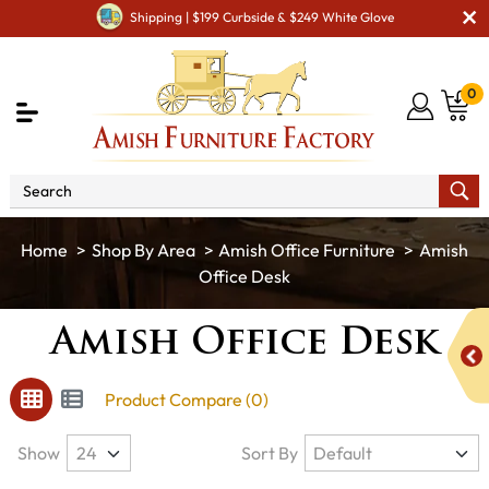
Shipping | $199 Curbside & $249 White Glove
0
Shop By Area
Amish Office Furniture
Amish
Office Desk
Amish Office Desk
Product Compare (0)
Show
Sort By