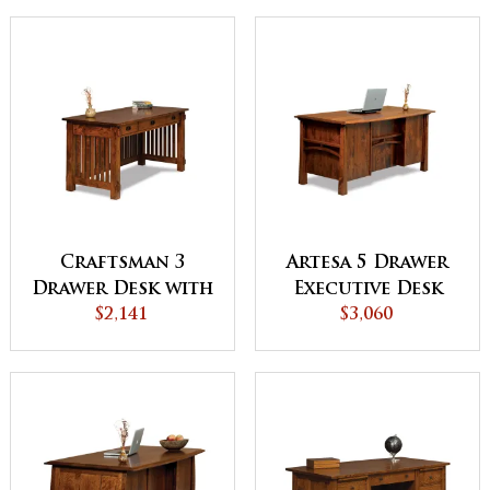
SHIP
Craftsman 3
Artesa 5 Drawer
Drawer Desk with
Executive Desk
Finished Backside
$2,141
with Finished
$3,060
Backside and
Curved Top