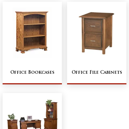
Office Bookcases
Office File Cabinets