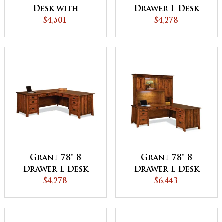
Desk with
Drawer L Desk
Finished Backside
$4,501
with Finished
$4,278
Backside
Grant 78" 8
Grant 78" 8
Drawer L Desk
Drawer L Desk
with Unfinished
$4,278
with 3 Door
$6,443
Backside
Hutch Top