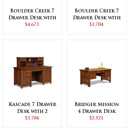
Boulder Creek 7
Boulder Creek 7
Drawer Desk with
Drawer Desk with
2 Door Hutch
$4,673
2 Drawer Desk
$3,704
Top
Topper
Kascade 7 Drawer
Bridger Mission
Desk with 2
4 Drawer Desk
Drawer Desk
$3,704
with Finished
$2,521
Topper
Backside - QUICK