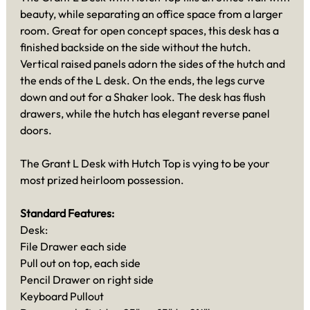
beauty, while separating an office space from a larger
room. Great for open concept spaces, this desk has a
finished backside on the side without the hutch.
Vertical raised panels adorn the sides of the hutch and
the ends of the L desk. On the ends, the legs curve
down and out for a Shaker look. The desk has flush
drawers, while the hutch has elegant reverse panel
doors.
The Grant L Desk with Hutch Top is vying to be your
most prized heirloom possession.
Standard Features:
Desk:
File Drawer each side
Pull out on top, each side
Pencil Drawer on right side
Keyboard Pullout