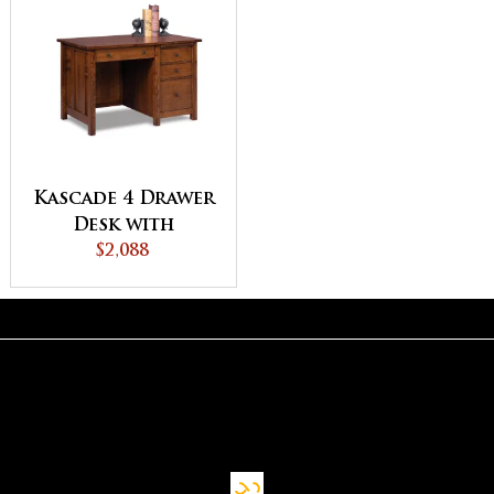
Kascade 4 Drawer
Desk with
Unfinished
$2,088
Backside