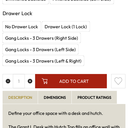
Drawer Lock
No Drawer Lock
Drawer Lock (1 Lock)
Gang Locks - 3 Drawers (Right Side)
Gang Locks - 3 Drawers (Left Side)
Gang Locks - 3 Drawers (Left & Right)
ADD TO CART
DESCRIPTION
DIMENSIONS
PRODUCT RATINGS
Define your office space with a desk and hutch.
The Grant L Desk with Hutch Top fills an office wall with