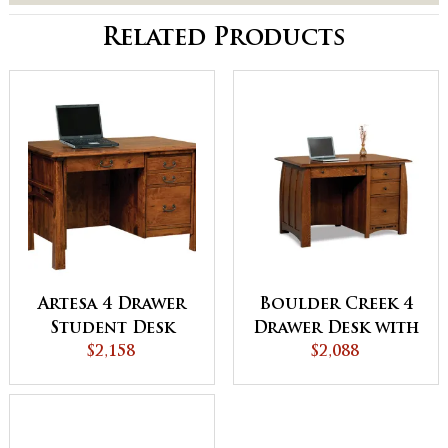
Related Products
Artesa 4 Drawer
Boulder Creek 4
Student Desk
Drawer Desk with
$2,158
Unfinished
$2,088
Backside