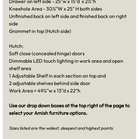
Drawer on left side - 25"w x 15"d x 2½"h
Kneehole Area - 30½"W x 25" H both sides
Unfinished back on left side and finished back on right
side
Grommet in top (Hutch side)
Hutch:
Soft close (concealed hinge) doors
Dimmable LED touch lighting in work area and open
shelf area
1 Adjustable Shelf in each section on top and
2 adjustable shelves behind side door
Work Area = 49¼"w x 13"d x 22"h
Use our drop down boxes at the top right of the page to
select your Amish furniture options.
Sizes listed are the widest, deepest and highest points.