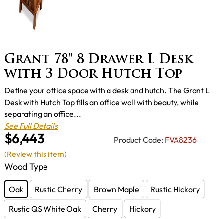
Grant 78" 8 Drawer L Desk
with 3 Door Hutch Top
Define your office space with a desk and hutch. The Grant L
Desk with Hutch Top fills an office wall with beauty, while
separating an office...
See Full Details
$6,443
Product Code:
FVA8236
(Review this item)
Wood Type
Oak
Rustic Cherry
Brown Maple
Rustic Hickory
Rustic QS White Oak
Cherry
Hickory