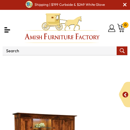
Shipping | $199 Curbside & $249 White Glove
0
Shop By Area
Amish Office Furniture
Amish
Office Desk
Grant 78" 8 Drawer L Desk with 3 Door Hutch
Top