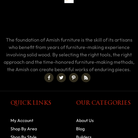
The foundation of Amish furniture is the skill of its artisans
who benefit from years of furniture-making experience
involving solid wood. By selecting the right tools, the right
approach and the time-honored furniture-making methods,
the Amish can create beautiful works of enduring pieces.
QUICK LINKS
OUR CATEGORIES
My Account
About Us
Shop By Area
Blog
Shop By Style
Builders