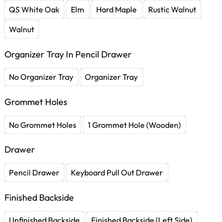
QS White Oak
Elm
Hard Maple
Rustic Walnut
Walnut
Organizer Tray In Pencil Drawer
No Organizer Tray
Organizer Tray
Grommet Holes
No Grommet Holes
1 Grommet Hole (Wooden)
Drawer
Pencil Drawer
Keyboard Pull Out Drawer
Finished Backside
Unfinished Backside
Finished Backside (Left Side)