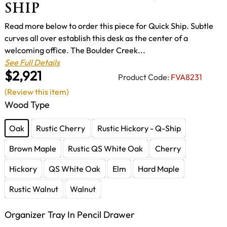
SHIP
Read more below to order this piece for Quick Ship. Subtle
curves all over establish this desk as the center of a
welcoming office. The Boulder Creek...
See Full Details
$2,921
Product Code:
FVA8231
(Review this item)
Wood Type
Oak
Rustic Cherry
Rustic Hickory - Q-Ship
Brown Maple
Rustic QS White Oak
Cherry
Hickory
QS White Oak
Elm
Hard Maple
Rustic Walnut
Walnut
Organizer Tray In Pencil Drawer