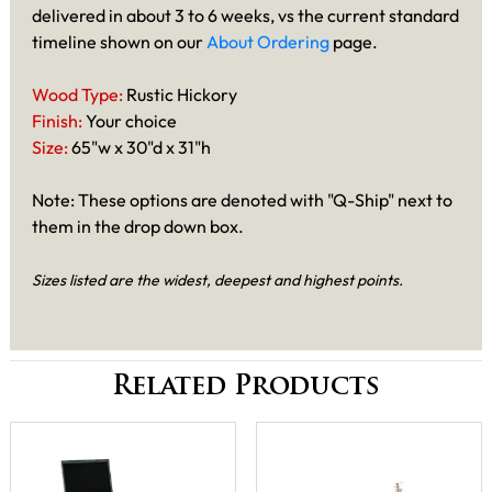
delivered in about 3 to 6 weeks, vs the current standard
timeline shown on our
About Ordering
page.
Wood Type:
Rustic Hickory
Finish:
Your choice
Size:
65"w x 30"d x 31"h
Note: These options are denoted with "Q-Ship" next to
them in the drop down box.
Sizes listed are the widest, deepest and highest points.
Related Products