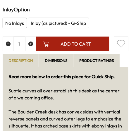
InlayOption
No Inlays
Inlay (as pictured) - Q-Ship
ADD TO CART
DESCRIPTION
DIMENSIONS
PRODUCT RATINGS
Read more below to order this piece for Quick Ship.
Subtle curves all over establish this desk as the center
of a welcoming office.
The Boulder Creek desk has convex sides with vertical
reverse panels and curved outer legs to emphasize the
silhouette. It has arched base skirts with ebony inlays in