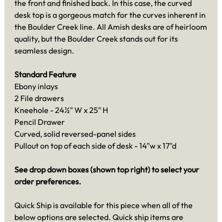
the front and finished back. In this case, the curved
desk top is a gorgeous match for the curves inherent in
the Boulder Creek line. All Amish desks are of heirloom
quality, but the Boulder Creek stands out for its
seamless design.
Standard Feature
Ebony inlays
2 File drawers
Kneehole - 24½" W x 25" H
Pencil Drawer
Curved, solid reversed-panel sides
Pullout on top of each side of desk - 14"w x 17"d
See drop down boxes (shown top right) to select your
order preferences.
Quick Ship is available for this piece when all of the
below options are selected. Quick ship items are