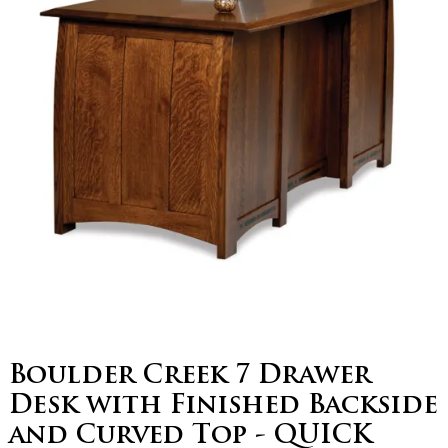
Boulder Creek 7 Drawer
Desk with Finished Backside
and Curved Top - QUICK