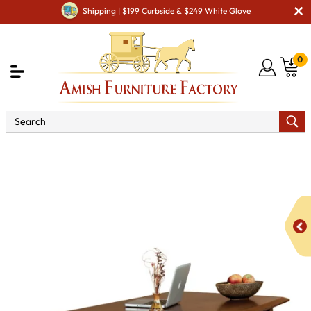
Shipping | $199 Curbside & $249 White Glove
0
Shop By Area
Amish Office Furniture
Amish
Office Desk
Boulder Creek 7 Drawer Desk with Finished
Backside and Curved Top - QUICK SHIP