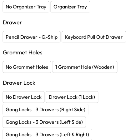
No Organizer Tray
Organizer Tray
Drawer
Pencil Drawer - Q-Ship
Keyboard Pull Out Drawer
Grommet Holes
No Grommet Holes
1 Grommet Hole (Wooden)
Drawer Lock
No Drawer Lock
Drawer Lock (1 Lock)
Gang Locks - 3 Drawers (Right Side)
Gang Locks - 3 Drawers (Left Side)
Gang Locks - 3 Drawers (Left & Right)