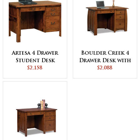
Artesa 4 Drawer
Boulder Creek 4
Student Desk
Drawer Desk with
$2,158
Unfinished
$2,088
Backside