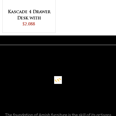
Kascade 4 Drawer
Desk with
Unfinished
$2,088
Backside
The foundation of Amish furniture is the skill of its artisans