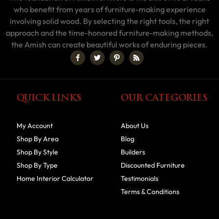
who benefit from years of furniture-making experience
involving solid wood. By selecting the right tools, the right
approach and the time-honored furniture-making methods,
the Amish can create beautiful works of enduring pieces.
QUICK LINKS
OUR CATEGORIES
My Account
About Us
Shop By Area
Blog
Shop By Style
Builders
Shop By Type
Discounted Furniture
Home Interior Calculator
Testimonials
Terms & Conditions