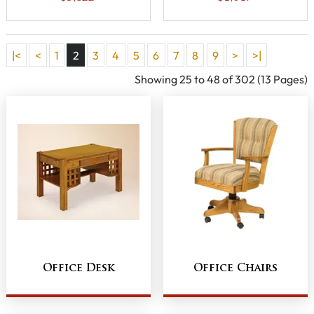
|<
<
1
2
3
4
5
6
7
8
9
>
>|
Showing 25 to 48 of 302 (13 Pages)
Office Desk
Office Chairs