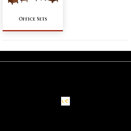
Office Sets