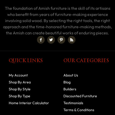
The foundation of Amish furniture is the skill of its artisans
who benefit from years of furniture-making experience
involving solid wood. By selecting the right tools, the right
approach and the time-honored furniture-making methods,
the Amish can create beautiful works of enduring pieces.
QUICK LINKS
OUR CATEGORIES
My Account
About Us
Shop By Area
Blog
Shop By Style
Builders
Shop By Type
Discounted Furniture
Home Interior Calculator
Testimonials
Terms & Conditions