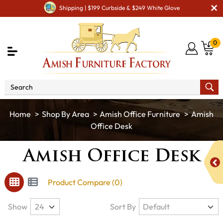
Shipping | $199 Curbside & $249 White Glove
0
Shop By Area
Amish Office Furniture
Amish
Office Desk
Amish Office Desk
Product Compare (0)
Show
Sort By