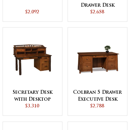
Drawer Desk
$2,092
$2,658
Secretary Desk
Colbran 5 Drawer
with Desktop
Executive Desk
Organizer
$3,310
with Unfinished
$2,788
Back