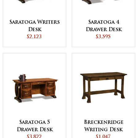
Saratoga Writers
Saratoga 4
Desk
Drawer Desk
$2,123
$3,595
Saratoga 5
Breckenridge
Drawer Desk
Writing Desk
$3,822
$1,047