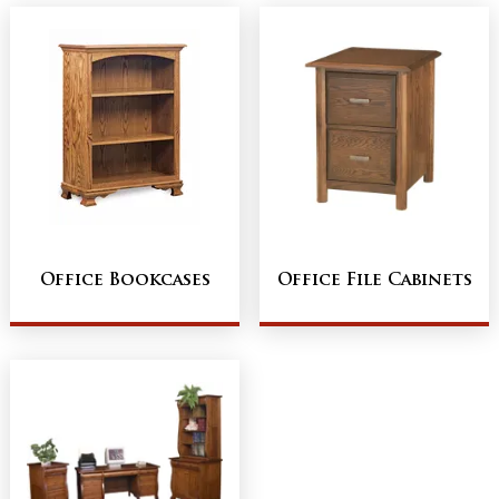
Office Bookcases
Office File Cabinets