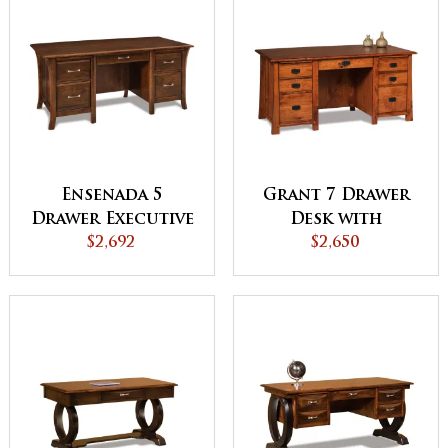
Ensenada 5
Grant 7 Drawer
Drawer Executive
Desk with
Desk with
$2,692
Unfinished Back
$2,650
Unfinished Back