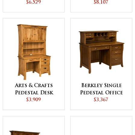
Hutch
$6,529
Hutch
$8,107
Arts & Crafts
Berkley Single
Pedestal Desk
Pedestal Office
with Hutch
$3,909
Desk with Hutch
$3,367