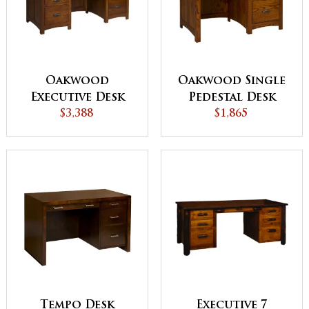
Oakwood
Oakwood Single
Executive Desk
Pedestal Desk
$3,388
$1,865
Tempo Desk
Executive 7