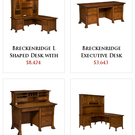
Breckenridge L
Breckenridge
Shaped Desk with
Executive Desk
Hutch
$8,424
$3,643