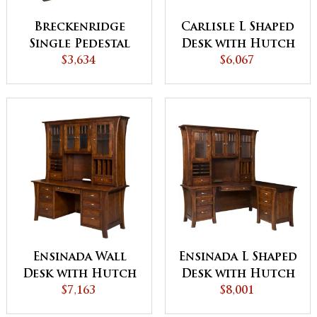
Breckenridge
Carlisle L Shaped
Single Pedestal
Desk with Hutch
Desk with Hutch
$3,634
$6,067
Ensinada Wall
Ensinada L Shaped
Desk with Hutch
Desk with Hutch
$7,163
$8,001