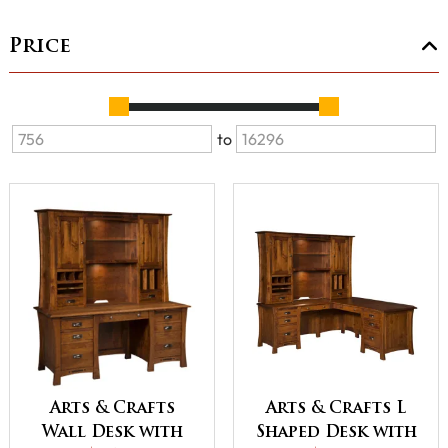
Price
to
Arts & Crafts
Arts & Crafts L
Wall Desk with
Shaped Desk with