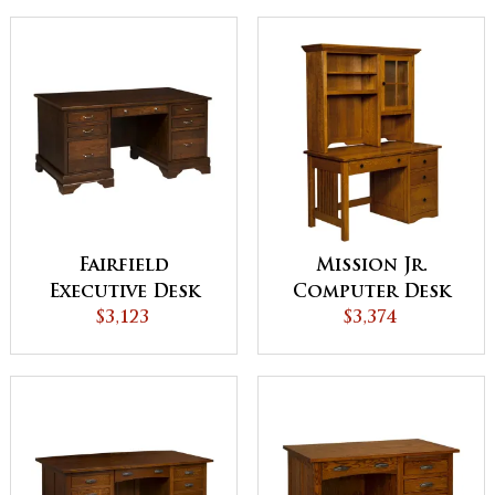
Fairfield
Mission Jr.
Executive Desk
Computer Desk
$3,123
with Drawer
$3,374
Pedestal