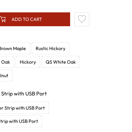
ADD TO CART
Brown Maple
Rustic Hickory
e Oak
Hickory
QS White Oak
lnut
 Strip with USB Port
r Strip with USB Port
trip with USB Port