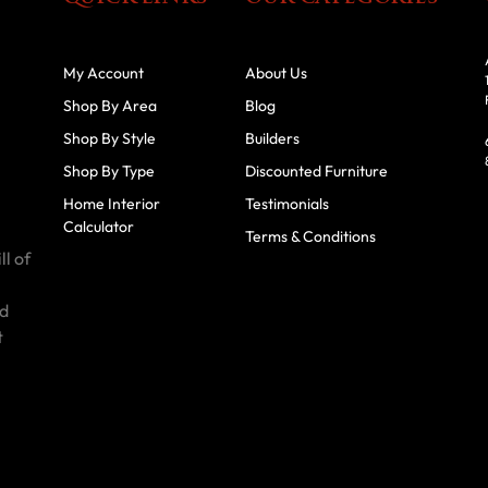
My Account
About Us
Shop By Area
Blog
Shop By Style
Builders
Shop By Type
Discounted Furniture
Home Interior
Testimonials
Calculator
Terms & Conditions
ll of
id
t