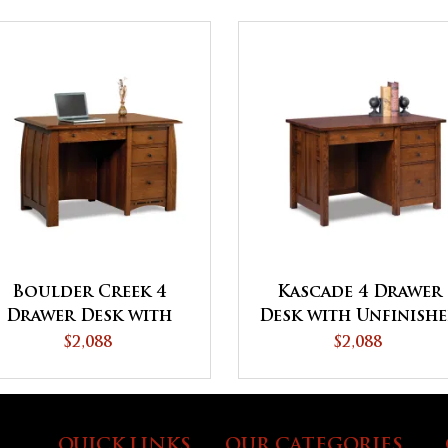
Boulder Creek 4
Kascade 4 Drawer
Drawer Desk with
Desk with Unfinish
Unfinished Backside
Backside
$2,088
$2,088
QUICK LINKS
OUR CATEGORIES