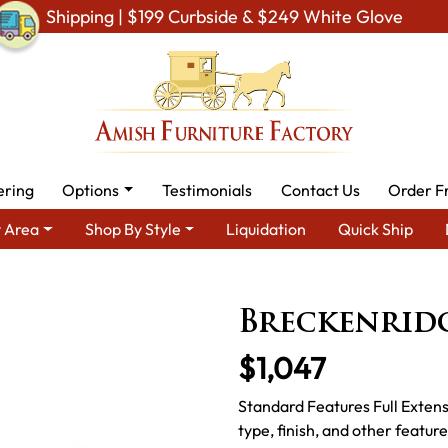
Shipping | $199 Curbside & $249 White Glove
ering
Options
Testimonials
Contact Us
Order F
 Area
Shop By Style
Liquidation
Quick Ship
y Area
Amish Office Furniture
Amish Office Desk
Breckenri
Breckenrid
$1,047
Standard Features Full Exten
type, finish, and other featur