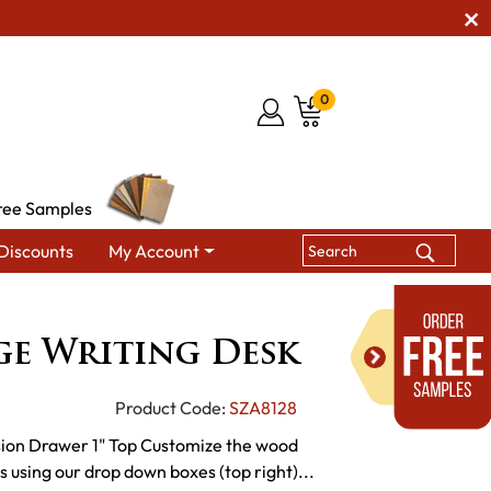
0
ree Samples
Discounts
My Account
dge Writing Desk
ge Writing Desk
Product Code:
SZA8128
sion Drawer 1" Top Customize the wood
es using our drop down boxes (top right)...