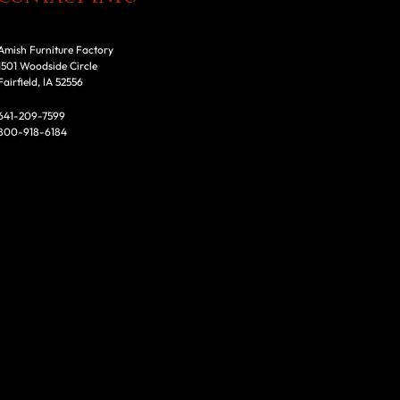
Amish Furniture Factory
1501 Woodside Circle
Fairfield, IA 52556
641-209-7599
800-918-6184