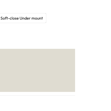
Soft-close Under mount