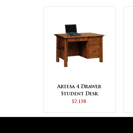
Artesa 4 Drawer
Student Desk
$2,158