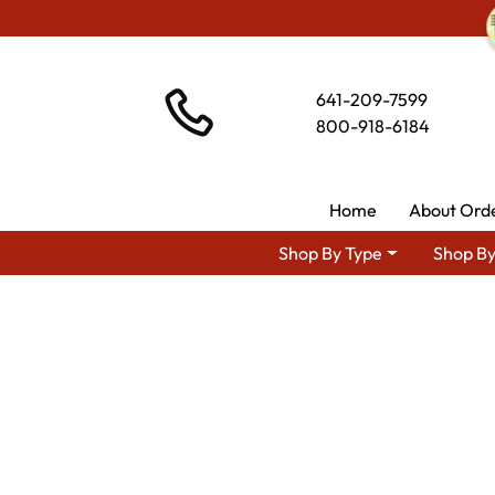
641-209-7599
800-918-6184
Home
About Ord
Shop By Type
Shop By
Shop B