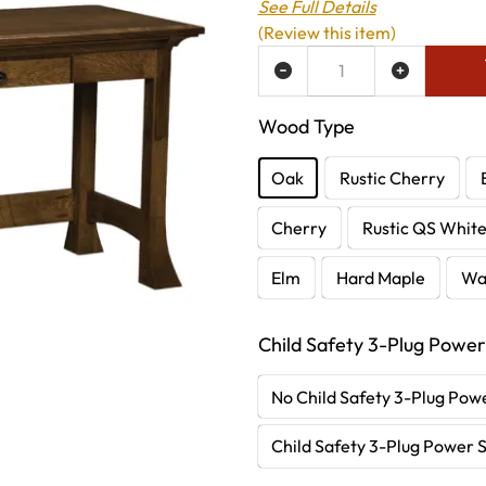
See Full Details
(Review this item)
ADD TO WISH LIST
Wood Type
Oak
Rustic Cherry
Cherry
Rustic QS Whit
Elm
Hard Maple
Wa
Child Safety 3-Plug Power
No Child Safety 3-Plug Powe
Child Safety 3-Plug Power S