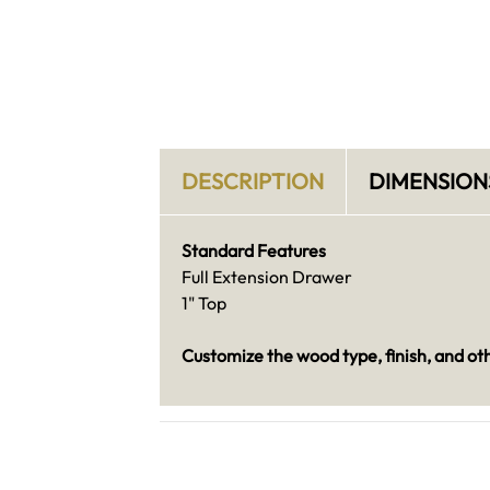
DESCRIPTION
DIMENSION
Standard Features
Full Extension Drawer
1" Top
Customize the wood type, finish, and ot