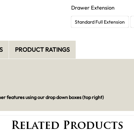
Drawer Extension
Standard Full Extension
S
PRODUCT RATINGS
her features using our drop down boxes (top right)
Related Products