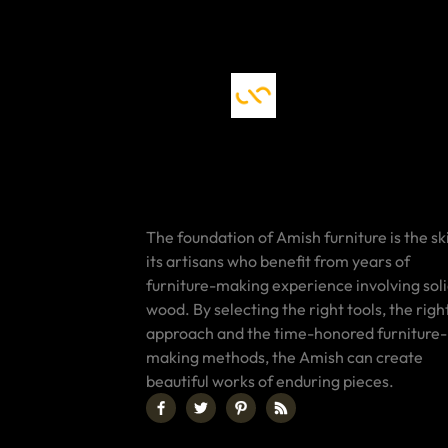
The foundation of Amish furniture is the ski
its artisans who benefit from years of
furniture-making experience involving sol
wood. By selecting the right tools, the righ
approach and the time-honored furniture-
making methods, the Amish can create
beautiful works of enduring pieces.