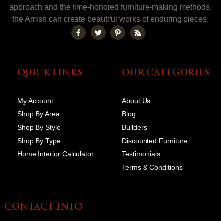
approach and the time-honored furniture-making methods,
the Amish can create beautiful works of enduring pieces.
QUICK LINKS
OUR CATEGORIES
My Account
About Us
Shop By Area
Blog
Shop By Style
Builders
Shop By Type
Discounted Furniture
Home Interior Calculator
Testimonials
Terms & Conditions
CONTACT INFO