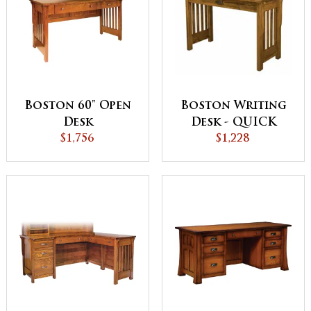
Boston Writing
Boston 60" Open
Desk - QUICK
Desk
$1,228
SHIP
$1,756