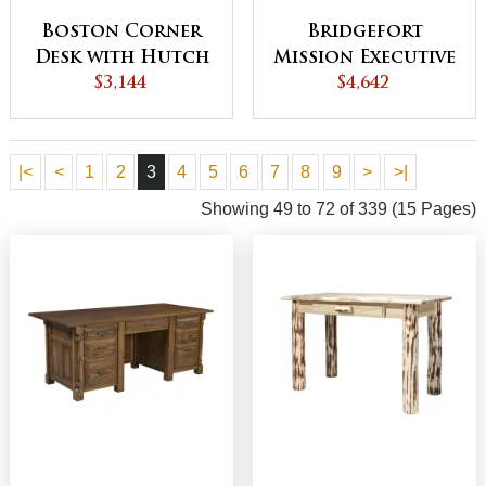
Boston Corner
Bridgefort
Desk with Hutch
Mission Executive
$3,144
B
$4,642
Desk
|<
<
1
2
3
4
5
6
7
8
9
>
>|
Showing 49 to 72 of 339 (15 Pages)