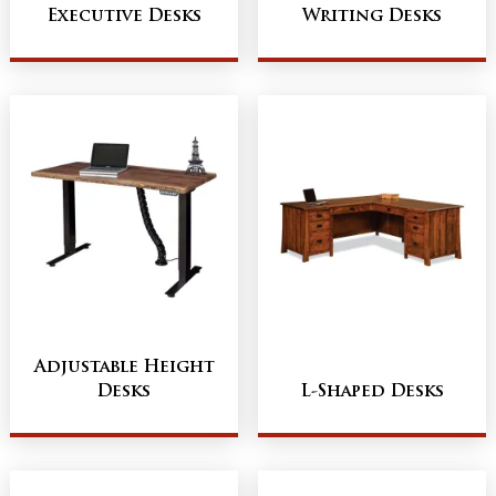
Executive Desks
Writing Desks
Adjustable Height
Desks
L-Shaped Desks