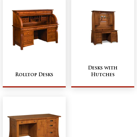
Desks with
Rolltop Desks
Hutches