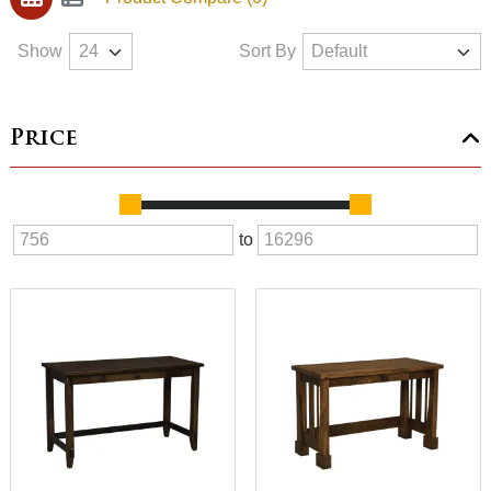
Show
Sort By
Price
to