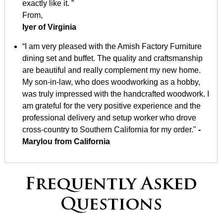
exactly like it. ”
From,
Iyer of Virginia
“I am very pleased with the Amish Factory Furniture
dining set and buffet. The quality and craftsmanship
are beautiful and really complement my new home.
My son-in-law, who does woodworking as a hobby,
was truly impressed with the handcrafted woodwork. I
am grateful for the very positive experience and the
professional delivery and setup worker who drove
cross-country to Southern California for my order."
-
Marylou from California
Frequently Asked
Questions