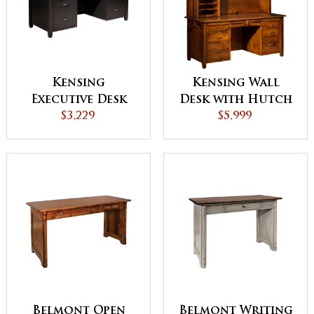
Kensing
Kensing Wall
Executive Desk
Desk with Hutch
$3,229
$5,999
Belmont Open
Belmont Writing