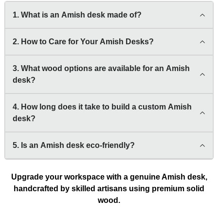
1. What is an Amish desk made of?
2. How to Care for Your Amish Desks?
3. What wood options are available for an Amish
desk?
4. How long does it take to build a custom Amish
desk?
5. Is an Amish desk eco-friendly?
Upgrade your workspace with a genuine Amish desk,
handcrafted by skilled artisans using premium solid
wood.