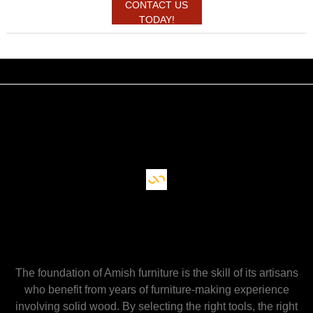
CONTACT US
TODAY!
The foundation of Amish furniture is the skill of its artisans
who benefit from years of furniture-making experience
involving solid wood. By selecting the right tools, the right