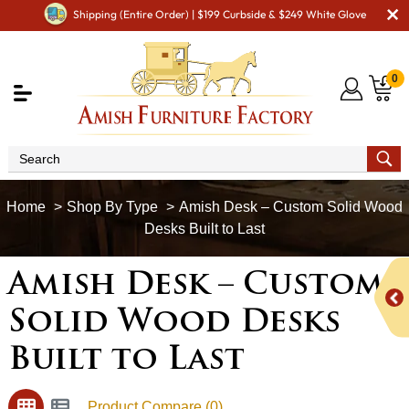
Shipping (Entire Order) | $199 Curbside & $249 White Glove
0
Shop By Type
Amish Desk – Custom Solid Wood
Desks Built to Last
Amish Desk – Custom
Solid Wood Desks
Built to Last
Product Compare (0)