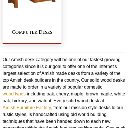
Computer Desks
Our Amish desk category will be one of our fastest growing
categories since it is our goal to offer one of the internet's
largest selection of Amish made desks from a variety of the
top Amish desk builders in the country. Our solid wood desks
are made to order in a variety of popular domestic
wood types
including oak, cherry, maple, brown maple, white
oak, hickory, and walnut. Every solid wood desk at
Amish Furniture Factory
, from our mission style desks to our
rustic styles, is handcrafted using old world building
techniques that have been handed down to each new