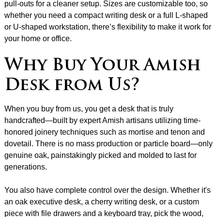
pull-outs for a cleaner setup. Sizes are customizable too, so
whether you need a compact writing desk or a full L-shaped
or U-shaped workstation, there’s flexibility to make it work for
your home or office.
Why Buy Your Amish
Desk from Us?
When you buy from us, you get a desk that is truly
handcrafted—built by expert Amish artisans utilizing time-
honored joinery techniques such as mortise and tenon and
dovetail. There is no mass production or particle board—only
genuine oak, painstakingly picked and molded to last for
generations.
You also have complete control over the design. Whether it's
an oak executive desk, a cherry writing desk, or a custom
piece with file drawers and a keyboard tray, pick the wood,