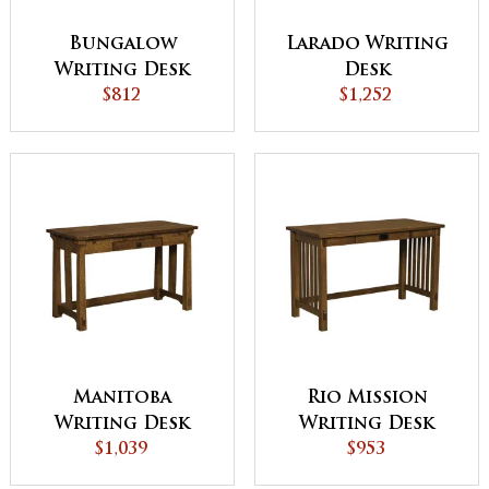
Bungalow
Larado Writing
Writing Desk
Desk
$812
$1,252
Manitoba
Rio Mission
Writing Desk
Writing Desk
$1,039
$953