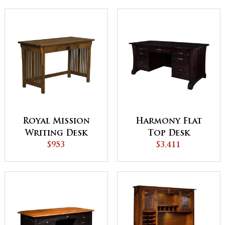
Royal Mission
Harmony Flat
Writing Desk
Top Desk
$953
$3,411