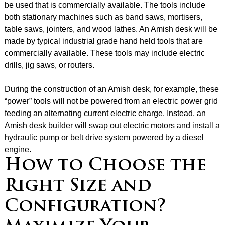
be used that is commercially available. The tools include
both stationary machines such as band saws, mortisers,
table saws, jointers, and wood lathes. An Amish desk will be
made by typical industrial grade hand held tools that are
commercially available. These tools may include electric
drills, jig saws, or routers.
During the construction of an Amish desk, for example, these
“power” tools will not be powered from an electric power grid
feeding an alternating current electric charge. Instead, an
Amish desk builder will swap out electric motors and install a
hydraulic pump or belt drive system powered by a diesel
engine.
How to Choose the
Right Size and
Configuration?