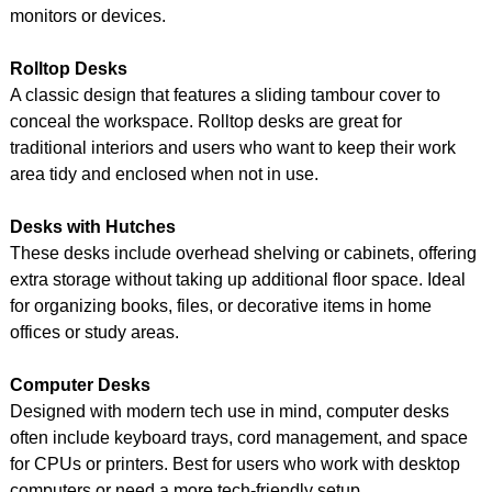
monitors or devices.
Rolltop Desks
A classic design that features a sliding tambour cover to
conceal the workspace. Rolltop desks are great for
traditional interiors and users who want to keep their work
area tidy and enclosed when not in use.
Desks with Hutches
These desks include overhead shelving or cabinets, offering
extra storage without taking up additional floor space. Ideal
for organizing books, files, or decorative items in home
offices or study areas.
Computer Desks
Designed with modern tech use in mind, computer desks
often include keyboard trays, cord management, and space
for CPUs or printers. Best for users who work with desktop
computers or need a more tech-friendly setup.