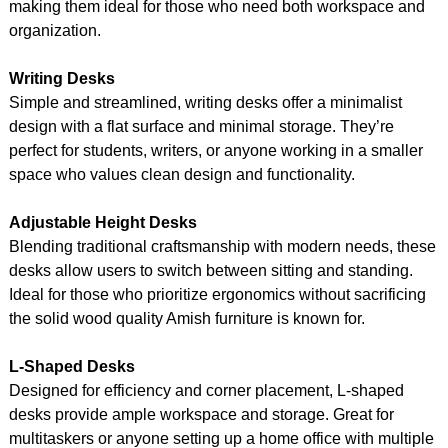
making them ideal for those who need both workspace and
organization.
Writing Desks
Simple and streamlined, writing desks offer a minimalist
design with a flat surface and minimal storage. They’re
perfect for students, writers, or anyone working in a smaller
space who values clean design and functionality.
Adjustable Height Desks
Blending traditional craftsmanship with modern needs, these
desks allow users to switch between sitting and standing.
Ideal for those who prioritize ergonomics without sacrificing
the solid wood quality Amish furniture is known for.
L-Shaped Desks
Designed for efficiency and corner placement, L-shaped
desks provide ample workspace and storage. Great for
multitaskers or anyone setting up a home office with multiple