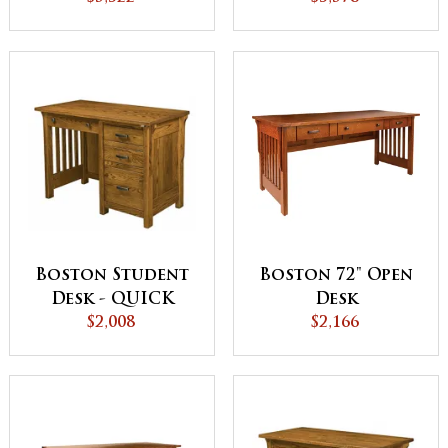
Boston Student
Boston 72" Open
Desk - QUICK
Desk
$2,008
SHIP
$2,166