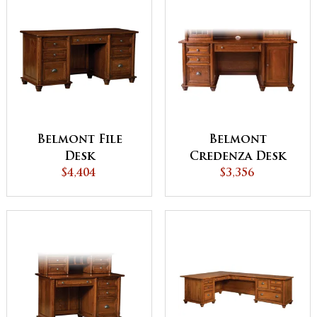
Belmont File
Belmont
Desk
Credenza Desk
$4,404
$3,356