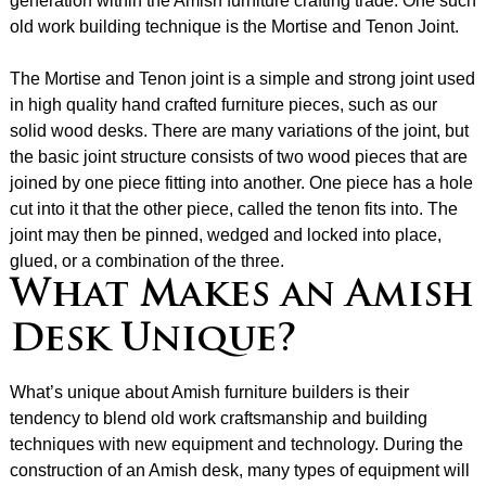
generation within the Amish furniture crafting trade. One such
old work building technique is the Mortise and Tenon Joint.
The Mortise and Tenon joint is a simple and strong joint used
in high quality hand crafted furniture pieces, such as our
solid wood desks. There are many variations of the joint, but
the basic joint structure consists of two wood pieces that are
joined by one piece fitting into another. One piece has a hole
cut into it that the other piece, called the tenon fits into. The
joint may then be pinned, wedged and locked into place,
glued, or a combination of the three.
What Makes an Amish
Desk Unique?
What’s unique about Amish furniture builders is their
tendency to blend old work craftsmanship and building
techniques with new equipment and technology. During the
construction of an Amish desk, many types of equipment will