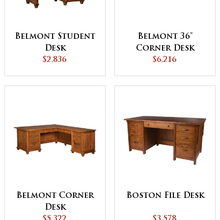
Belmont Student
Belmont 36"
Desk
Corner Desk
$2,836
$6,216
Belmont Corner
Boston File Desk
Desk
$5,322
$3,578