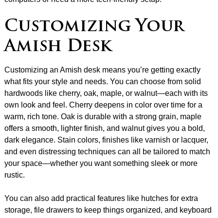
Customizing Your
Amish Desk
Customizing an Amish desk means you’re getting exactly
what fits your style and needs. You can choose from solid
hardwoods like cherry, oak, maple, or walnut—each with its
own look and feel. Cherry deepens in color over time for a
warm, rich tone. Oak is durable with a strong grain, maple
offers a smooth, lighter finish, and walnut gives you a bold,
dark elegance. Stain colors, finishes like varnish or lacquer,
and even distressing techniques can all be tailored to match
your space—whether you want something sleek or more
rustic.
You can also add practical features like hutches for extra
storage, file drawers to keep things organized, and keyboard