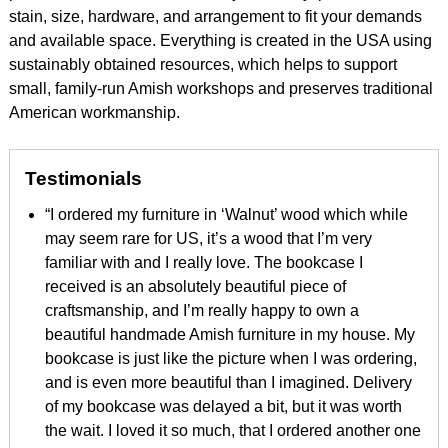
stain, size, hardware, and arrangement to fit your demands
and available space. Everything is created in the USA using
sustainably obtained resources, which helps to support
small, family-run Amish workshops and preserves traditional
American workmanship.
Testimonials
“I ordered my furniture in ‘Walnut’ wood which while
may seem rare for US, it’s a wood that I’m very
familiar with and I really love. The bookcase I
received is an absolutely beautiful piece of
craftsmanship, and I’m really happy to own a
beautiful handmade Amish furniture in my house. My
bookcase is just like the picture when I was ordering,
and is even more beautiful than I imagined. Delivery
of my bookcase was delayed a bit, but it was worth
the wait. I loved it so much, that I ordered another one