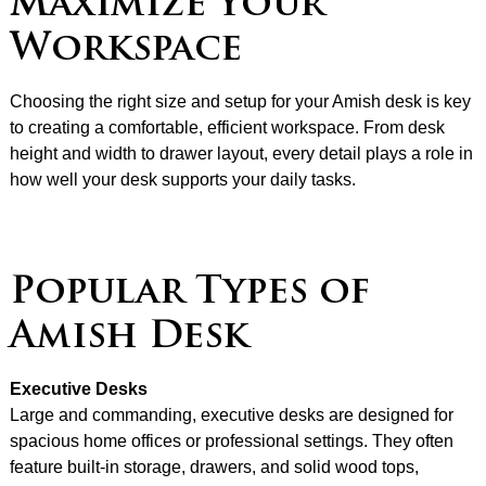
Maximize Your
Workspace
Choosing the right size and setup for your Amish desk is key
to creating a comfortable, efficient workspace. From desk
height and width to drawer layout, every detail plays a role in
how well your desk supports your daily tasks.
Popular Types of
Amish Desk
Executive Desks
Large and commanding, executive desks are designed for
spacious home offices or professional settings. They often
feature built-in storage, drawers, and solid wood tops,