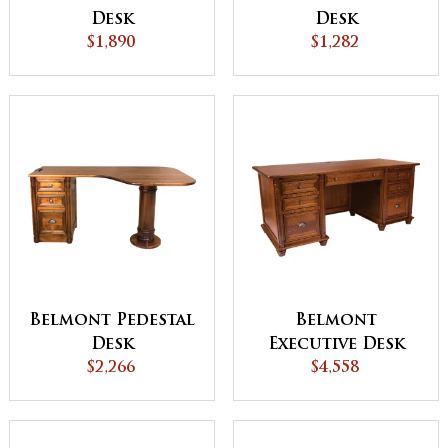
Desk
Desk
$1,890
$1,282
Belmont Pedestal
Belmont
Desk
Executive Desk
$2,266
$4,558