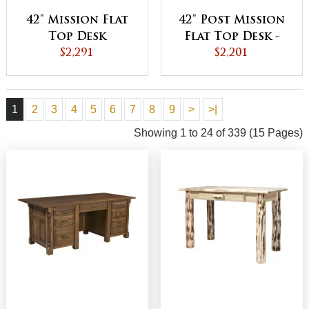
42" Mission Flat
42" Post Mission
Top Desk
Flat Top Desk -
$2,291
QUICK SHIP
$2,201
1
2
3
4
5
6
7
8
9
>
>|
Showing 1 to 24 of 339 (15 Pages)