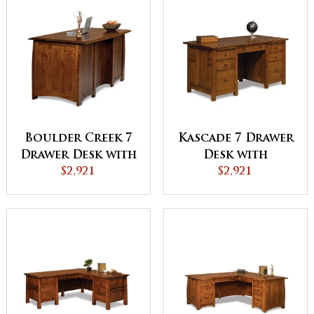
Boulder Creek 7
Kascade 7 Drawer
Drawer Desk with
Desk with
Finished Backside
$2,921
Finished Backside
$2,921
and Curved Top -
and Curved Top
QUICK SHIP