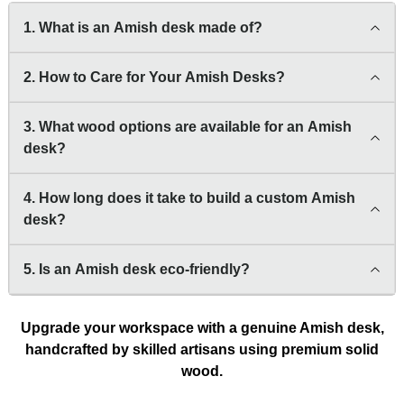
1. What is an Amish desk made of?
2. How to Care for Your Amish Desks?
3. What wood options are available for an Amish
desk?
4. How long does it take to build a custom Amish
desk?
5. Is an Amish desk eco-friendly?
Upgrade your workspace with a genuine Amish desk,
handcrafted by skilled artisans using premium solid
wood.