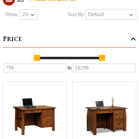
Show
Sort By
Price
to