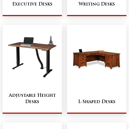
Executive Desks
Writing Desks
Adjustable Height
Desks
L-Shaped Desks