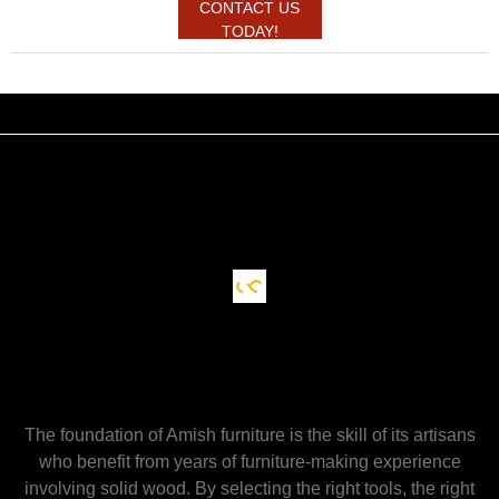
CONTACT US
TODAY!
The foundation of Amish furniture is the skill of its artisans
who benefit from years of furniture-making experience
involving solid wood. By selecting the right tools, the right