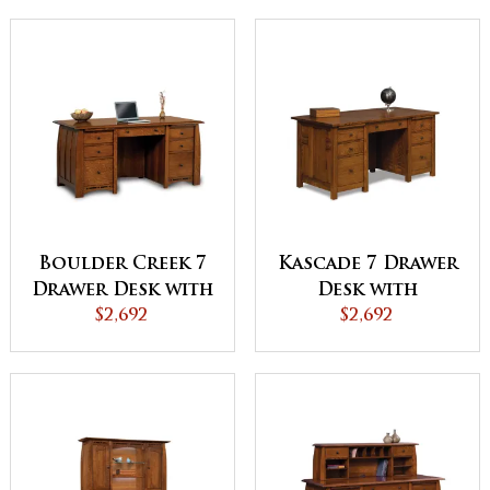
Boulder Creek 7
Kascade 7 Drawer
Drawer Desk with
Desk with
Unfinished
$2,692
Unfinished
$2,692
Backside
Backside