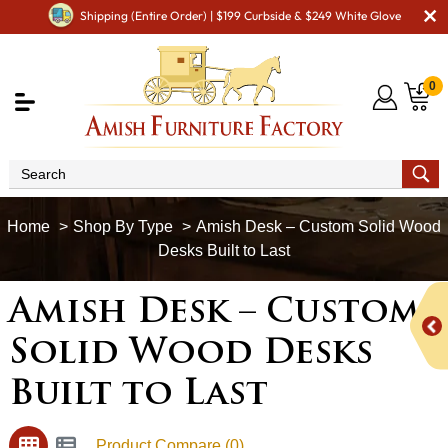
Shipping (Entire Order) | $199 Curbside & $249 White Glove
0
Shop By Type
Amish Desk – Custom Solid Wood
Desks Built to Last
Amish Desk – Custom
Solid Wood Desks
Built to Last
Product Compare (0)