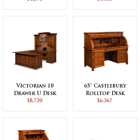
Backside
Hutch Top
Victorian 10
65" Castlebury
Drawer U Desk
Rolltop Desk
with Hutch Top
$8,720
$6,367