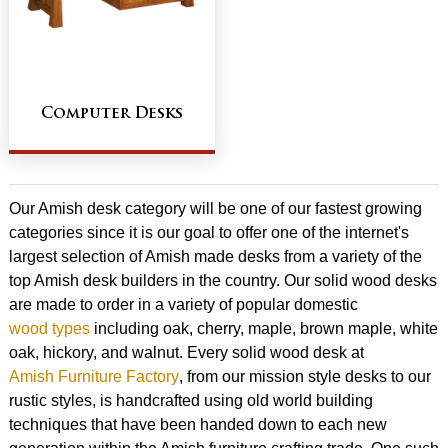
Computer Desks
Our Amish desk category will be one of our fastest growing
categories since it is our goal to offer one of the internet's
largest selection of Amish made desks from a variety of the
top Amish desk builders in the country. Our solid wood desks
are made to order in a variety of popular domestic
wood types
including oak, cherry, maple, brown maple, white
oak, hickory, and walnut. Every solid wood desk at
Amish Furniture Factory
, from our mission style desks to our
rustic styles, is handcrafted using old world building
techniques that have been handed down to each new