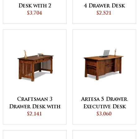
Desk with 2
4 Drawer Desk
Drawer Desk
$3,704
with Finished
$2,521
Topper
Backside - QUICK
SHIP
Craftsman 3
Artesa 5 Drawer
Drawer Desk with
Executive Desk
Finished Backside
$2,141
with Finished
$3,060
Backside and
Curved Top