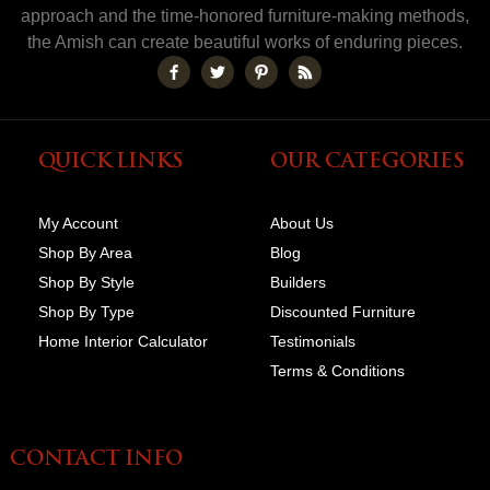
approach and the time-honored furniture-making methods,
the Amish can create beautiful works of enduring pieces.
QUICK LINKS
OUR CATEGORIES
My Account
About Us
Shop By Area
Blog
Shop By Style
Builders
Shop By Type
Discounted Furniture
Home Interior Calculator
Testimonials
Terms & Conditions
CONTACT INFO