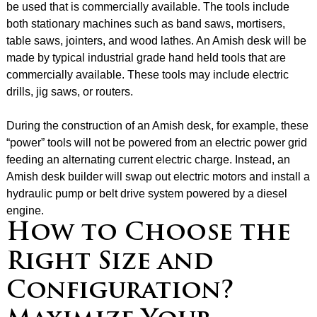
be used that is commercially available. The tools include
both stationary machines such as band saws, mortisers,
table saws, jointers, and wood lathes. An Amish desk will be
made by typical industrial grade hand held tools that are
commercially available. These tools may include electric
drills, jig saws, or routers.
During the construction of an Amish desk, for example, these
“power” tools will not be powered from an electric power grid
feeding an alternating current electric charge. Instead, an
Amish desk builder will swap out electric motors and install a
hydraulic pump or belt drive system powered by a diesel
engine.
How to Choose the
Right Size and
Configuration?