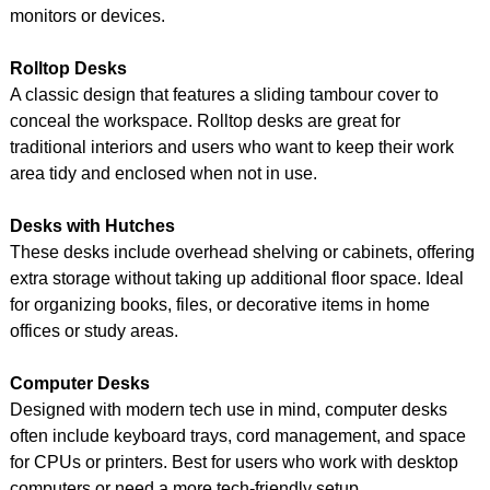
monitors or devices.
Rolltop Desks
A classic design that features a sliding tambour cover to
conceal the workspace. Rolltop desks are great for
traditional interiors and users who want to keep their work
area tidy and enclosed when not in use.
Desks with Hutches
These desks include overhead shelving or cabinets, offering
extra storage without taking up additional floor space. Ideal
for organizing books, files, or decorative items in home
offices or study areas.
Computer Desks
Designed with modern tech use in mind, computer desks
often include keyboard trays, cord management, and space
for CPUs or printers. Best for users who work with desktop
computers or need a more tech-friendly setup.