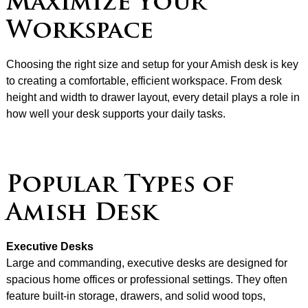
Maximize Your
Workspace
Choosing the right size and setup for your Amish desk is key
to creating a comfortable, efficient workspace. From desk
height and width to drawer layout, every detail plays a role in
how well your desk supports your daily tasks.
Popular Types of
Amish Desk
Executive Desks
Large and commanding, executive desks are designed for
spacious home offices or professional settings. They often
feature built-in storage, drawers, and solid wood tops,