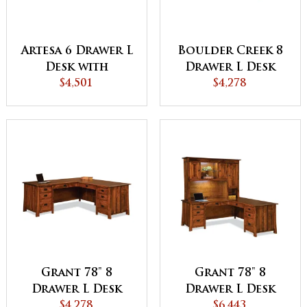
Artesa 6 Drawer L
Boulder Creek 8
Desk with
Drawer L Desk
Finished Backside
$4,501
with Finished
$4,278
Backside
Grant 78" 8
Grant 78" 8
Drawer L Desk
Drawer L Desk
with Unfinished
$4,278
with 3 Door
$6,443