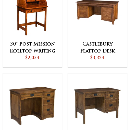
30" Post Mission
Castlebury
Rolltop Writing
Flattop Desk
$2,034
Desk
$3,324