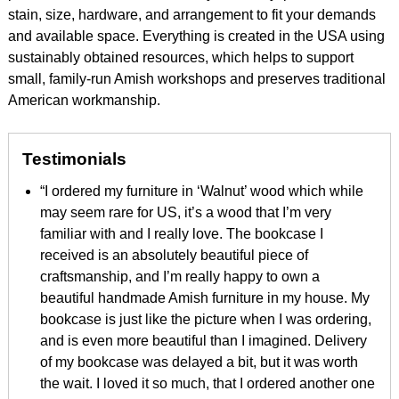
stain, size, hardware, and arrangement to fit your demands
and available space. Everything is created in the USA using
sustainably obtained resources, which helps to support
small, family-run Amish workshops and preserves traditional
American workmanship.
Testimonials
“I ordered my furniture in ‘Walnut’ wood which while
may seem rare for US, it’s a wood that I’m very
familiar with and I really love. The bookcase I
received is an absolutely beautiful piece of
craftsmanship, and I’m really happy to own a
beautiful handmade Amish furniture in my house. My
bookcase is just like the picture when I was ordering,
and is even more beautiful than I imagined. Delivery
of my bookcase was delayed a bit, but it was worth
the wait. I loved it so much, that I ordered another one