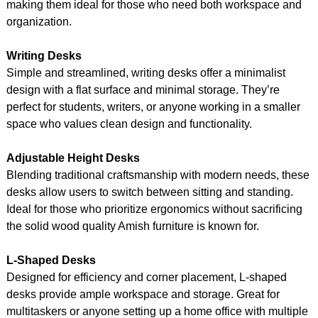
making them ideal for those who need both workspace and
organization.
Writing Desks
Simple and streamlined, writing desks offer a minimalist
design with a flat surface and minimal storage. They’re
perfect for students, writers, or anyone working in a smaller
space who values clean design and functionality.
Adjustable Height Desks
Blending traditional craftsmanship with modern needs, these
desks allow users to switch between sitting and standing.
Ideal for those who prioritize ergonomics without sacrificing
the solid wood quality Amish furniture is known for.
L-Shaped Desks
Designed for efficiency and corner placement, L-shaped
desks provide ample workspace and storage. Great for
multitaskers or anyone setting up a home office with multiple