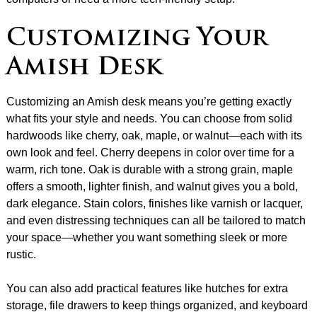
Customizing Your
Amish Desk
Customizing an Amish desk means you’re getting exactly
what fits your style and needs. You can choose from solid
hardwoods like cherry, oak, maple, or walnut—each with its
own look and feel. Cherry deepens in color over time for a
warm, rich tone. Oak is durable with a strong grain, maple
offers a smooth, lighter finish, and walnut gives you a bold,
dark elegance. Stain colors, finishes like varnish or lacquer,
and even distressing techniques can all be tailored to match
your space—whether you want something sleek or more
rustic.
You can also add practical features like hutches for extra
storage, file drawers to keep things organized, and keyboard