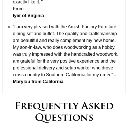
exactly like it. ”
From,
Iyer of Virginia
“I am very pleased with the Amish Factory Furniture
dining set and buffet. The quality and craftsmanship
are beautiful and really complement my new home.
My son-in-law, who does woodworking as a hobby,
was truly impressed with the handcrafted woodwork. I
am grateful for the very positive experience and the
professional delivery and setup worker who drove
cross-country to Southern California for my order."
-
Marylou from California
Frequently Asked
Questions