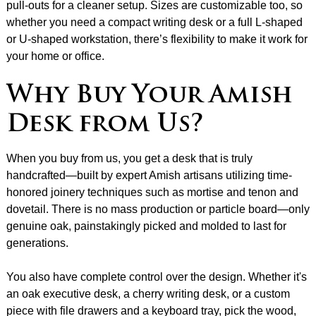
pull-outs for a cleaner setup. Sizes are customizable too, so
whether you need a compact writing desk or a full L-shaped
or U-shaped workstation, there’s flexibility to make it work for
your home or office.
Why Buy Your Amish
Desk from Us?
When you buy from us, you get a desk that is truly
handcrafted—built by expert Amish artisans utilizing time-
honored joinery techniques such as mortise and tenon and
dovetail. There is no mass production or particle board—only
genuine oak, painstakingly picked and molded to last for
generations.
You also have complete control over the design. Whether it's
an oak executive desk, a cherry writing desk, or a custom
piece with file drawers and a keyboard tray, pick the wood,