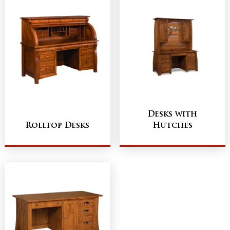
Desks with
Rolltop Desks
Hutches