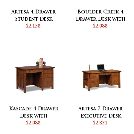
Artesa 4 Drawer
Boulder Creek 4
Student Desk
Drawer Desk with
$2,158
Unfinished
$2,088
Backside
Kascade 4 Drawer
Artesa 7 Drawer
Desk with
Executive Desk
Unfinished
$2,088
with Unfinished
$2,831
Backside
Backside