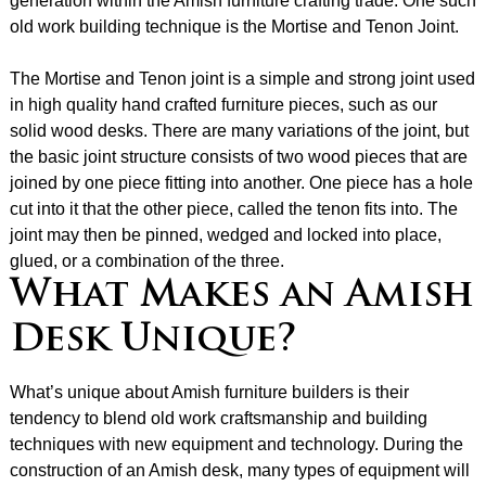
generation within the Amish furniture crafting trade. One such
old work building technique is the Mortise and Tenon Joint.
The Mortise and Tenon joint is a simple and strong joint used
in high quality hand crafted furniture pieces, such as our
solid wood desks. There are many variations of the joint, but
the basic joint structure consists of two wood pieces that are
joined by one piece fitting into another. One piece has a hole
cut into it that the other piece, called the tenon fits into. The
joint may then be pinned, wedged and locked into place,
glued, or a combination of the three.
What Makes an Amish
Desk Unique?
What’s unique about Amish furniture builders is their
tendency to blend old work craftsmanship and building
techniques with new equipment and technology. During the
construction of an Amish desk, many types of equipment will