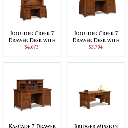
Boulder Creek 7
Boulder Creek 7
Drawer Desk with
Drawer Desk with
2 Door Hutch
$4,673
2 Drawer Desk
$3,704
Top
Topper
Kascade 7 Drawer
Bridger Mission