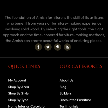
The foundation of Amish furniture is the skill of its artisans
who benefit from years of furniture-making experience
involving solid wood. By selecting the right tools, the right
approach and the time-honored furniture-making methods,
the Amish can create beautiful works of enduring pieces.
QUICK LINKS
OUR CATEGORIES
My Account
About Us
Shop By Area
Blog
Shop By Style
Builders
Shop By Type
Discounted Furniture
Home Interior Calculator
Testimonials