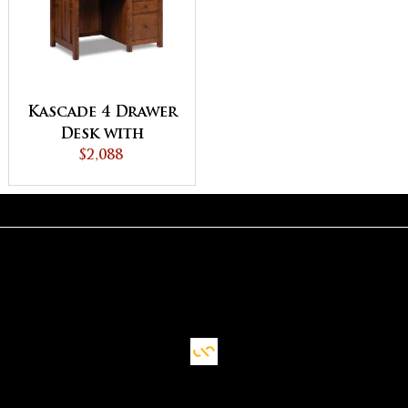
Kascade 4 Drawer
Desk with
Unfinished
$2,088
Backside