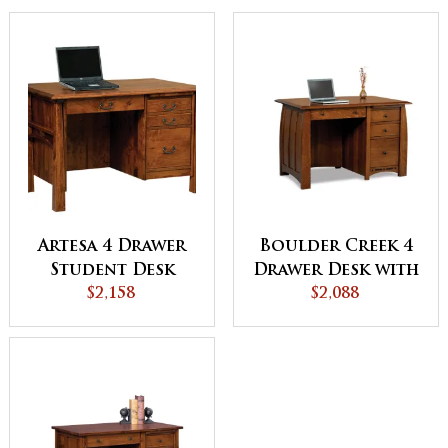
Artesa 4 Drawer
Boulder Creek 4
Student Desk
Drawer Desk with
$2,158
Unfinished
$2,088
Backside