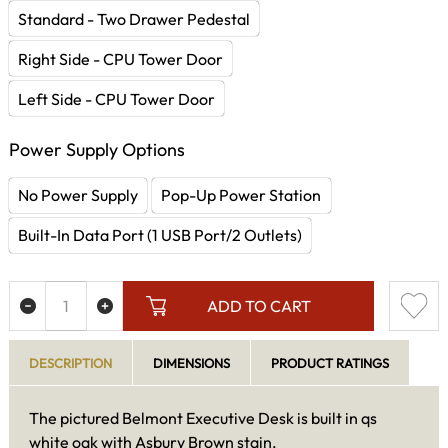
Standard - Two Drawer Pedestal
Right Side - CPU Tower Door
Left Side - CPU Tower Door
Power Supply Options
No Power Supply
Pop-Up Power Station
Built-In Data Port (1 USB Port/2 Outlets)
ADD TO CART
DESCRIPTION
DIMENSIONS
PRODUCT RATINGS
The pictured Belmont Executive Desk is built in qs
white oak with Asbury Brown stain.