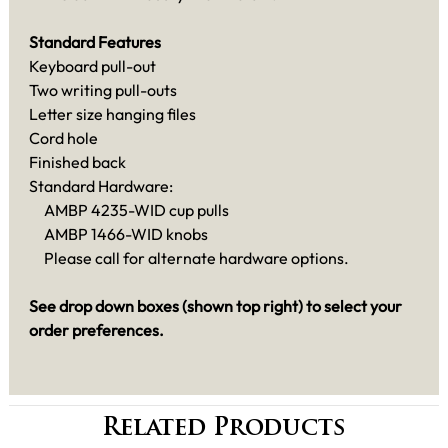
Standard Features
Keyboard pull-out
Two writing pull-outs
Letter size hanging files
Cord hole
Finished back
Standard Hardware:
AMBP 4235-WID cup pulls
AMBP 1466-WID knobs
Please call for alternate hardware options.
See drop down boxes (shown top right) to select your
order preferences.
Related Products