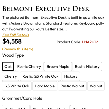
Belmont Executive Desk
The pictured Belmont Executive Desk is built in qs white oak
with Asbury Brown stain. Standard Features Keyboard pull-
out Two writing pull-outs Letter size...
See Full Details
$4,558
Product Code:
LNA2012
(Review this item)
Wood Type
Oak
Rustic Cherry
Brown Maple
Rustic Hickory
Cherry
Rustic QS White Oak
Hickory
QS White Oak
Hard Maple
Rustic Walnut
Walnut
Grommet/Cord Hole