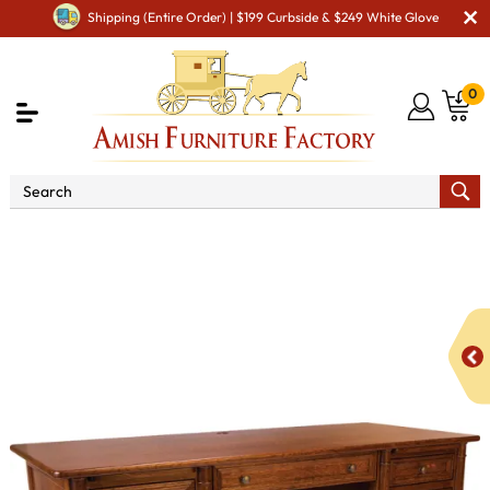
Shipping (Entire Order) | $199 Curbside & $249 White Glove
0
Shop By Area
Amish Office Furniture
Amish
Office Desk
Belmont Executive Desk