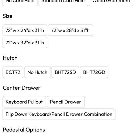
No Cord Hole
Standard Cord Hole
Wood Gromment
Size
72"w x 24"d x 31"h
72"w x 28"d x 31"h
72"w x 32"d x 31"h
Hutch
BCT72
No Hutch
BHT72SD
BHT72GD
Center Drawer
Keyboard Pullout
Pencil Drawer
Flip Down Keyboard/Pencil Drawer Combination
Pedestal Options