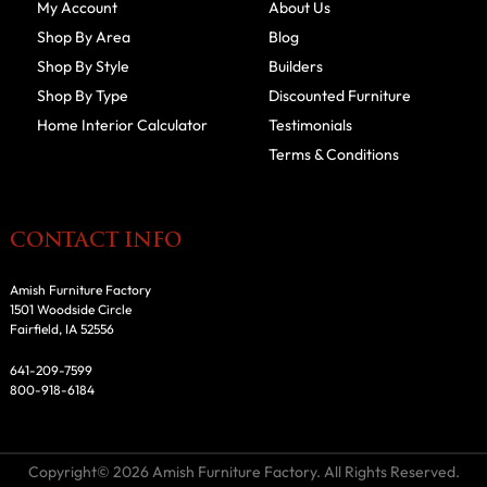
My Account
About Us
Shop By Area
Blog
Shop By Style
Builders
Shop By Type
Discounted Furniture
Home Interior Calculator
Testimonials
Terms & Conditions
CONTACT INFO
Amish Furniture Factory
1501 Woodside Circle
Fairfield, IA 52556
641-209-7599
800-918-6184
Copyright© 2026 Amish Furniture Factory. All Rights Reserved.