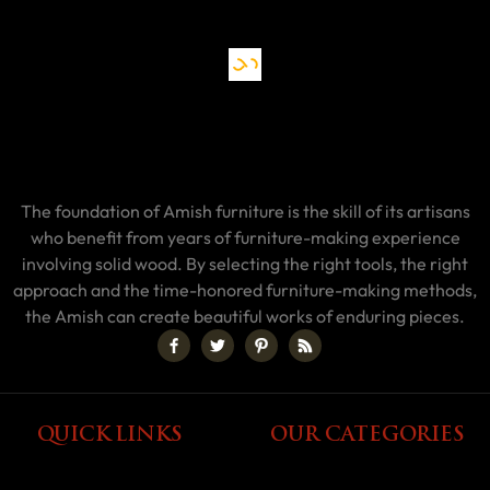
The foundation of Amish furniture is the skill of its artisans
who benefit from years of furniture-making experience
involving solid wood. By selecting the right tools, the right
approach and the time-honored furniture-making methods,
the Amish can create beautiful works of enduring pieces.
QUICK LINKS
OUR CATEGORIES