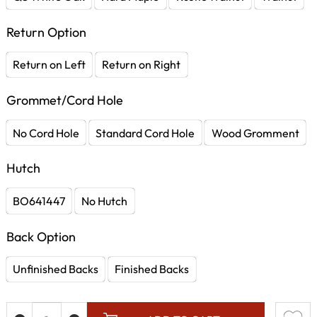
Return Option
Return on Left
Return on Right
Grommet/Cord Hole
No Cord Hole
Standard Cord Hole
Wood Gromment
Hutch
BO641447
No Hutch
Back Option
Unfinished Backs
Finished Backs