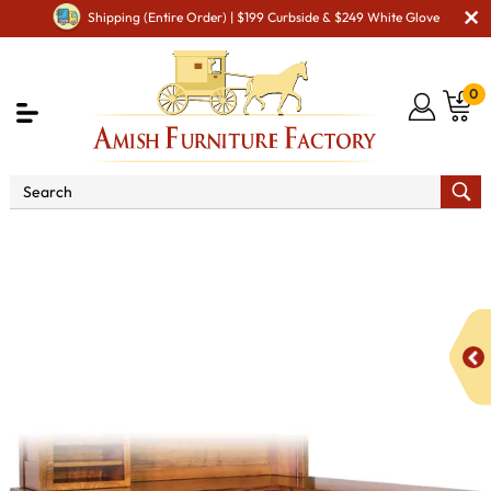
Shipping (Entire Order) | $199 Curbside & $249 White Glove
0
Shop By Area
Amish Office Furniture
Amish
Office Desk
Boston Corner Desk with Hutch B