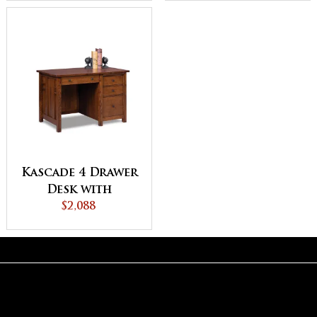
Kascade 4 Drawer
Desk with
Unfinished
$2,088
Backside