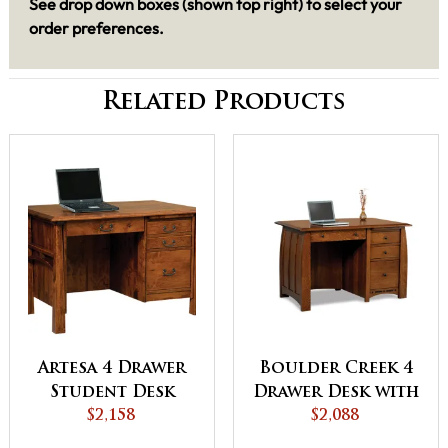
See drop down boxes (shown top right) to select your
order preferences.
Related Products
Artesa 4 Drawer
Boulder Creek 4
Student Desk
Drawer Desk with
$2,158
Unfinished
$2,088
Backside