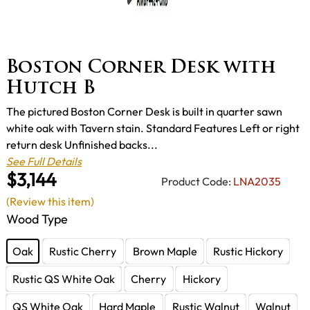
Boston Corner Desk with
Hutch B
The pictured Boston Corner Desk is built in quarter sawn
white oak with Tavern stain. Standard Features Left or right
return desk Unfinished backs...
See Full Details
$3,144
Product Code:
LNA2035
(Review this item)
Wood Type
Oak
Rustic Cherry
Brown Maple
Rustic Hickory
Rustic QS White Oak
Cherry
Hickory
QS White Oak
Hard Maple
Rustic Walnut
Walnut