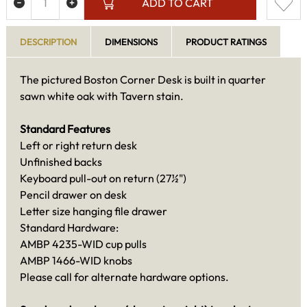
ADD TO CART
DESCRIPTION
DIMENSIONS
PRODUCT RATINGS
The pictured Boston Corner Desk is built in quarter
sawn white oak with Tavern stain.
Standard Features
Left or right return desk
Unfinished backs
Keyboard pull-out on return (27½")
Pencil drawer on desk
Letter size hanging file drawer
Standard Hardware:
AMBP 4235-WID cup pulls
AMBP 1466-WID knobs
Please call for alternate hardware options.