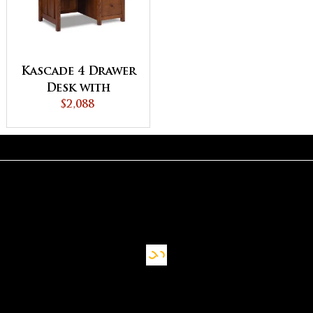
Kascade 4 Drawer
Desk with
Unfinished
$2,088
Backside