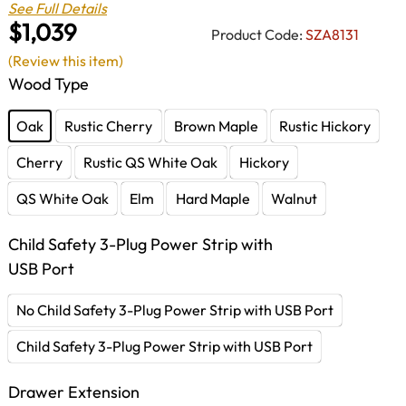
See Full Details
$1,039
Product Code:
SZA8131
(Review this item)
Wood Type
Oak
Rustic Cherry
Brown Maple
Rustic Hickory
Cherry
Rustic QS White Oak
Hickory
QS White Oak
Elm
Hard Maple
Walnut
Child Safety 3-Plug Power Strip with
USB Port
No Child Safety 3-Plug Power Strip with USB Port
Child Safety 3-Plug Power Strip with USB Port
Drawer Extension