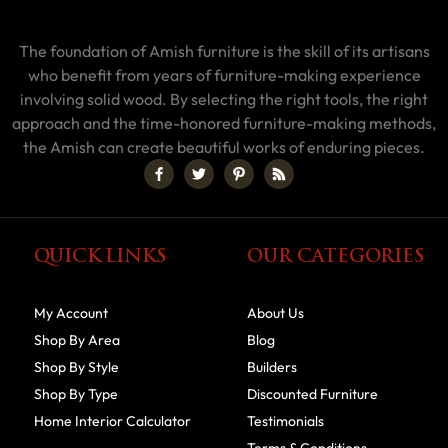
The foundation of Amish furniture is the skill of its artisans
who benefit from years of furniture-making experience
involving solid wood. By selecting the right tools, the right
approach and the time-honored furniture-making methods,
the Amish can create beautiful works of enduring pieces.
QUICK LINKS
OUR CATEGORIES
My Account
About Us
Shop By Area
Blog
Shop By Style
Builders
Shop By Type
Discounted Furniture
Home Interior Calculator
Testimonials
Terms & Conditions