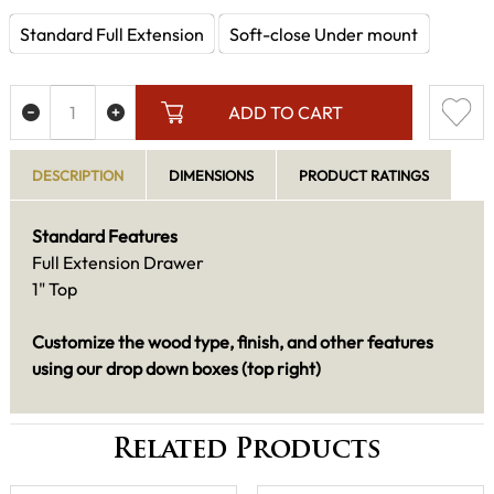
Standard Full Extension
Soft-close Under mount
ADD TO CART
DESCRIPTION
DIMENSIONS
PRODUCT RATINGS
Standard Features
Full Extension Drawer
1" Top
Customize the wood type, finish, and other features
using our drop down boxes (top right)
Related Products