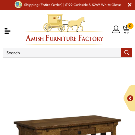
Shipping (Entire Order) | $199 Curbside & $249 White Glove
0
Shop By Area
Amish Office Furniture
Amish
Office Desk
Manitoba Writing Desk