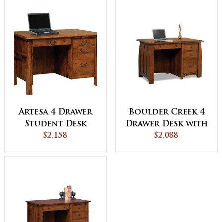
Artesa 4 Drawer
Boulder Creek 4
Student Desk
Drawer Desk with
$2,158
Unfinished
$2,088
Backside