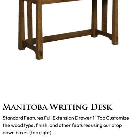
Manitoba Writing Desk
Standard Features Full Extension Drawer 1" Top Customize
the wood type, finish, and other features using our drop
down boxes (top right)...