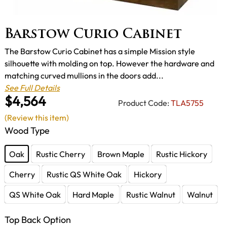
Barstow Curio Cabinet
The Barstow Curio Cabinet has a simple Mission style
silhouette with molding on top. However the hardware and
matching curved mullions in the doors add...
See Full Details
$4,564
Product Code:
TLA5755
(Review this item)
Wood Type
Oak
Rustic Cherry
Brown Maple
Rustic Hickory
Cherry
Rustic QS White Oak
Hickory
QS White Oak
Hard Maple
Rustic Walnut
Walnut
Top Back Option