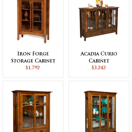
Iron Forge
Acadia Curio
Storage Cabinet
Cabinet
$1,792
$3,242