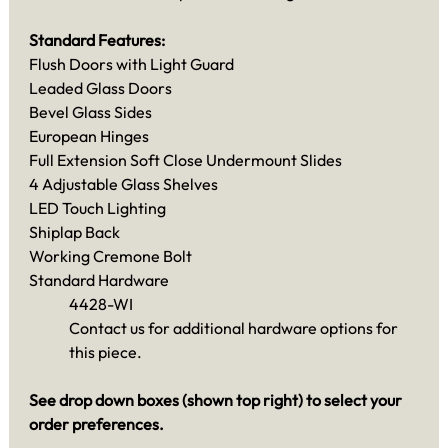
Standard Features:
Flush Doors with Light Guard
Leaded Glass Doors
Bevel Glass Sides
European Hinges
Full Extension Soft Close Undermount Slides
4 Adjustable Glass Shelves
LED Touch Lighting
Shiplap Back
Working Cremone Bolt
Standard Hardware
4428-WI
Contact us for additional hardware options for
this piece.
See drop down boxes (shown top right) to select your
order preferences.