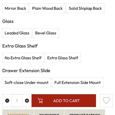
Mirror Back
Plain Wood Back
Solid Shiplap Back
Glass
Leaded Glass
Bevel Glass
Extra Glass Shelf
No Extra Glass Shelf
Extra Glass Shelf
Drawer Extension Slide
Soft-close Under mount
Full Extension Side Mount
ADD TO CART