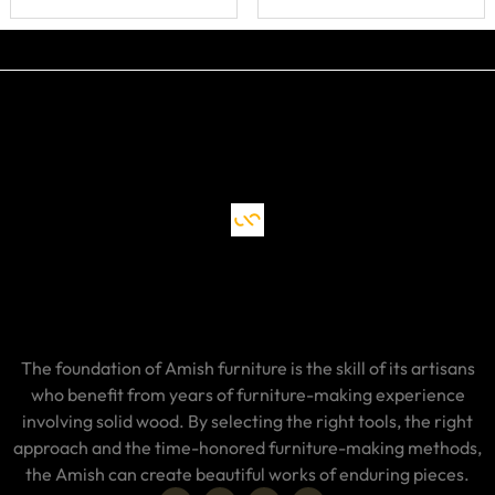
The foundation of Amish furniture is the skill of its artisans
who benefit from years of furniture-making experience
involving solid wood. By selecting the right tools, the right
approach and the time-honored furniture-making methods,
the Amish can create beautiful works of enduring pieces.