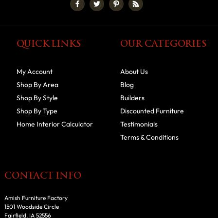
QUICK LINKS
OUR CATEGORIES
My Account
About Us
Shop By Area
Blog
Shop By Style
Builders
Shop By Type
Discounted Furniture
Home Interior Calculator
Testimonials
Terms & Conditions
CONTACT INFO
Amish Furniture Factory
1501 Woodside Circle
Fairfield, IA 52556