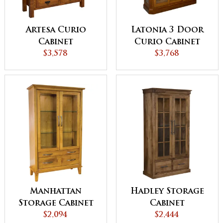
Artesa Curio
Latonia 3 Door
Cabinet
Curio Cabinet
$3,578
with Sliding
$3,768
Doors
Manhattan
Hadley Storage
Storage Cabinet
Cabinet
$2,094
$2,444