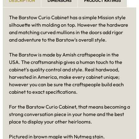
DESCRIPTION
DIMENSIONS
PRODUCT RATINGS
The Barstow Curio Cabinet has a simple Mission style
silhouette with molding on top. However the hardware
and matching curved mullions in the doors add rigor
and adventure to the Barstow's overall style.
The Barstow is made by Amish craftspeople in the
USA. The craftsmanship gives a human touch to the
cabinet's quality control and style. Real hardwood,
harvested in America, make every cabinet unique;
however you can be sure the craftspeople build each
cabinet to exact specifications.
For the Barstow Curio Cabinet, that means becoming a
strong conversation piece in your home and the best
place to display your other heirlooms.
Pictured in brown maple with Nutmeg stain.