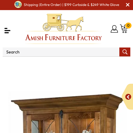
Shipping (Entire Order) | $199 Curbside & $249 White Glove
0
Shop By Area
Premium Amish Dining Room
Furniture for Modern American Homes
Amish Dining
Cabinets
Amish Dining Room Curio & Display Cabinets
Barstow Curio Cabinet