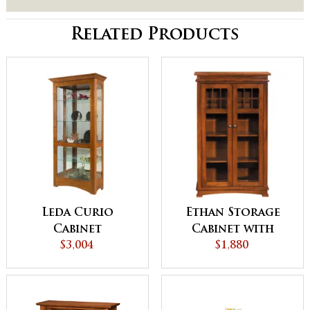
Related Products
Leda Curio
Ethan Storage
Cabinet
Cabinet with
$3,004
Wood Shelves
$1,880