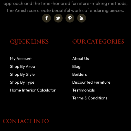
approach and the time-honored furniture-making methods,
the Amish can create beautiful works of enduring pieces.
QUICK LINKS
OUR CATEGORIES
My Account
About Us
Shop By Area
Blog
Shop By Style
Builders
Shop By Type
Discounted Furniture
Home Interior Calculator
Testimonials
Terms & Conditions
CONTACT INFO