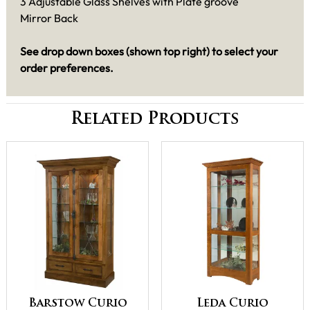
3 Adjustable Glass Shelves with Plate groove
Mirror Back
See drop down boxes (shown top right) to select your
order preferences.
Related Products
Barstow Curio
Leda Curio