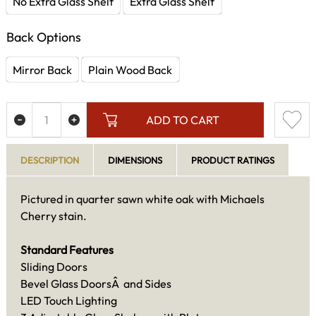
No Extra Glass Shelf
Extra Glass Shelf
Back Options
Mirror Back
Plain Wood Back
ADD TO CART
DESCRIPTION
DIMENSIONS
PRODUCT RATINGS
Pictured in quarter sawn white oak with Michaels
Cherry stain.
Standard Features
Sliding Doors
Bevel Glass DoorsÂ and Sides
LED Touch Lighting