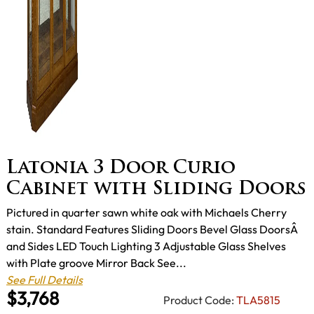
Latonia 3 Door Curio
Cabinet with Sliding Doors
Pictured in quarter sawn white oak with Michaels Cherry
stain. Standard Features Sliding Doors Bevel Glass DoorsÂ
and Sides LED Touch Lighting 3 Adjustable Glass Shelves
with Plate groove Mirror Back See...
See Full Details
$3,768
Product Code:
TLA5815