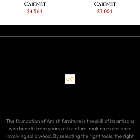
Cabinet
Cabinet
$4,564
$3,004
The foundation of Amish furniture is the skill of its artisans
who benefit from years of furniture-making experience
involving solid wood. By selecting the right tools, the right