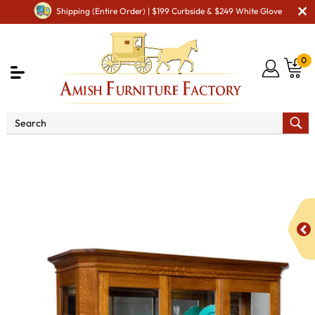
Shipping (Entire Order) | $199 Curbside & $249 White Glove
0
Shop By Area
Premium Amish Dining Room
Furniture for Modern American Homes
Amish Dining
Cabinets
Amish Dining Room Curio & Display Cabinets
Latonia 3 Door Curio Cabinet with Sliding Doors