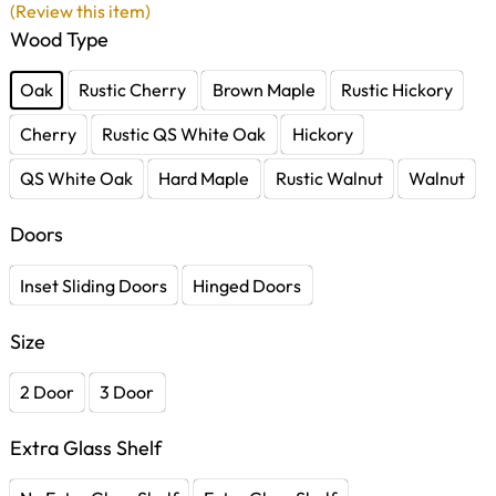
(Review this item)
Wood Type
Oak
Rustic Cherry
Brown Maple
Rustic Hickory
Cherry
Rustic QS White Oak
Hickory
QS White Oak
Hard Maple
Rustic Walnut
Walnut
Doors
Inset Sliding Doors
Hinged Doors
Size
2 Door
3 Door
Extra Glass Shelf