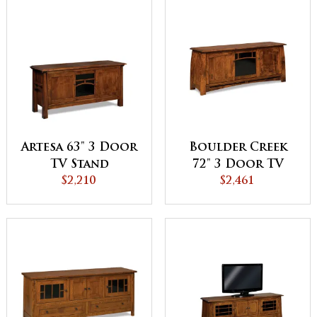
Artesa 63" 3 Door
Boulder Creek
TV Stand
72" 3 Door TV
$2,210
Stand
$2,461