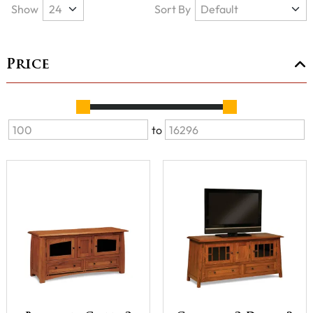
Show
Sort By
Price
to