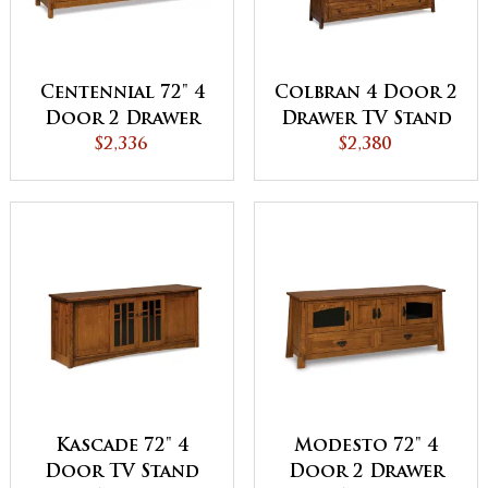
Centennial 72" 4
Colbran 4 Door 2
Door 2 Drawer
Drawer TV Stand
TV Stand
$2,336
$2,380
Kascade 72" 4
Modesto 72" 4
Door TV Stand
Door 2 Drawer