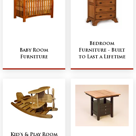
Bedroom
Baby Room
Furniture - Built
Furniture
to Last a Lifetime
Kid's & Play Room