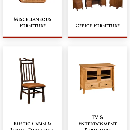
Miscellaneous
Furniture
Office Furniture
TV &
Rustic Cabin &
Entertainment