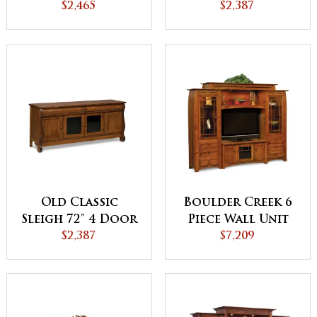
$2,465
TV Stand
$2,387
Old Classic
Boulder Creek 6
Sleigh 72" 4 Door
Piece Wall Unit
2 Drawer TV
$2,387
with Adjustable
$7,209
Stand
Bridge