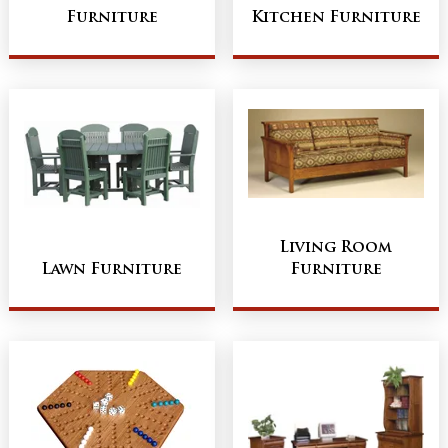
Furniture
Kitchen Furniture
Living Room
Lawn Furniture
Furniture