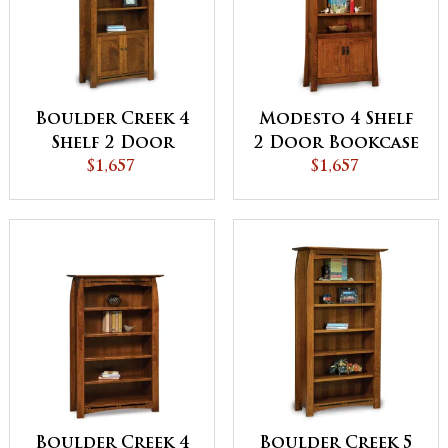
Boulder Creek 4
Modesto 4 Shelf
Shelf 2 Door
2 Door Bookcase
Bookcase -
$1,657
$1,657
QUICK SHIP
Boulder Creek 4
Boulder Creek 5