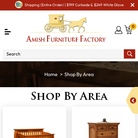
Shipping (Entire Order) | $199 Curbside & $249 White Glove
0
Shop By Area
Shop By Area