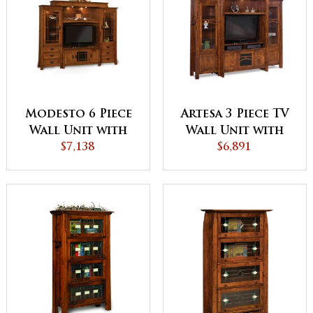
Modesto 6 Piece
Artesa 3 Piece TV
Wall Unit with
Wall Unit with
Adjustable Bridge
$7,138
Bookcases
$6,891