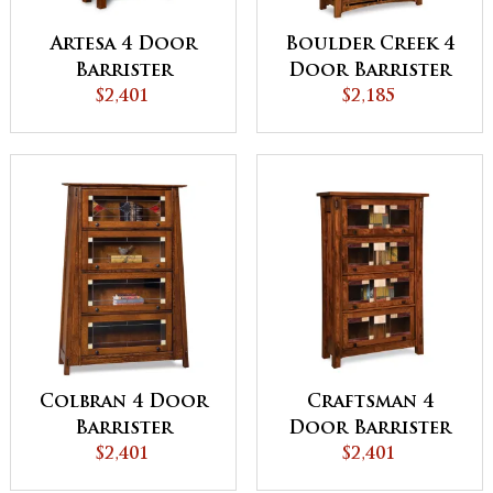
Artesa 4 Door
Boulder Creek 4
Barrister
Door Barrister
Bookcase -
$2,401
Bookcase
$2,185
QUICK SHIP
Colbran 4 Door
Craftsman 4
Barrister
Door Barrister
Bookcase
$2,401
Bookcase
$2,401