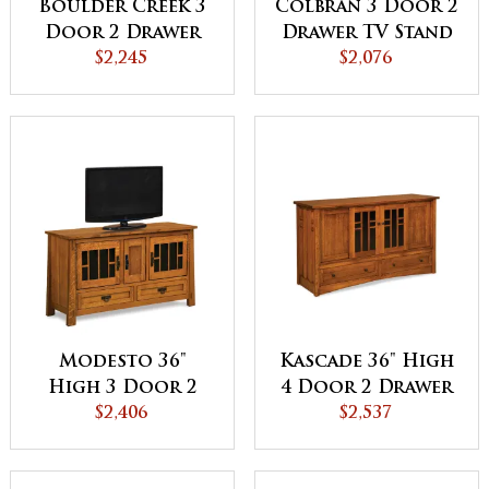
Boulder Creek 3
Colbran 3 Door 2
Door 2 Drawer
Drawer TV Stand
TV Stand
$2,245
$2,076
Modesto 36"
Kascade 36" High
High 3 Door 2
4 Door 2 Drawer
Drawer TV Stand
$2,406
TV Stand
$2,537