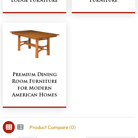
Lodge Furniture
Furniture
Premium Dining
Room Furniture
for Modern
American Homes
Product Compare (0)