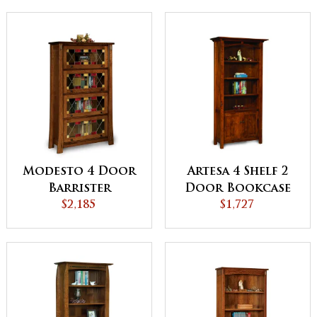
Modesto 4 Door
Artesa 4 Shelf 2
Barrister
Door Bookcase
Bookcase
$2,185
$1,727