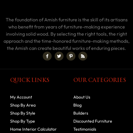
The foundation of Amish furniture is the skill of its artisans
who benefit from years of furniture-making experience
involving solid wood. By selecting the right tools, the right
approach and the time-honored furniture-making methods,
the Amish can create beautiful works of enduring pieces.
QUICK LINKS
OUR CATEGORIES
My Account
About Us
Shop By Area
Blog
Shop By Style
Builders
Shop By Type
Discounted Furniture
Home Interior Calculator
Testimonials