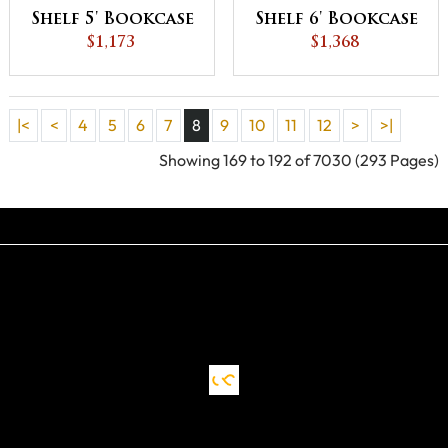
Shelf 5' Bookcase
Shelf 6' Bookcase
$1,173
$1,368
|<
<
4
5
6
7
8
9
10
11
12
>
>|
Showing 169 to 192 of 7030 (293 Pages)