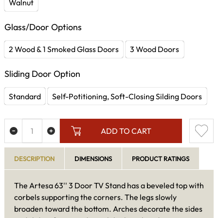
Walnut
Glass/Door Options
2 Wood & 1 Smoked Glass Doors
3 Wood Doors
Sliding Door Option
Standard
Self-Potitioning, Soft-Closing Silding Doors
ADD TO CART
DESCRIPTION
DIMENSIONS
PRODUCT RATINGS
The Artesa 63'' 3 Door TV Stand has a beveled top with
corbels supporting the corners. The legs slowly
broaden toward the bottom. Arches decorate the sides