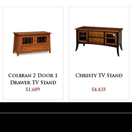
Colbran 2 Door 1
Christy TV Stand
Drawer TV Stand
$1,609
$4,435