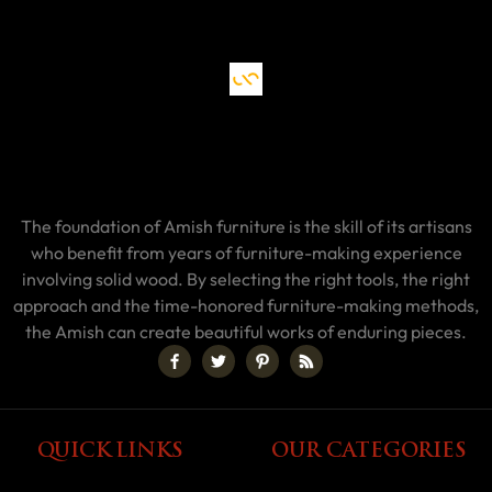
The foundation of Amish furniture is the skill of its artisans
who benefit from years of furniture-making experience
involving solid wood. By selecting the right tools, the right
approach and the time-honored furniture-making methods,
the Amish can create beautiful works of enduring pieces.
QUICK LINKS
OUR CATEGORIES