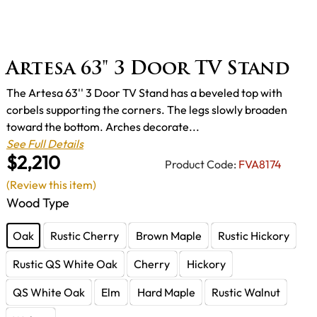
Artesa 63" 3 Door TV Stand
The Artesa 63'' 3 Door TV Stand has a beveled top with
corbels supporting the corners. The legs slowly broaden
toward the bottom. Arches decorate...
See Full Details
$2,210
Product Code:
FVA8174
(Review this item)
Wood Type
Oak
Rustic Cherry
Brown Maple
Rustic Hickory
Rustic QS White Oak
Cherry
Hickory
QS White Oak
Elm
Hard Maple
Rustic Walnut