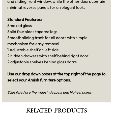
and sliding front window, while the other doors contain
minimal reverse panels for an elegant look.
Standard Features:
Smoked glass
Solid four sides tapered legs
Smooth sliding track for all doors with simple
mechanism for easy removal
1 Adjustable shelf on left side
2 hidden drawers with shelf behind right door
2 adjustable shelves behind glass dorrs
Use our drop down boxes at the top right of the page to
select your Amish furniture options.
Sizes listed are the widest, deepest and highest points.
Related Products