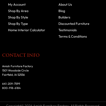
My Account
About Us
Shop By Area
Blog
Shop By Style
Builders
Shop By Type
Discounted Furniture
Home Interior Calculator
Testimonials
Terms & Conditions
CONTACT INFO
Amish Furniture Factory
1501 Woodside Circle
Fairfield, IA 52556
641-209-7599
800-918-6184
Copyright© 2026 Amish Furniture Factory. All Rights Reserved.