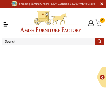
Shipping (Entire Order) | $199 Curbside & $249 White Glove
0
Shop By Area
Amish TV & Entertainment Furniture
Amish TV Units
Artesa 63" 3 Door TV Stand