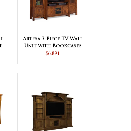
ll
Artesa 3 Piece TV Wall
e
Unit with Bookcases
$6,891