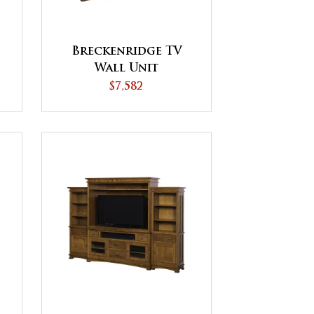
Breckenridge TV
Wall Unit
$7,582