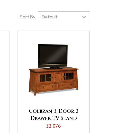
Sort By
Colbran 3 Door 2
Drawer TV Stand
$2,076