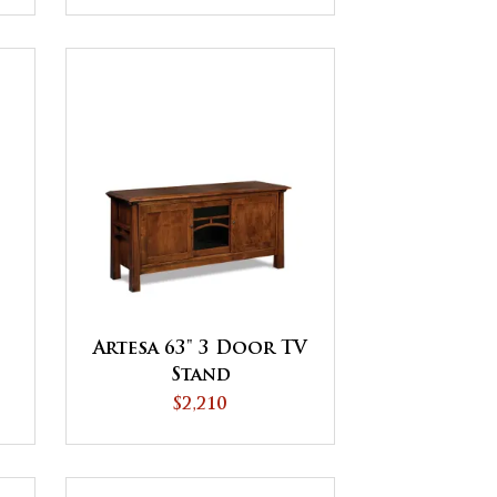
Artesa 63" 3 Door TV
Stand
$2,210