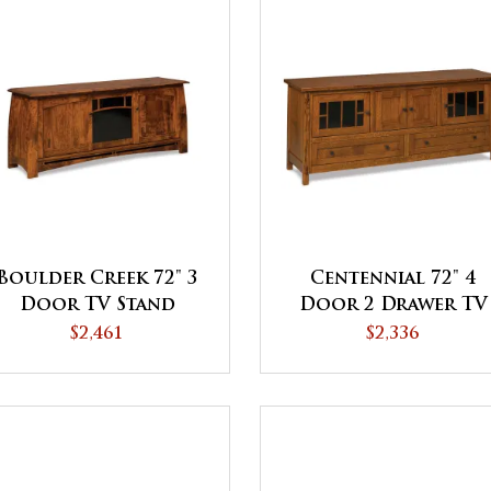
Boulder Creek 72" 3
Centennial 72" 4
Door TV Stand
Door 2 Drawer TV
Stand
$2,461
$2,336