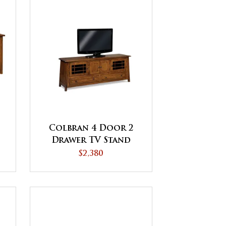
Colbran 4 Door 2
Drawer TV Stand
$2,380