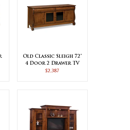
r
Old Classic Sleigh 72"
4 Door 2 Drawer TV
Stand
$2,387