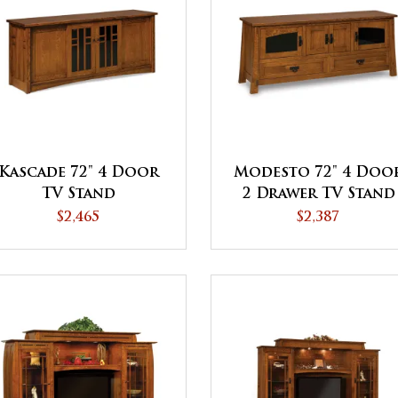
Kascade 72" 4 Door
Modesto 72" 4 Doo
TV Stand
2 Drawer TV Stand
$2,465
$2,387