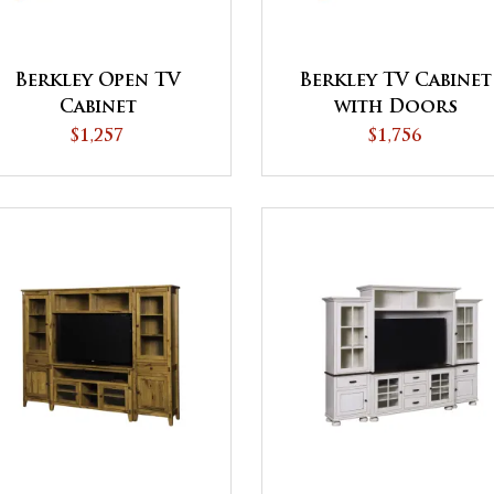
Berkley Open TV
Berkley TV Cabinet
Cabinet
with Doors
$1,257
$1,756