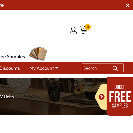
ve
0
ree Samples
Discounts
My Account
V Units