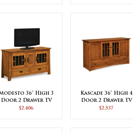
Modesto 36" High 3
Kascade 36" High 4
Door 2 Drawer TV
Door 2 Drawer TV
Stand
Stand
$2,406
$2,537