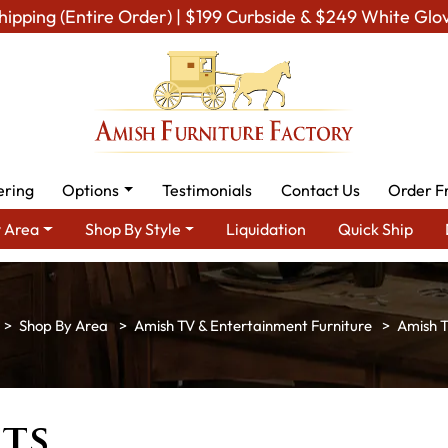
hipping (Entire Order) | $199 Curbside & $249 White Glo
ering
Options
Testimonials
Contact Us
Order F
 Area
Shop By Style
Liquidation
Quick Ship
Shop By Area
Amish TV & Entertainment Furniture
Amish T
ts