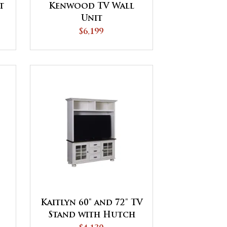
t
Kenwood TV Wall
Unit
$6,199
Kaitlyn 60" and 72" TV
Stand with Hutch