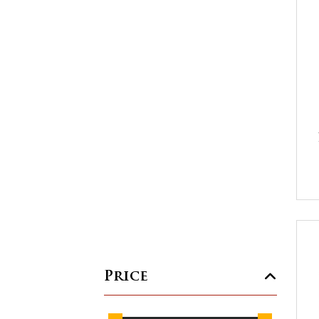
Price