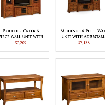
Boulder Creek 6
Modesto 6 Piece Wa
Piece Wall Unit with
Unit with Adjustabl
Adjustable Bridge
Bridge
$7,209
$7,138