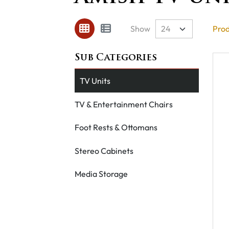
Show
Prod
TV Units
TV & Entertainment Chairs
Foot Rests & Ottomans
Stereo Cabinets
Media Storage