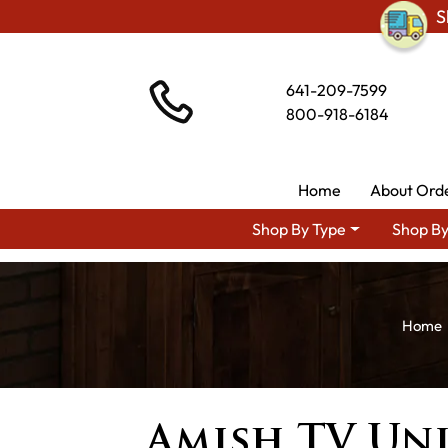
S
641-209-7599
800-918-6184
Home
About Ord
Shop By Type
Shop By
Amish TV Uni