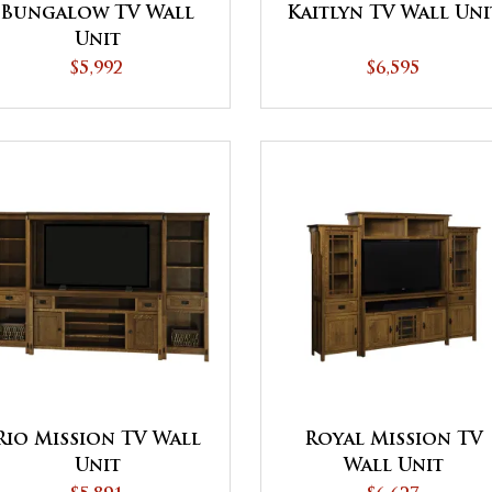
Bungalow TV Wall
Kaitlyn TV Wall Uni
Unit
$5,992
$6,595
Rio Mission TV Wall
Royal Mission TV
Unit
Wall Unit