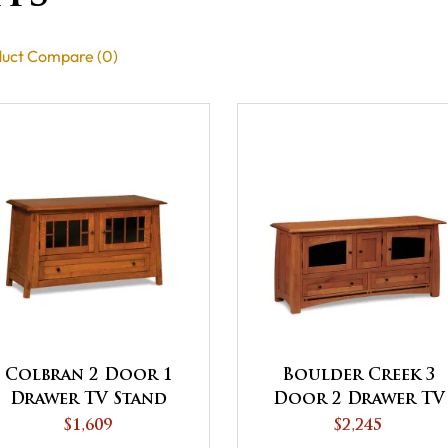
uct Compare (0)
Colbran 2 Door 1
Boulder Creek 3
Drawer TV Stand
Door 2 Drawer TV
Stand
$1,609
$2,245