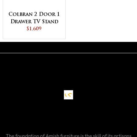
Colbran 2 Door 1
Drawer TV Stand
$1,609
The foundation of Amish furniture is the skill of its artisans