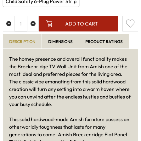
Child Safety 6-Plug Power Strip
ADD TO CART
DESCRIPTION
DIMENSIONS
PRODUCT RATINGS
The homey presence and overall functionality makes
the Breckenridge TV Wall Unit from Amish one of the
most ideal and preferred pieces for the living area.
The classic vibe emanating from this solid hardwood
creation will turn any setting into a warm haven where
you can unwind after the endless hustles and bustles of
your busy schedule.
This solid hardwood-made Amish furniture possess an
otherworldly toughness that lasts for many
generations to come. Amish Breckenridge Flat Panel