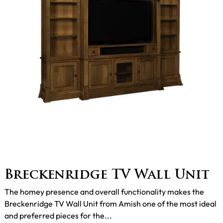
Breckenridge TV Wall Unit
The homey presence and overall functionality makes the
Breckenridge TV Wall Unit from Amish one of the most ideal
and preferred pieces for the...