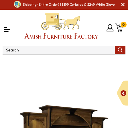
Shipping (Entire Order) | $199 Curbside & $249 White Glove
0
Shop By Area
Amish TV & Entertainment Furniture
Amish TV Units
Breckenridge TV Wall Unit