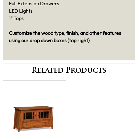
Full Extension Drawers
LED Lights
1" Tops
Customize the wood type, finish, and other features
using our drop down boxes (top right)
Related Products