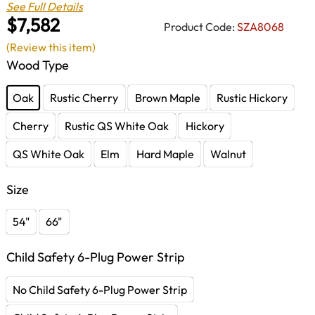
See Full Details
$7,582
Product Code:
SZA8068
(Review this item)
Wood Type
Oak
Rustic Cherry
Brown Maple
Rustic Hickory
Cherry
Rustic QS White Oak
Hickory
QS White Oak
Elm
Hard Maple
Walnut
Size
54"
66"
Child Safety 6-Plug Power Strip
No Child Safety 6-Plug Power Strip