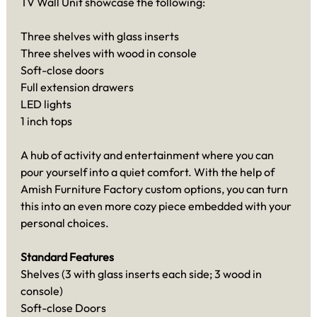
TV Wall Unit showcase the following:
Three shelves with glass inserts
Three shelves with wood in console
Soft-close doors
Full extension drawers
LED lights
1 inch tops
A hub of activity and entertainment where you can
pour yourself into a quiet comfort. With the help of
Amish Furniture Factory custom options, you can turn
this into an even more cozy piece embedded with your
personal choices.
Standard Features
Shelves (3 with glass inserts each side; 3 wood in
console)
Soft-close Doors