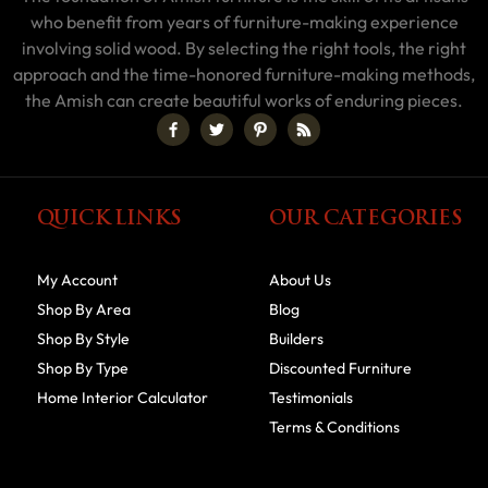
who benefit from years of furniture-making experience
involving solid wood. By selecting the right tools, the right
approach and the time-honored furniture-making methods,
the Amish can create beautiful works of enduring pieces.
QUICK LINKS
OUR CATEGORIES
My Account
About Us
Shop By Area
Blog
Shop By Style
Builders
Shop By Type
Discounted Furniture
Home Interior Calculator
Testimonials
Terms & Conditions