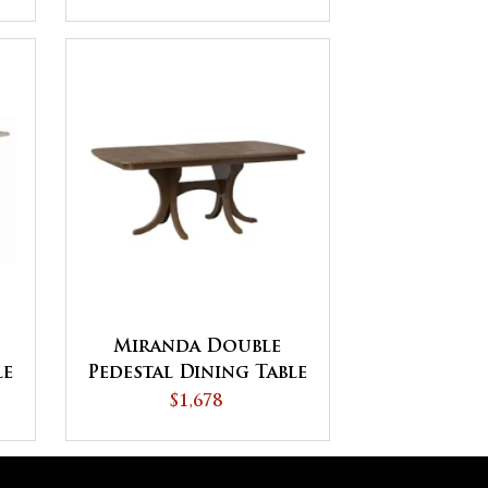
Miranda Double
le
Pedestal Dining Table
$1,678