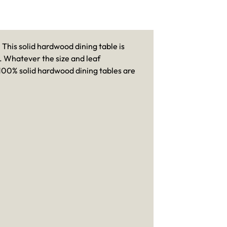
This solid hardwood dining table is
es. Whatever the size and leaf
r 100% solid hardwood dining tables are