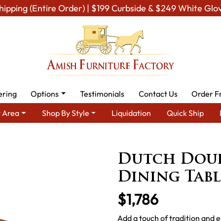
hipping (Entire Order) | $199 Curbside & $249 White Glo
ering
Options
Testimonials
Contact Us
Order F
 Area
Shop By Style
Liquidation
Quick Ship
ish Dining Room Furniture for Modern American Homes
Tables
Dutch Doub
Dining Tabl
$1,786
Add a touch of tradition and 