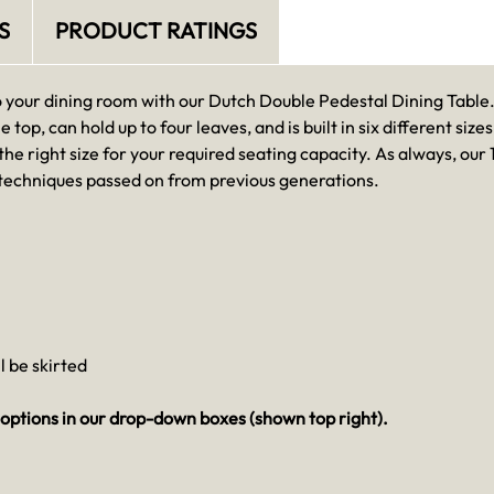
S
PRODUCT RATINGS
o your dining room with our Dutch Double Pedestal Dining Table. 
e top, can hold up to four leaves, and is built in six different siz
 the right size for your required seating capacity. As always, ou
 techniques passed on from previous generations.
ll be skirted
options in our drop-down boxes (shown top right).