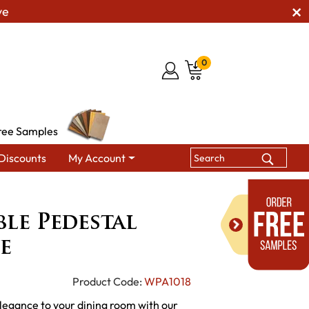
ve
0
ree Samples
Discounts
My Account
Dutch Double Pedestal Dining Table
le Pedestal
e
Product Code:
WPA1018
elegance to your dining room with our