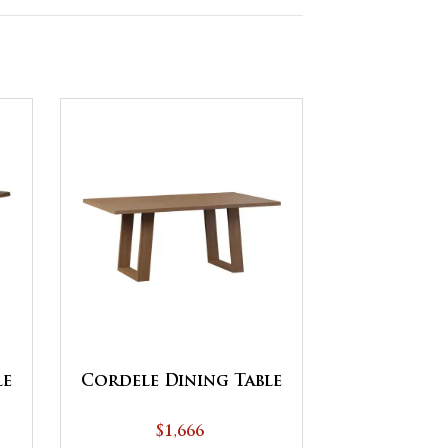
le
Cordele Dining Table
$1,666