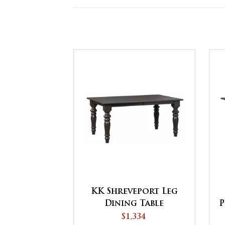
KK Shreveport Leg
Dining Table
P
$1,334