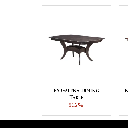
FA Galena Dining
K
Table
$1,294