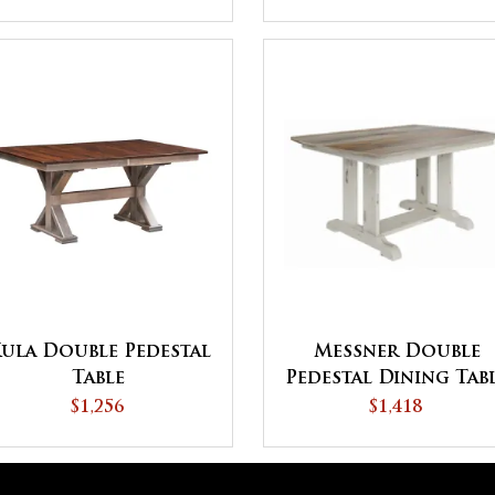
ula Double Pedestal
Messner Double
Table
Pedestal Dining Tab
$1,256
$1,418