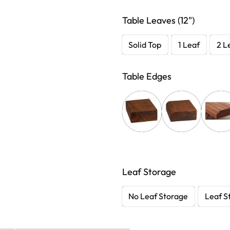
Table Leaves (12")
Solid Top
1 Leaf
2 L
Table Edges
Leaf Storage
No Leaf Storage
Leaf S