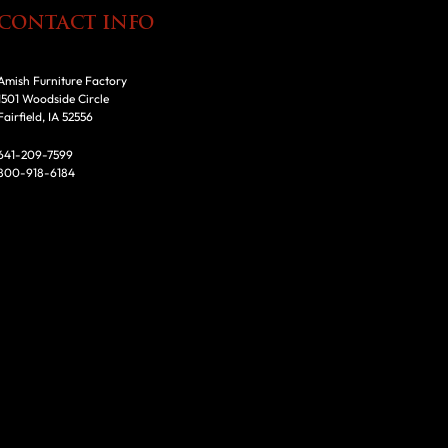
CONTACT INFO
Amish Furniture Factory
1501 Woodside Circle
Fairfield, IA 52556
641-209-7599
800-918-6184