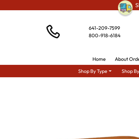
S
641-209-7599
800-918-6184
Home
About Ord
Shop By Type
Shop By
Shop By Area
Premium Am