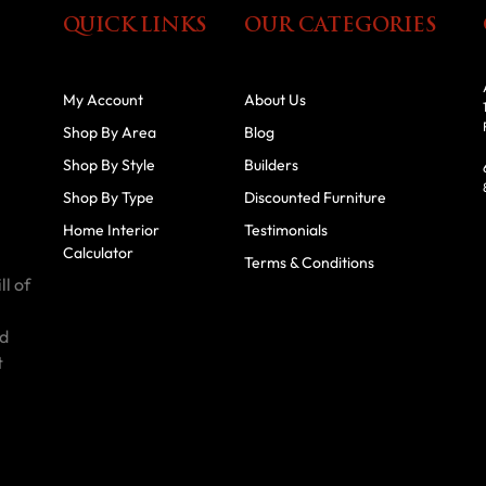
QUICK LINKS
OUR CATEGORIES
My Account
About Us
Shop By Area
Blog
Shop By Style
Builders
Shop By Type
Discounted Furniture
Home Interior
Testimonials
Calculator
Terms & Conditions
ll of
id
t