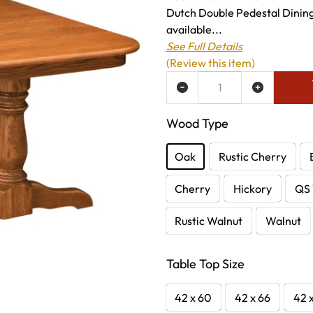
Dutch Double Pedestal Dining 
available...
See Full Details
(Review this item)
ADD TO WISH LIST
Wood Type
Oak
Rustic Cherry
Cherry
Hickory
QS 
Rustic Walnut
Walnut
Table Top Size
42 x 60
42 x 66
42 