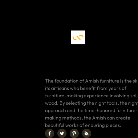
The foundation of Amish furniture is the ski
its artisans who benefit from years of
furniture-making experience involving sol
wood. By selecting the right tools, the righ
approach and the time-honored furniture-
making methods, the Amish can create
beautiful works of enduring pieces.