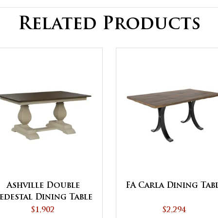
Related Products
Ashville Double
FA Carla Dining Tab
edestal Dining Table
$1,902
$2,294