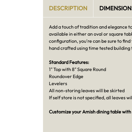
DESCRIPTION
DIMENSION
Add a touch of tradition and elegance t
available in either an oval or square tabl
configuration, you're can be sure to find
hand crafted using time tested building
Standard Features:
1" Top with 8" Square Round
Roundover Edge
Levelers
All non-storing leaves will be skirted
If self store is not specified, all leaves wi
Customize your Amish dining table with 