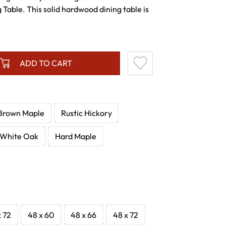
Table. This solid hardwood dining table is
ADD TO CART
Brown Maple
Rustic Hickory
White Oak
Hard Maple
x 72
48 x 60
48 x 66
48 x 72