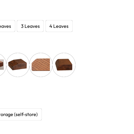
eaves
3 Leaves
4 Leaves
torage (self-store)