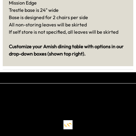
Mission Edge
Trestle base is 24" wide
Base is designed for 2 chairs per side
All non-storing leaves will be skirted
If self store is not specified, all leaves will be skirted
Customize your Amish dining table with options in our
drop-down boxes (shown top right).