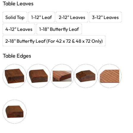
Table Leaves
Solid Top
1-12" Leaf
2-12" Leaves
3-12" Leaves
4-12" Leaves
1-18" Butterfly Leaf
2-18" Butterfly Leaf (For 42 x 72 & 48 x 72 Only)
Table Edges