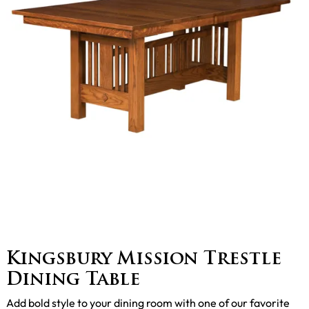
Kingsbury Mission Trestle
Dining Table
Add bold style to your dining room with one of our favorite