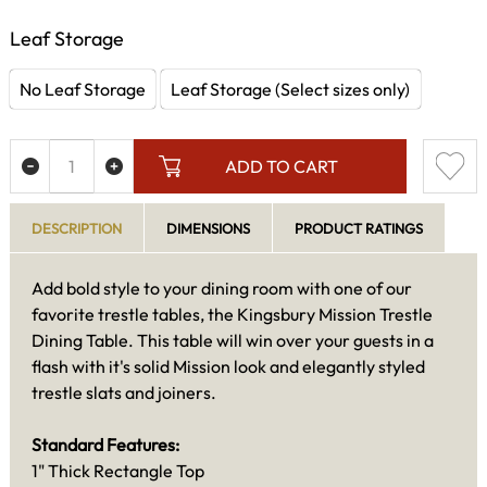
Leaf Storage
No Leaf Storage
Leaf Storage (Select sizes only)
ADD TO CART
DESCRIPTION
DIMENSIONS
PRODUCT RATINGS
Add bold style to your dining room with one of our
favorite trestle tables, the Kingsbury Mission Trestle
Dining Table. This table will win over your guests in a
flash with it's solid Mission look and elegantly styled
trestle slats and joiners.
Standard Features:
1" Thick Rectangle Top