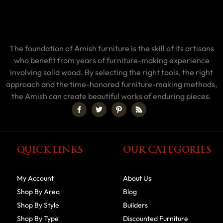
The foundation of Amish furniture is the skill of its artisans
who benefit from years of furniture-making experience
involving solid wood. By selecting the right tools, the right
approach and the time-honored furniture-making methods,
the Amish can create beautiful works of enduring pieces.
QUICK LINKS
OUR CATEGORIES
My Account
About Us
Shop By Area
Blog
Shop By Style
Builders
Shop By Type
Discounted Furniture