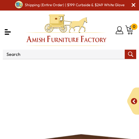
Shipping (Entire Order) | $199 Curbside & $249 White Glove
0
Shop By Area
Premium Amish Dining Room
Furniture for Modern American Homes
Tables
Kingsbury
Mission Trestle Dining Table