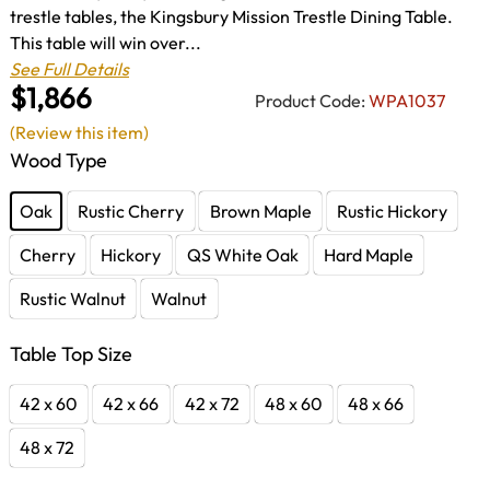
trestle tables, the Kingsbury Mission Trestle Dining Table.
This table will win over...
See Full Details
$1,866
Product Code:
WPA1037
(Review this item)
Wood Type
Oak
Rustic Cherry
Brown Maple
Rustic Hickory
Cherry
Hickory
QS White Oak
Hard Maple
Rustic Walnut
Walnut
Table Top Size
42 x 60
42 x 66
42 x 72
48 x 60
48 x 66
48 x 72