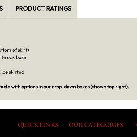
S
PRODUCT RATINGS
ttom of skirt)
ite oak base
ll be skirted
ble with options in our drop-down boxes (shown top right).
QUICK LINKS
OUR CATEGORIES