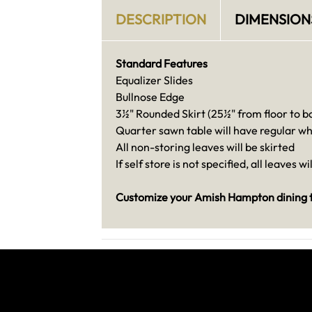
DESCRIPTION
DIMENSION
Standard Features
Equalizer Slides
Bullnose Edge
3½" Rounded Skirt (25½" from floor to bo
Quarter sawn table will have regular wh
All non-storing leaves will be skirted
If self store is not specified, all leaves wi
Customize your Amish Hampton dining ta