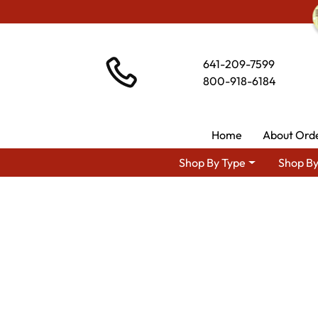
641-209-7599
800-918-6184
Home
About Ord
Shop By Type
Shop By
Shop By Area
Premium