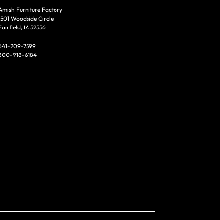
Amish Furniture Factory
1501 Woodside Circle
Fairfield, IA 52556
641-209-7599
800-918-6184