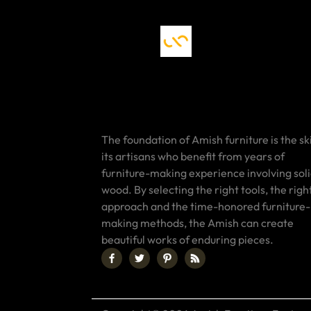
The foundation of Amish furniture is the ski
its artisans who benefit from years of
furniture-making experience involving sol
wood. By selecting the right tools, the righ
approach and the time-honored furniture-
making methods, the Amish can create
beautiful works of enduring pieces.