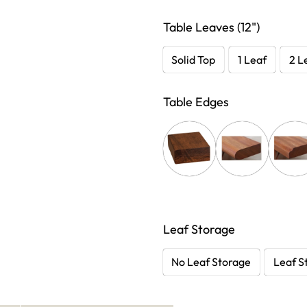
Table Leaves (12")
Solid Top
1 Leaf
2 L
Table Edges
Leaf Storage
No Leaf Storage
Leaf S