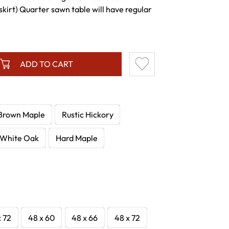
skirt) Quarter sawn table will have regular
ADD TO CART
Brown Maple
Rustic Hickory
White Oak
Hard Maple
x 72
48 x 60
48 x 66
48 x 72