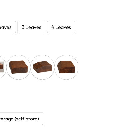
eaves
3 Leaves
4 Leaves
torage (self-store)