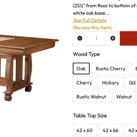
(25½" from floor to bottom of 
white oak base...
See Full Details
(Review this item)
ADD TO WISH LIST
Wood Type
Oak
Rustic Cherry
Cherry
Hickory
QS 
Rustic Walnut
Walnut
Table Top Size
42 x 60
42 x 66
42 