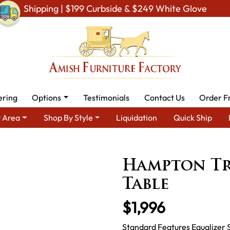
Shipping | $199 Curbside & $249 White Glove
ering
Options
Testimonials
Contact Us
Order F
 Area
Shop By Style
Liquidation
Quick Ship
 Amish Dining Room Furniture for Modern American Homes
Tabl
Hampton Tr
Table
$1,996
Standard Features Equalizer 