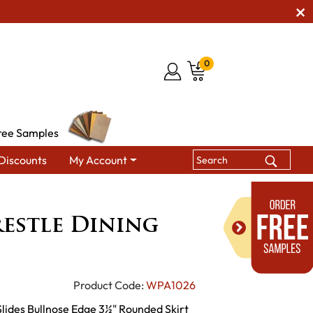
0
ree Samples
Discounts
My Account
es
Hampton Trestle Dining Table
estle Dining
Product Code:
WPA1026
Slides Bullnose Edge 3½" Rounded Skirt