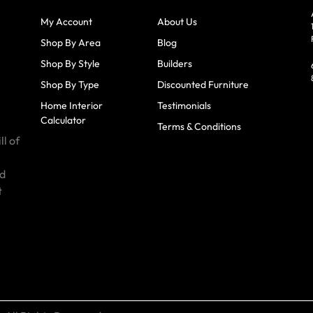
My Account
About Us
Shop By Area
Blog
Shop By Style
Builders
Shop By Type
Discounted Furniture
Home Interior
Testimonials
Calculator
Terms & Conditions
ll of
id
t