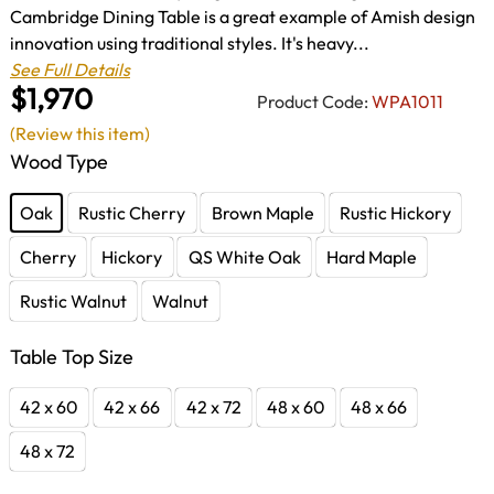
Cambridge Dining Table is a great example of Amish design
innovation using traditional styles. It's heavy...
See Full Details
$1,970
Product Code:
WPA1011
(Review this item)
Wood Type
Oak
Rustic Cherry
Brown Maple
Rustic Hickory
Cherry
Hickory
QS White Oak
Hard Maple
Rustic Walnut
Walnut
Table Top Size
42 x 60
42 x 66
42 x 72
48 x 60
48 x 66
48 x 72