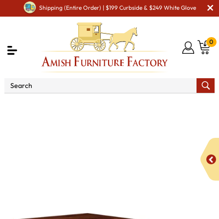
Shipping (Entire Order) | $199 Curbside & $249 White Glove
0
Shop By Area
Premium Amish Dining Room
Furniture for Modern American Homes
Tables
Cambridge
Trestle Dining Table