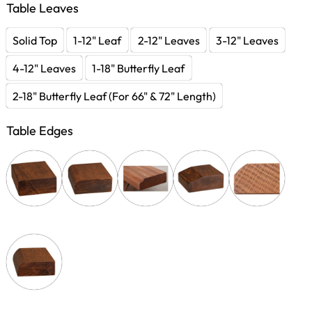
Table Leaves
Solid Top
1-12" Leaf
2-12" Leaves
3-12" Leaves
4-12" Leaves
1-18" Butterfly Leaf
2-18" Butterfly Leaf (For 66" & 72" Length)
Table Edges