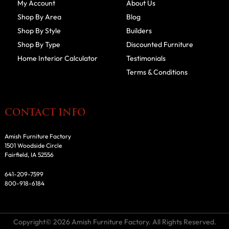
My Account
About Us
Shop By Area
Blog
Shop By Style
Builders
Shop By Type
Discounted Furniture
Home Interior Calculator
Testimonials
Terms & Conditions
CONTACT INFO
Amish Furniture Factory
1501 Woodside Circle
Fairfield, IA 52556
641-209-7599
800-918-6184
Copyright© 2026 Amish Furniture Factory. All Rights Reserved.