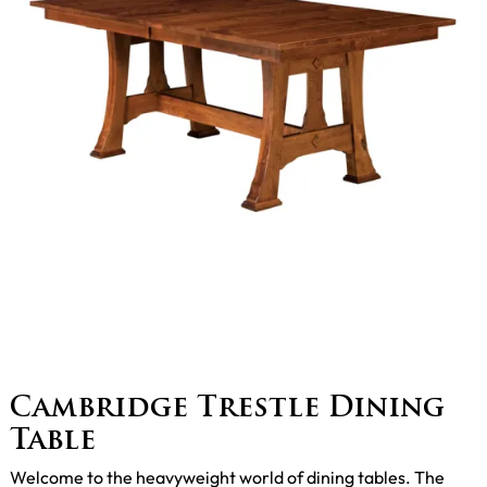
Cambridge Trestle Dining
Table
Welcome to the heavyweight world of dining tables. The