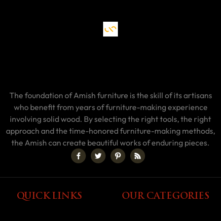
The foundation of Amish furniture is the skill of its artisans
who benefit from years of furniture-making experience
involving solid wood. By selecting the right tools, the right
approach and the time-honored furniture-making methods,
the Amish can create beautiful works of enduring pieces.
QUICK LINKS
OUR CATEGORIES