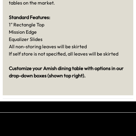
tables on the market.
Standard Features:
1" Rectangle Top
Mission Edge
Equalizer Slides
All non-storing leaves will be skirted
If self store is not specified, all leaves will be skirted
Customize your Amish dining table with options in our
drop-down boxes (shown top right).