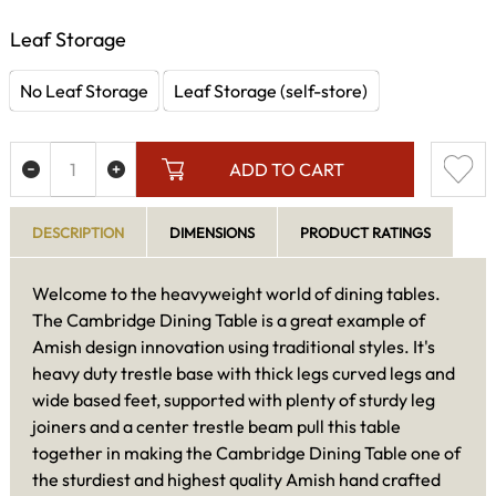
Leaf Storage
No Leaf Storage
Leaf Storage (self-store)
ADD TO CART
DESCRIPTION
DIMENSIONS
PRODUCT RATINGS
Welcome to the heavyweight world of dining tables.
The Cambridge Dining Table is a great example of
Amish design innovation using traditional styles. It's
heavy duty trestle base with thick legs curved legs and
wide based feet, supported with plenty of sturdy leg
joiners and a center trestle beam pull this table
together in making the Cambridge Dining Table one of
the sturdiest and highest quality Amish hand crafted