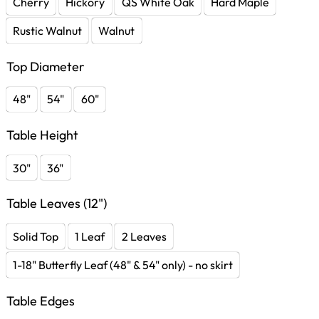
Cherry
Hickory
QS White Oak
Hard Maple
Rustic Walnut
Walnut
Top Diameter
48"
54"
60"
Table Height
30"
36"
Table Leaves (12")
Solid Top
1 Leaf
2 Leaves
1-18" Butterfly Leaf (48" & 54" only) - no skirt
Table Edges