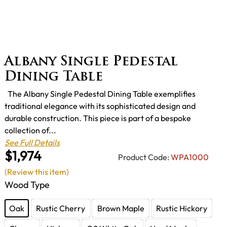
Albany Single Pedestal
Dining Table
The Albany Single Pedestal Dining Table exemplifies
traditional elegance with its sophisticated design and
durable construction. This piece is part of a bespoke
collection of...
See Full Details
$1,974
Product Code:
WPA1000
(Review this item)
Wood Type
Oak
Rustic Cherry
Brown Maple
Rustic Hickory