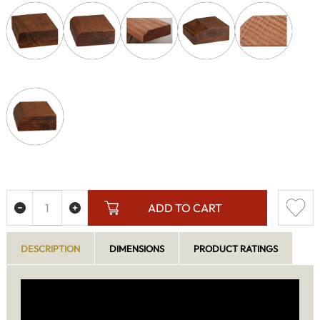
ADD TO CART
DESCRIPTION
DIMENSIONS
PRODUCT RATINGS