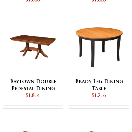
$1,686
$1,828
Table
Baytown Double
Brady Leg Dining
Pedestal Dining
Table
$1,814
Table
$1,216