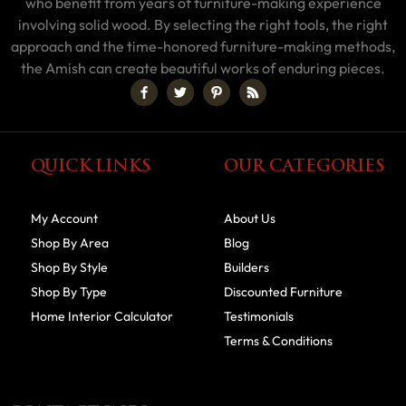
who benefit from years of furniture-making experience
involving solid wood. By selecting the right tools, the right
approach and the time-honored furniture-making methods,
the Amish can create beautiful works of enduring pieces.
QUICK LINKS
OUR CATEGORIES
My Account
About Us
Shop By Area
Blog
Shop By Style
Builders
Shop By Type
Discounted Furniture
Home Interior Calculator
Testimonials
Terms & Conditions