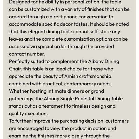
Designed for flexibility in personalization, the table
can be customized with a variety of finishes that can be
ordered through a direct phone conversation to
accommodate specific decor tastes. It should be noted
that this elegant dining table cannot self-store any
leaves and the complete customization options can be
accessed via special order through the provided
contact number.
Perfectly suited to complement the Albany Dining
Chair, this table is an ideal choice for those who
appreciate the beauty of Amish craftsmanship
combined with practical, contemporary needs.
Whether hosting intimate dinners or grand
gatherings, the Albany Single Pedestal Dining Table
stands out as a testament to timeless design and
quality execution.
To further improve the purchasing decision, customers
are encouraged to view the product in action and
examine the finishes more closely through the