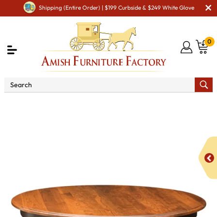
Shipping (Entire Order) | $199 Curbside & $249 White Glove
0
Shop By Area
Premium Amish Dining Room
Furniture for Modern American Homes
Tables
Albany
Single Pedestal Dining Table