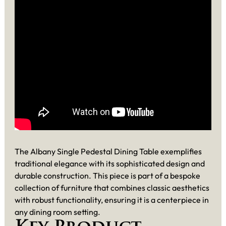
The Albany Single Pedestal Dining Table exemplifies
traditional elegance with its sophisticated design and
durable construction. This piece is part of a bespoke
collection of furniture that combines classic aesthetics
with robust functionality, ensuring it is a centerpiece in
any dining room setting.