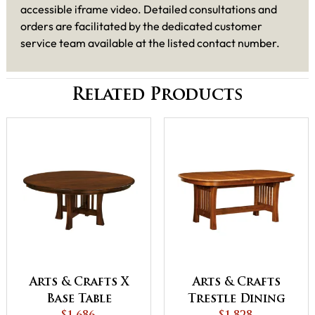
accessible iframe video. Detailed consultations and
orders are facilitated by the dedicated customer
service team available at the listed contact number.
Related Products
Arts & Crafts X
Arts & Crafts
Base Table
Trestle Dining