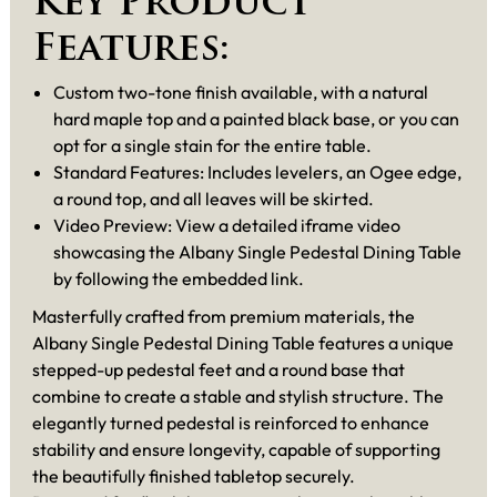
Key Product
Features:
Custom two-tone finish available, with a natural
hard maple top and a painted black base, or you can
opt for a single stain for the entire table.
Standard Features: Includes levelers, an Ogee edge,
a round top, and all leaves will be skirted.
Video Preview: View a detailed iframe video
showcasing the Albany Single Pedestal Dining Table
by following the embedded link.
Masterfully crafted from premium materials, the
Albany Single Pedestal Dining Table features a unique
stepped-up pedestal feet and a round base that
combine to create a stable and stylish structure. The
elegantly turned pedestal is reinforced to enhance
stability and ensure longevity, capable of supporting
the beautifully finished tabletop securely.