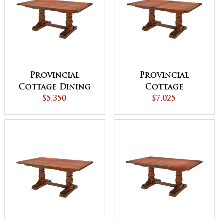
Provincial
Provincial
Cottage Dining
Cottage
Table with
$5,350
Extension Dining
$7,025
Breadboard Ends
Table with
Breadboard Ends