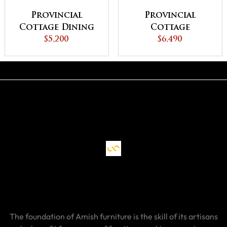
Provincial
Provincial
Cottage Dining
Cottage
$5,200
Table
Extension Dining
$6,490
Table
The foundation of Amish furniture is the skill of its artisans