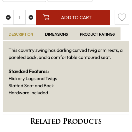
ADD TO CART
DESCRIPTION
DIMENSIONS
PRODUCT RATINGS
This country swing has darling curved twig arm rests, a
paneled back, and a comfortable contoured seat.
Standard Features:
Hickory Logs and Twigs
Slatted Seat and Back
Hardware Included
Related Products