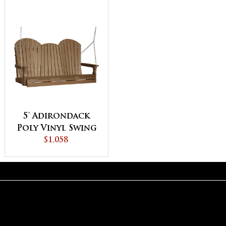
5' Adirondack
Poly Vinyl Swing
$1,058