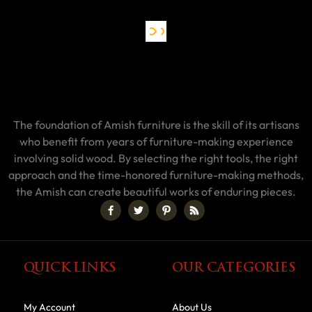
The foundation of Amish furniture is the skill of its artisans
who benefit from years of furniture-making experience
involving solid wood. By selecting the right tools, the right
approach and the time-honored furniture-making methods,
the Amish can create beautiful works of enduring pieces.
QUICK LINKS
OUR CATEGORIES
My Account
About Us