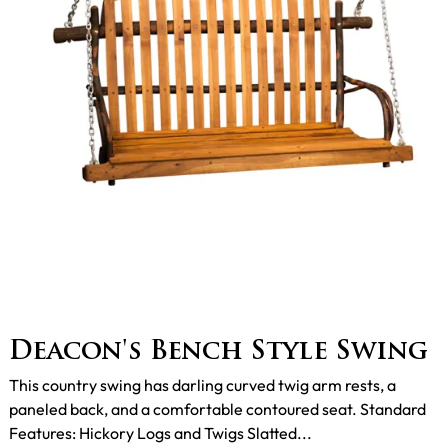
Deacon's Bench Style Swing
This country swing has darling curved twig arm rests, a
paneled back, and a comfortable contoured seat. Standard
Features: Hickory Logs and Twigs Slatted...