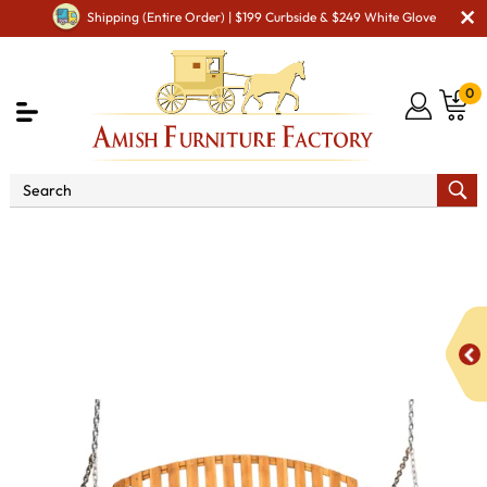
Shipping (Entire Order) | $199 Curbside & $249 White Glove
0
Shop By Area
Amish Lawn Furniture
Amish Lawn
Swings & Stands
Deacon's Bench Style Swing