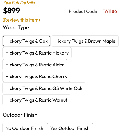
See Full Details
$899
Product Code:
HTA1186
(Review this item)
Wood Type
Hickory Twigs & Oak
Hickory Twigs & Brown Maple
Hickory Twigs & Rustic Hickory
Hickory Twigs & Rustic Alder
Hickory Twigs & Rustic Cherry
Hickory Twigs & Rustic QS White Oak
Hickory Twigs & Rustic Walnut
Outdoor Finish
No Outdoor Finish
Yes Outdoor Finish