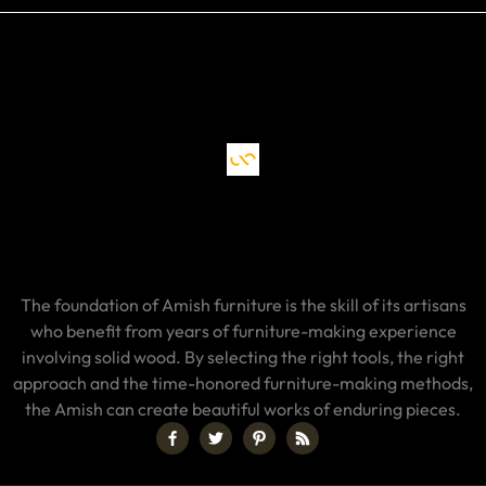
The foundation of Amish furniture is the skill of its artisans
who benefit from years of furniture-making experience
involving solid wood. By selecting the right tools, the right
approach and the time-honored furniture-making methods,
the Amish can create beautiful works of enduring pieces.