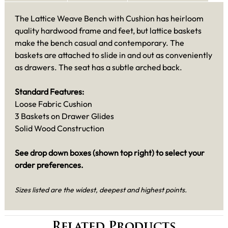
The Lattice Weave Bench with Cushion has heirloom
quality hardwood frame and feet, but lattice baskets
make the bench casual and contemporary. The
baskets are attached to slide in and out as conveniently
as drawers. The seat has a subtle arched back.
Standard Features:
Loose Fabric Cushion
3 Baskets on Drawer Glides
Solid Wood Construction
See drop down boxes (shown top right) to select your
order preferences.
Sizes listed are the widest, deepest and highest points.
Related Products