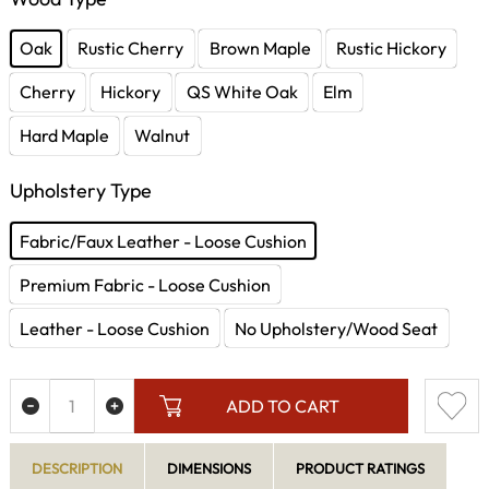
Oak
Rustic Cherry
Brown Maple
Rustic Hickory
Cherry
Hickory
QS White Oak
Elm
Hard Maple
Walnut
Upholstery Type
Fabric/Faux Leather - Loose Cushion
Premium Fabric - Loose Cushion
Leather - Loose Cushion
No Upholstery/Wood Seat
ADD TO CART
DESCRIPTION
DIMENSIONS
PRODUCT RATINGS