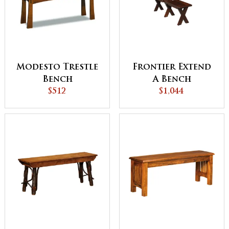
Modesto Trestle
Frontier Extend
Bench
A Bench
$512
$1,044