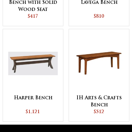
Bench with Solid
Lavega Bench
Wood Seat
$417
$810
Harper Bench
IH Arts & Crafts
Bench
$1,121
$512