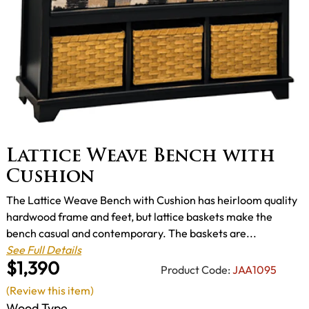
Lattice Weave Bench with
Cushion
The Lattice Weave Bench with Cushion has heirloom quality
hardwood frame and feet, but lattice baskets make the
bench casual and contemporary. The baskets are...
See Full Details
$1,390
Product Code:
JAA1095
(Review this item)
Wood Type