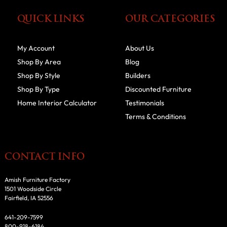
QUICK LINKS
OUR CATEGORIES
My Account
About Us
Shop By Area
Blog
Shop By Style
Builders
Shop By Type
Discounted Furniture
Home Interior Calculator
Testimonials
Terms & Conditions
CONTACT INFO
Amish Furniture Factory
1501 Woodside Circle
Fairfield, IA 52556
641-209-7599
800-918-6184