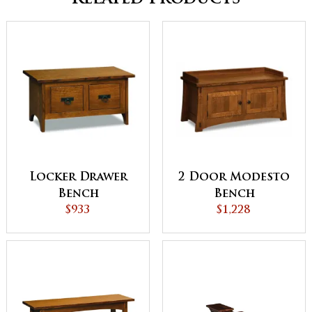
Locker Drawer
2 Door Modesto
Bench
Bench
$933
$1,228