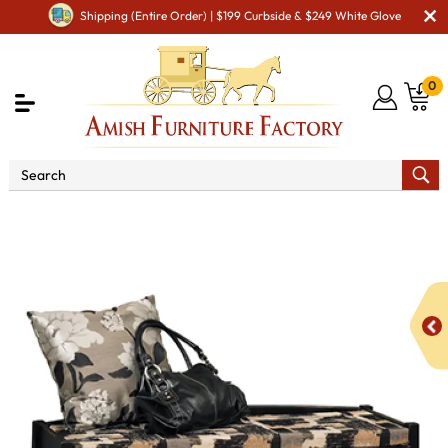
Shipping (Entire Order) | $199 Curbside & $249 White Glove
0
Shop By Area
Premium Amish Dining Room
Furniture for Modern American Homes
Amish Dining
Benches
Lattice Weave Bench with Cushion