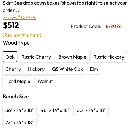
Skirt See drop down boxes (shown top right) to select your
order...
See Full Details
$512
Product Code:
IHA2026
(Review this item)
Wood Type
Oak
Rustic Cherry
Brown Maple
Rustic Hickory
Cherry
Hickory
QS White Oak
Elm
Hard Maple
Walnut
Bench Size
36" x 14" x 18"
48" x 14" x 18"
60" x 14" x 18"
72" x 14" x 18"