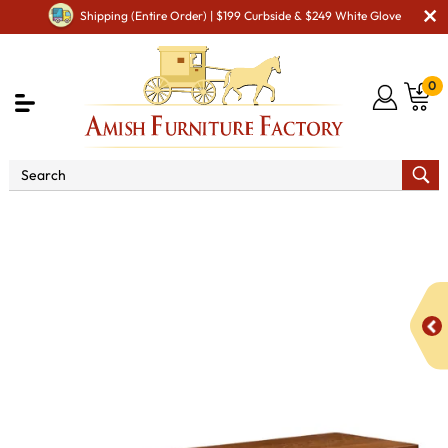
Shipping (Entire Order) | $199 Curbside & $249 White Glove
0
Shop By Area
Premium Amish Dining Room
Furniture for Modern American Homes
Amish Dining
Benches
IH Arts & Crafts Bench