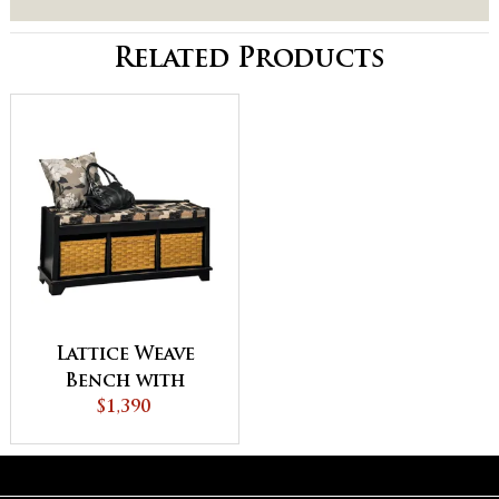
Related Products
Lattice Weave
Bench with
Cushion
$1,390