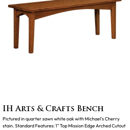
IH Arts & Crafts Bench
Pictured in quarter sawn white oak with Michael's Cherry
stain. Standard Features: 1" Top Mission Edge Arched Cutout