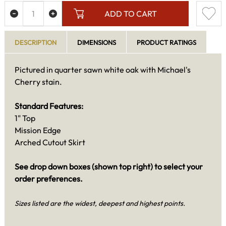
ADD TO CART
DESCRIPTION
DIMENSIONS
PRODUCT RATINGS
Pictured in quarter sawn white oak with Michael's
Cherry stain.
Standard Features:
1" Top
Mission Edge
Arched Cutout Skirt
See drop down boxes (shown top right) to select your
order preferences.
Sizes listed are the widest, deepest and highest points.