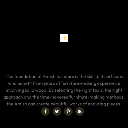
The foundation of Amish furniture is the skill of its artisans
who benefit from years of furniture-making experience
involving solid wood. By selecting the right tools, the right
approach and the time-honored furniture-making methods,
the Amish can create beautiful works of enduring pieces.