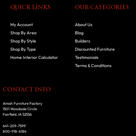
QUICK LINKS
OUR CATEGORIES
My Account
About Us
Shop By Area
Blog
Shop By Style
Builders
Shop By Type
Discounted Furniture
Home Interior Calculator
Testimonials
Terms & Conditions
CONTACT INFO
Amish Furniture Factory
1501 Woodside Circle
Fairfield, IA 52556
641-209-7599
800-918-6184