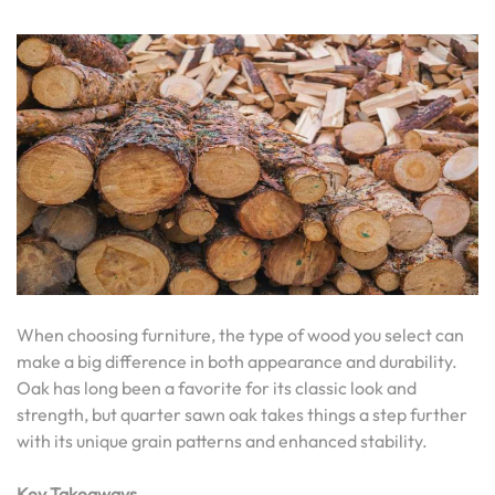
When choosing furniture, the type of wood you select can
make a big difference in both appearance and durability.
Oak has long been a favorite for its classic look and
strength, but quarter sawn oak takes things a step further
with its unique grain patterns and enhanced stability.
Key Takeaways