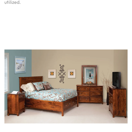
utilized.