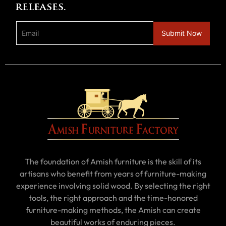
releases.
The foundation of Amish furniture is the skill of its
artisans who benefit from years of furniture-making
experience involving solid wood. By selecting the right
tools, the right approach and the time-honored
furniture-making methods, the Amish can create
beautiful works of enduring pieces.