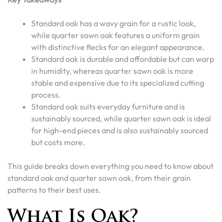
Standard oak has a wavy grain for a rustic look,
while quarter sawn oak features a uniform grain
with distinctive flecks for an elegant appearance.
Standard oak is durable and affordable but can warp
in humidity, whereas quarter sawn oak is more
stable and expensive due to its specialized cutting
process.
Standard oak suits everyday furniture and is
sustainably sourced, while quarter sawn oak is ideal
for high-end pieces and is also sustainably sourced
but costs more.
This guide breaks down everything you need to know about
standard oak and quarter sawn oak, from their grain
patterns to their best uses.
What Is Oak?