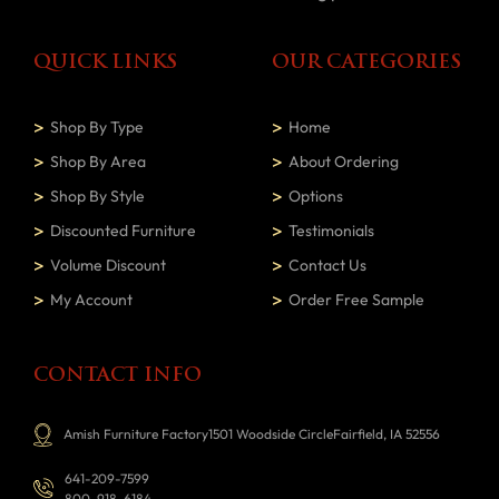
QUICK LINKS
OUR CATEGORIES
Shop By Type
Home
Shop By Area
About Ordering
Shop By Style
Options
Discounted Furniture
Testimonials
Volume Discount
Contact Us
My Account
Order Free Sample
CONTACT INFO
Amish Furniture Factory1501 Woodside CircleFairfield, IA 52556
641-209-7599
800-918-6184