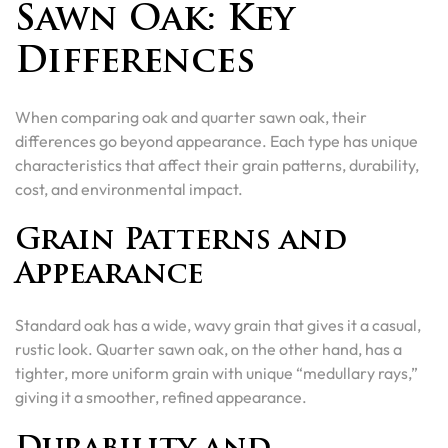
Sawn Oak: Key
Differences
When comparing oak and quarter sawn oak, their
differences go beyond appearance. Each type has unique
characteristics that affect their grain patterns, durability,
cost, and environmental impact.
Grain Patterns and
Appearance
Standard oak has a wide, wavy grain that gives it a casual,
rustic look. Quarter sawn oak, on the other hand, has a
tighter, more uniform grain with unique “medullary rays,”
giving it a smoother, refined appearance.