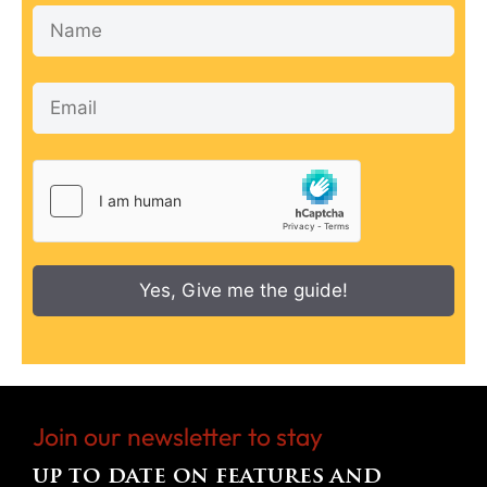
Yes, Give me the guide!
Join our newsletter to stay
up to date on features and