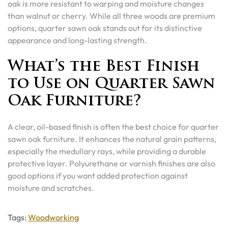
oak is more resistant to warping and moisture changes
than walnut or cherry. While all three woods are premium
options, quarter sawn oak stands out for its distinctive
appearance and long-lasting strength.
What’s the Best Finish
to Use on Quarter Sawn
Oak Furniture?
A clear, oil-based finish is often the best choice for quarter
sawn oak furniture. It enhances the natural grain patterns,
especially the medullary rays, while providing a durable
protective layer. Polyurethane or varnish finishes are also
good options if you want added protection against
moisture and scratches.
Tags
Tags:
Woodworking