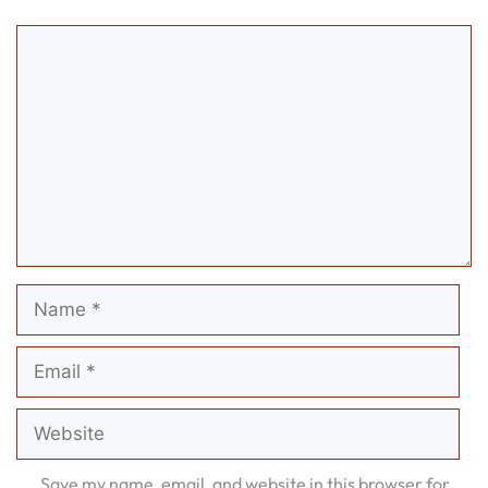
Comment
Name
Email
Website
Save my name, email, and website in this browser for