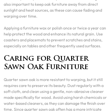
also important to keep oak furniture away from direct
sunlight and heat sources, as these can cause fading and
warping over time.
Applying a furniture wax or polish once or twice a year can
help protect the wood and enhance its natural grain. Use
coasters and placemats to prevent scratches and stains,
especially on tables and other frequently used surfaces.
Caring for Quarter
Sawn Oak Furniture
Quarter sawn oak is more resistant to warping, but it still
requires care to preserve its beauty. Dust regularly with a
soft cloth, and clean using a gentle, non-abrasive cleaner
made specifically for wood. Avoid using harsh chemicals or
water-based cleaners, as they can damage the finish over
time. Since quarter sawn oak often has a more intricate