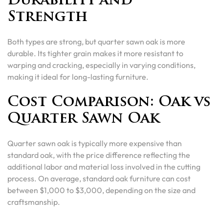
Durability and
Strength
Both types are strong, but quarter sawn oak is more
durable. Its tighter grain makes it more resistant to
warping and cracking, especially in varying conditions,
making it ideal for long-lasting furniture.
Cost Comparison: Oak vs
Quarter Sawn Oak
Quarter sawn oak is typically more expensive than
standard oak, with the price difference reflecting the
additional labor and material loss involved in the cutting
process. On average, standard oak furniture can cost
between $1,000 to $3,000, depending on the size and
craftsmanship.