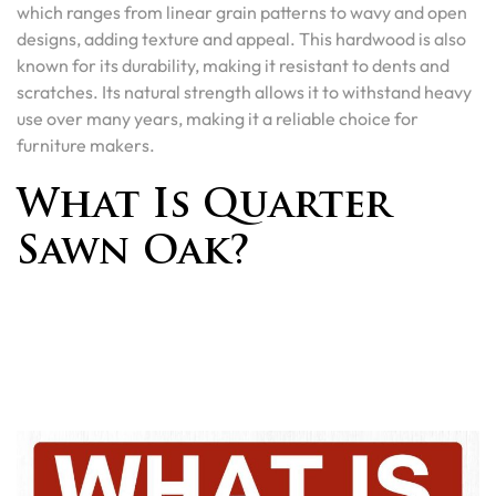
which ranges from linear grain patterns to wavy and open
designs, adding texture and appeal. This hardwood is also
known for its durability, making it resistant to dents and
scratches. Its natural strength allows it to withstand heavy
use over many years, making it a reliable choice for
furniture makers.
What Is Quarter
Sawn Oak?