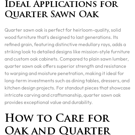
Ideal Applications for
Quarter Sawn Oak
Quarter sawn oak is perfect for heirloom-quality, solid
wood furniture that’s designed to last generations. Its
refined grain, featuring distinctive medullary rays, adds a
striking look to detailed designs like mission-style furniture
and custom oak cabinets. Compared to plain sawn lumber,
quarter sawn oak offers superior strength and resistance
to warping and moisture penetration, making it ideal for
long-term investments such as dining tables, dressers, and
kitchen design projects. For standout pieces that showcase
intricate carving and craftsmanship, quarter sawn oak
provides exceptional value and durability.
How to Care for
Oak and Quarter