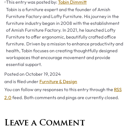
This entry was posted by:
Tobin Dimmitt
Tobin is a furniture expert and the founder of Amish
Furniture Factory and Lofty Furniture. His journey in the
furniture industry began in 2008 with the establishment
of Amish Furniture Factory. In 2021, he launched Lofty
Furniture to offer ergonomic, beautifully crafted office
furniture. Driven by a mission to enhance productivity and
health, Tobin focuses on creating thoughtfully designed
workspaces that encourage movement and provide
essential support.
Posted on
October 19, 2024
Categories
and is filed under
Furniture & Design
You can follow any responses to this entry through the
RSS
2.0
feed. Both comments and pings are currently closed.
Leave a Comment