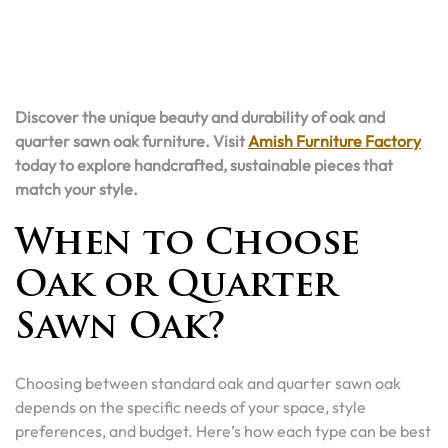
Discover the unique beauty and durability of oak and
quarter sawn oak furniture. Visit
Amish Furniture Factory
today to explore handcrafted, sustainable pieces that
match your style.
When to Choose
Oak or Quarter
Sawn Oak?
Choosing between standard oak and quarter sawn oak
depends on the specific needs of your space, style
preferences, and budget. Here’s how each type can be best