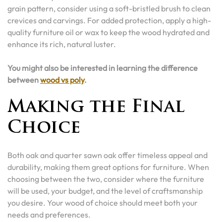
grain pattern, consider using a soft-bristled brush to clean
crevices and carvings. For added protection, apply a high-
quality furniture oil or wax to keep the wood hydrated and
enhance its rich, natural luster.
You might also be interested in learning the difference
between
wood vs poly
.
Making the Final
Choice
Both oak and quarter sawn oak offer timeless appeal and
durability, making them great options for furniture. When
choosing between the two, consider where the furniture
will be used, your budget, and the level of craftsmanship
you desire. Your wood of choice should meet both your
needs and preferences.