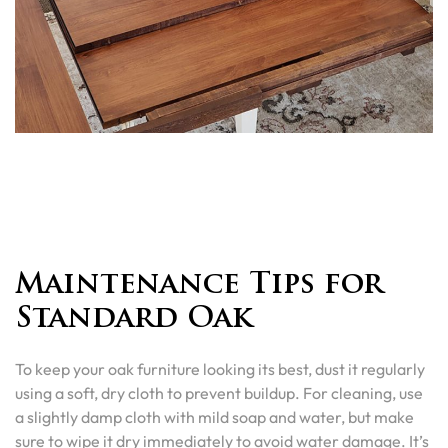
Maintenance Tips for
Standard Oak
To keep your oak furniture looking its best, dust it regularly
using a soft, dry cloth to prevent buildup. For cleaning, use
a slightly damp cloth with mild soap and water, but make
sure to wipe it dry immediately to avoid water damage. It’s