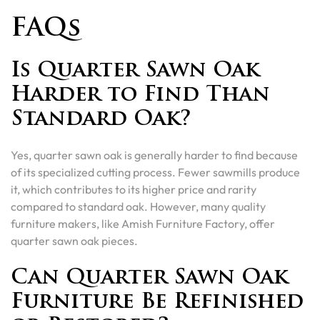
FAQs
Is Quarter Sawn Oak
Harder to Find Than
Standard Oak?
Yes, quarter sawn oak is generally harder to find because
of its specialized cutting process. Fewer sawmills produce
it, which contributes to its higher price and rarity
compared to standard oak. However, many quality
furniture makers, like Amish Furniture Factory, offer
quarter sawn oak pieces.
Can Quarter Sawn Oak
Furniture Be Refinished