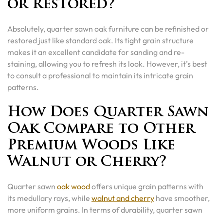
or Restored?
Absolutely, quarter sawn oak furniture can be refinished or
restored just like standard oak. Its tight grain structure
makes it an excellent candidate for sanding and re-
staining, allowing you to refresh its look. However, it’s best
to consult a professional to maintain its intricate grain
patterns.
How Does Quarter Sawn
Oak Compare to Other
Premium Woods Like
Walnut or Cherry?
Quarter sawn
oak wood
offers unique grain patterns with
its medullary rays, while
walnut and cherry
have smoother,
more uniform grains. In terms of durability, quarter sawn