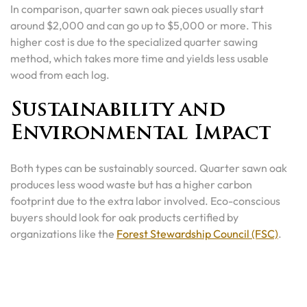
In comparison, quarter sawn oak pieces usually start
around $2,000 and can go up to $5,000 or more. This
higher cost is due to the specialized quarter sawing
method, which takes more time and yields less usable
wood from each log.
Sustainability and
Environmental Impact
Both types can be sustainably sourced. Quarter sawn oak
produces less wood waste but has a higher carbon
footprint due to the extra labor involved. Eco-conscious
buyers should look for oak products certified by
organizations like the
Forest Stewardship Council (FSC)
.