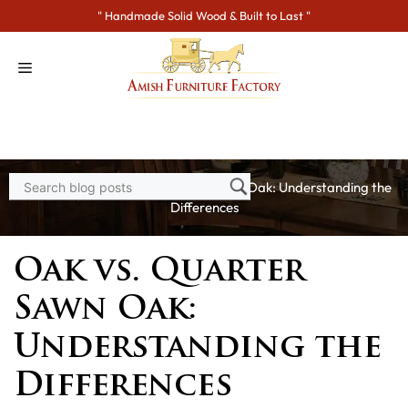
Skip
" Handmade Solid Wood & Built to Last "
to
content
Home
>
Blogs
> Oak vs. Quarter Sawn Oak: Understanding the
Differences
Oak vs. Quarter
Sawn Oak:
Understanding the
Differences