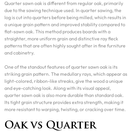
Quarter sawn oak is different from regular oak, primarily
due to the sawing technique used. In quarter sawing, the
log is cut into quarters before being milled, which results in
a unique grain pattern and improved stability compared to
flat-sawn oak. This method produces boards with a
straighter, more uniform grain and distinctive ray fleck
patterns that are often highly sought after in fine furniture
and cabinetry.
One of the standout features of quarter sawn oak is its
striking grain pattern. The medullary rays, which appear as
light-colored, ribbon-like streaks, give the wood a unique
and eye-catching look. Along with its visual appeal,
quarter sawn oak is also more durable than standard oak.
Its tight grain structure provides extra strength, making it
more resistant to warping, twisting, or cracking over time.
Oak vs Quarter