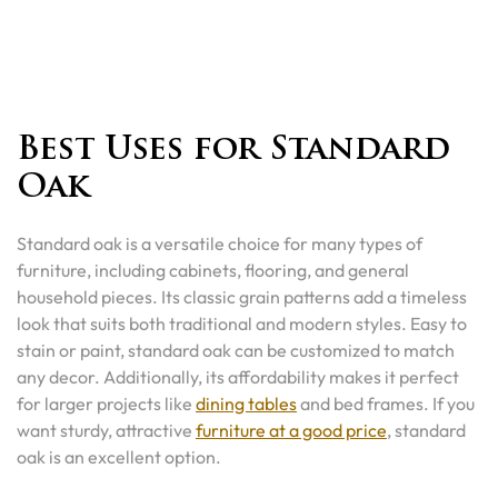
Best Uses for Standard
Oak
Standard oak is a versatile choice for many types of
furniture, including cabinets, flooring, and general
household pieces. Its classic grain patterns add a timeless
look that suits both traditional and modern styles. Easy to
stain or paint, standard oak can be customized to match
any decor. Additionally, its affordability makes it perfect
for larger projects like
dining tables
and bed frames. If you
want sturdy, attractive
furniture at a good price
, standard
oak is an excellent option.