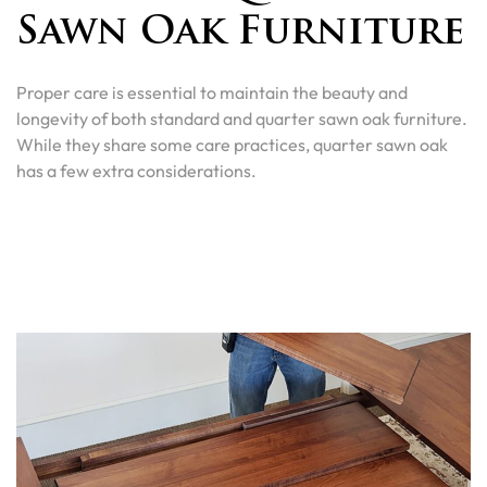
Sawn Oak Furniture
Proper care is essential to maintain the beauty and
longevity of both standard and quarter sawn oak furniture.
While they share some care practices, quarter sawn oak
has a few extra considerations.