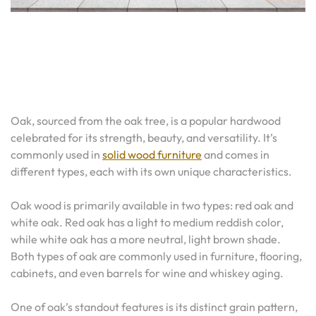
Oak, sourced from the oak tree, is a popular hardwood
celebrated for its strength, beauty, and versatility. It’s
commonly used in
solid wood furniture
and comes in
different types, each with its own unique characteristics.
Oak wood is primarily available in two types: red oak and
white oak. Red oak has a light to medium reddish color,
while white oak has a more neutral, light brown shade.
Both types of oak are commonly used in furniture, flooring,
cabinets, and even barrels for wine and whiskey aging.
One of oak’s standout features is its distinct grain pattern,