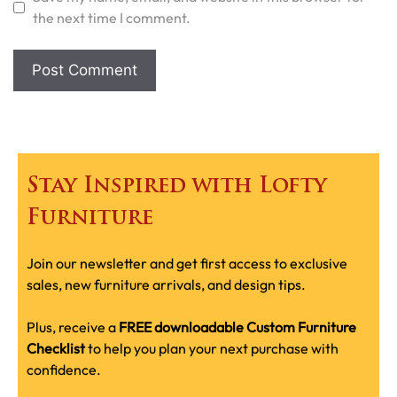
the next time I comment.
Stay Inspired with Lofty
Furniture
Join our newsletter and get first access to exclusive
sales, new furniture arrivals, and design tips.
Plus, receive a
FREE downloadable Custom Furniture
Checklist
to help you plan your next purchase with
confidence.