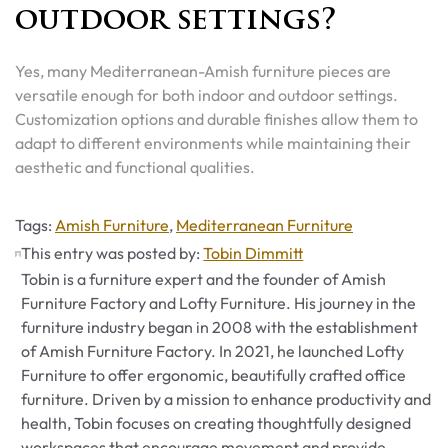
outdoor settings?
Yes, many Mediterranean-Amish furniture pieces are
versatile enough for both indoor and outdoor settings.
Customization options and durable finishes allow them to
adapt to different environments while maintaining their
aesthetic and functional qualities.
Tags
Tags:
Amish Furniture
,
Mediterranean Furniture
This entry was posted by:
Tobin Dimmitt
Tobin is a furniture expert and the founder of Amish
Furniture Factory and Lofty Furniture. His journey in the
furniture industry began in 2008 with the establishment
of Amish Furniture Factory. In 2021, he launched Lofty
Furniture to offer ergonomic, beautifully crafted office
furniture. Driven by a mission to enhance productivity and
health, Tobin focuses on creating thoughtfully designed
workspaces that encourage movement and provide