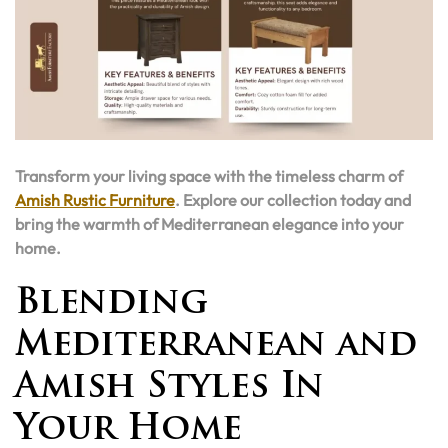
Transform your living space with the timeless charm of
Amish Rustic Furniture
. Explore our collection today and
bring the warmth of Mediterranean elegance into your
home.
Blending
Mediterranean and
Amish Styles In
Your Home