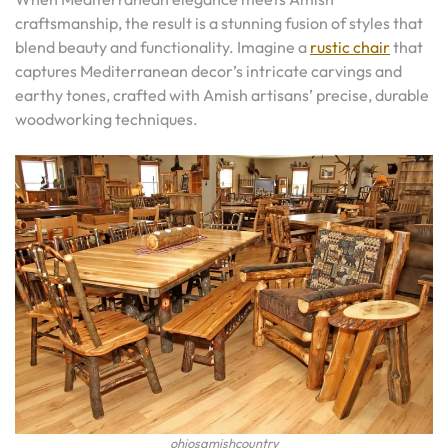
craftsmanship, the result is a stunning fusion of styles that
blend beauty and functionality. Imagine a
rustic chair
that
captures Mediterranean decor’s intricate carvings and
earthy tones, crafted with Amish artisans’ precise, durable
woodworking techniques.
ohiosamishcountry