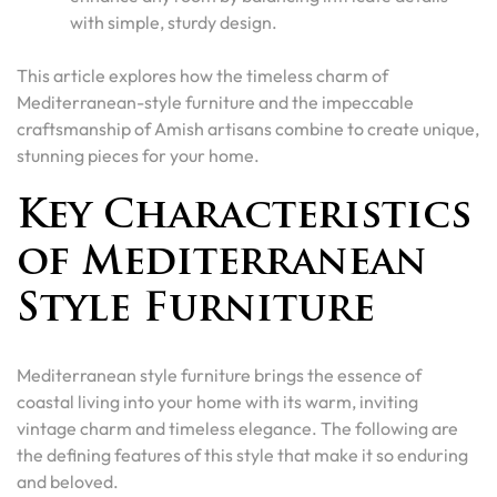
with simple, sturdy design.
This article explores how the timeless charm of
Mediterranean-style furniture and the impeccable
craftsmanship of Amish artisans combine to create unique,
stunning pieces for your home.
Key Characteristics
of Mediterranean
Style Furniture
Mediterranean style furniture brings the essence of
coastal living into your home with its warm, inviting
vintage charm and timeless elegance. The following are
the defining features of this style that make it so enduring
and beloved.