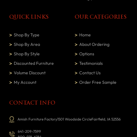
QUICK LINKS
OUR CATEGORIES
Shop By Type
Home
Shop By Area
About Ordering
Shop By Style
Options
Discounted Furniture
Testimonials
Volume Discount
Contact Us
My Account
Order Free Sample
CONTACT INFO
Amish Furniture Factory1501 Woodside CircleFairfield, IA 52556
641-209-7599
800-918-6184