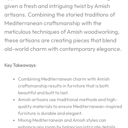
given a fresh and intriguing twist by Amish
artisans. Combining the storied traditions of
Mediterranean craftsmanship with the
meticulous techniques of Amish woodworking,
these artisans are creating pieces that blend
old-world charm with contemporary elegance.
Key Takeaways
:
Combining Mediterranean charm with Amish
craftsmanship results in furniture that is both
beautiful and built to last.
Amish artisans use traditional methods and high-
quality materials to ensure Mediterranean-inspired
furniture is durable and elegant.
Mixing Mediterranean and Amish styles can
enhance any room by balancing intricate details