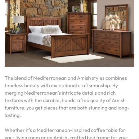
The blend of Mediterranean and Amish styles combines
timeless beauty with exceptional craftsmanship. By
merging Mediterranean’s intricate details and rich
textures with the durable, handcrafted quality of Amish
furniture, you get pieces that are both stunning and long-
lasting.
Whether it’s a Mediterranean-inspired coffee table for
your living room or an Amish-crafted bed frame for your