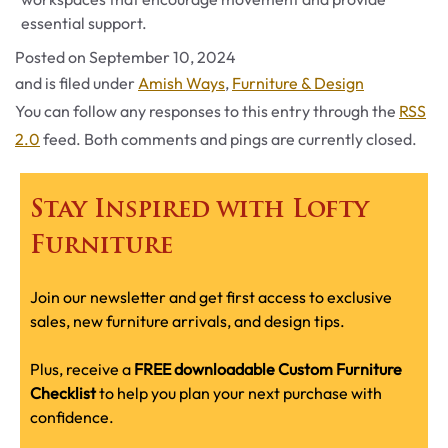
essential support.
Posted on
September 10, 2024
Categories
and is filed under
Amish Ways
,
Furniture & Design
You can follow any responses to this entry through the
RSS
2.0
feed. Both comments and pings are currently closed.
Stay Inspired with Lofty
Furniture
Join our newsletter and get first access to exclusive
sales, new furniture arrivals, and design tips.
Plus, receive a
FREE downloadable Custom Furniture
Checklist
to help you plan your next purchase with
confidence.