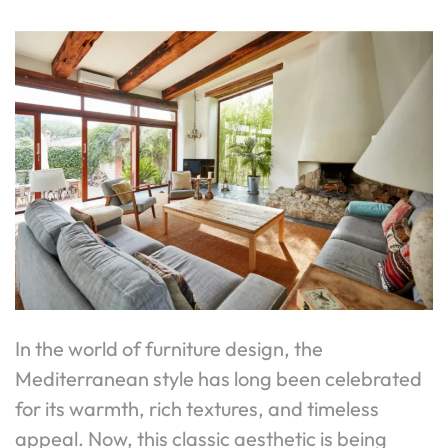
In the world of furniture design, the
Mediterranean style has long been celebrated
for its warmth, rich textures, and timeless
appeal. Now, this classic aesthetic is being