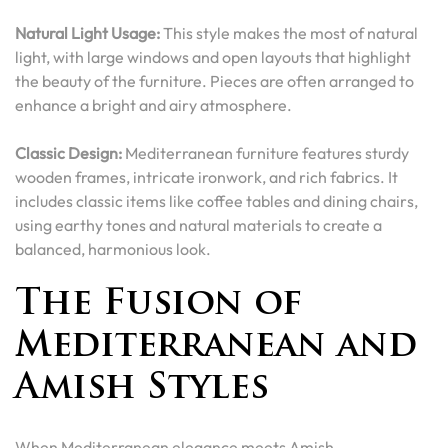
Natural Light Usage:
This style makes the most of natural
light, with large windows and open layouts that highlight
the beauty of the furniture. Pieces are often arranged to
enhance a bright and airy atmosphere.
Classic Design:
Mediterranean furniture features sturdy
wooden frames, intricate ironwork, and rich fabrics. It
includes classic items like coffee tables and dining chairs,
using earthy tones and natural materials to create a
balanced, harmonious look.
The Fusion of
Mediterranean and
Amish Styles
When Mediterranean elegance meets Amish