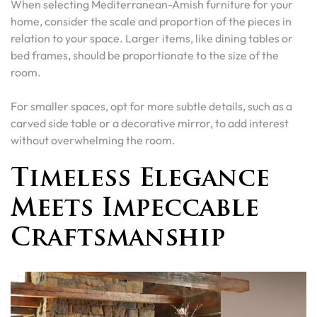
When selecting Mediterranean-Amish furniture for your
home, consider the scale and proportion of the pieces in
relation to your space. Larger items, like dining tables or
bed frames, should be proportionate to the size of the
room.
For smaller spaces, opt for more subtle details, such as a
carved side table or a decorative mirror, to add interest
without overwhelming the room.
Timeless Elegance
Meets Impeccable
Craftsmanship