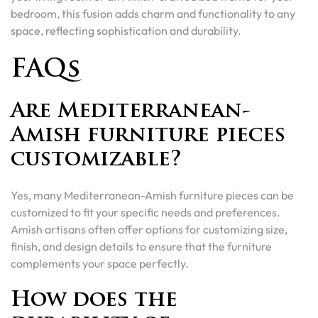
bedroom, this fusion adds charm and functionality to any
space, reflecting sophistication and durability.
FAQs
Are Mediterranean-
Amish furniture pieces
customizable?
Yes, many Mediterranean-Amish furniture pieces can be
customized to fit your specific needs and preferences.
Amish artisans often offer options for customizing size,
finish, and design details to ensure that the furniture
complements your space perfectly.
How does the