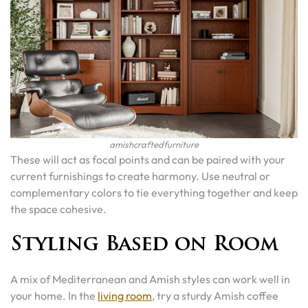
amishcraftedfurniture
These will act as focal points and can be paired with your
current furnishings to create harmony. Use neutral or
complementary colors to tie everything together and keep
the space cohesive.
Styling Based on Room
A mix of Mediterranean and Amish styles can work well in
your home. In the
living room
, try a sturdy Amish coffee