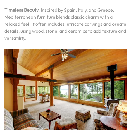
Timeless Beauty
: Inspired by Spain, Italy, and Greece,
Mediterranean furniture blends classic charm with a
relaxed feel. It often includes intricate carvings and ornate
details, using wood, stone, and ceramics to add texture and
versatility.