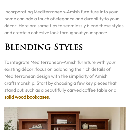
Incorporating Mediterranean-Amish furniture into your
home can add a touch of elegance and durability to your
décor. Here are some tips to seamlessly blend these styles
and create a cohesive look throughout your space:
Blending Styles
To integrate Mediterranean-Amish furniture with your
existing décor, focus on balancing the rich details of
Mediterranean design with the simplicity of Amish
craftsmanship. Start by choosing a few key pieces that
stand out, such as a beautifully carved coffee table or a
solid wood bookcases
.