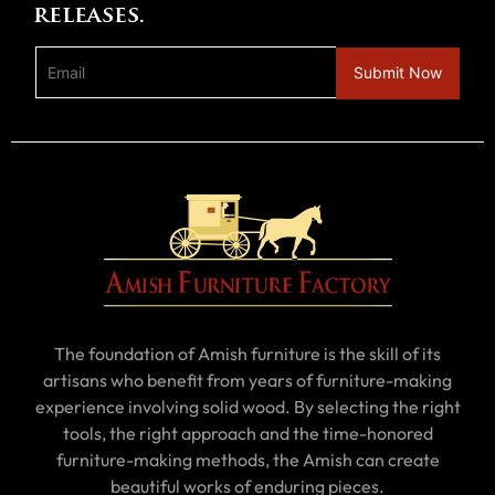
releases.
The foundation of Amish furniture is the skill of its
artisans who benefit from years of furniture-making
experience involving solid wood. By selecting the right
tools, the right approach and the time-honored
furniture-making methods, the Amish can create
beautiful works of enduring pieces.