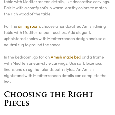
table with Mediterranean details, like decorative carvings.
Pair it with a comfy sofa in warm, earthy colors to match
the rich wood of the table.
For the
dining room
, choose a handcrafted Amish dining
table with Mediterranean touches. Add elegant,
upholstered chairs with Mediterranean design and use a
neutral rug to ground the space.
In the bedroom, go for an
Amish made bed
and a frame
with Mediterranean-style carvings. Use soft, luxurious
linens and a rug that blends both styles. An Amish
nightstand with Mediterranean details can complete the
look.
Choosing the Right
Pieces