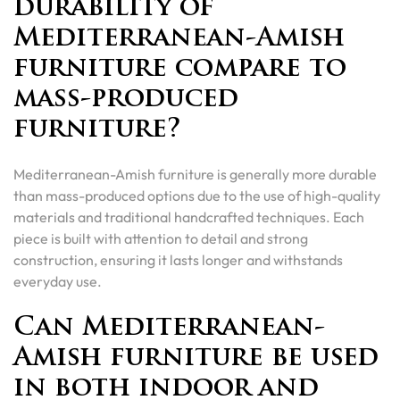
durability of
Mediterranean-Amish
furniture compare to
mass-produced
furniture?
Mediterranean-Amish furniture is generally more durable
than mass-produced options due to the use of high-quality
materials and traditional handcrafted techniques. Each
piece is built with attention to detail and strong
construction, ensuring it lasts longer and withstands
everyday use.
Can Mediterranean-
Amish furniture be used
in both indoor and