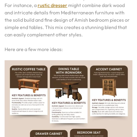
For instance, a
rustic dresser
might combine dark wood
and intricate details from Mediterranean furniture with
the solid build and fine design of Amish bedroom pieces or
simple end tables. This mix creates a stunning blend that
can easily complement other styles.
Here are a few more ideas: