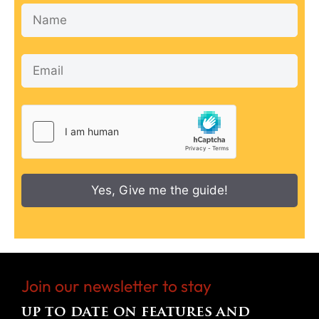
Yes, Give me the guide!
Join our newsletter to stay
up to date on features and