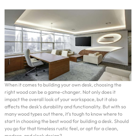
When it comes to building your own desk, choosing the
right wood can be a game-changer. Not only does it
impact the overall look of your workspace, but it also
affects the desk’s durability and functionality. But with so
many wood types out there, it’s tough to know where to
start in choosing the best wood for building a desk. Should
you go for that timeless rustic feel, or opt for a clean,
modern, and sleek design?