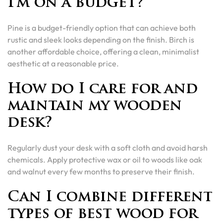
I’m on a budget?
Pine is a budget-friendly option that can achieve both
rustic and sleek looks depending on the finish. Birch is
another affordable choice, offering a clean, minimalist
aesthetic at a reasonable price.
How do I care for and
maintain my wooden
desk?
Regularly dust your desk with a soft cloth and avoid harsh
chemicals. Apply protective wax or oil to woods like oak
and walnut every few months to preserve their finish.
Can I combine different
types of best wood for