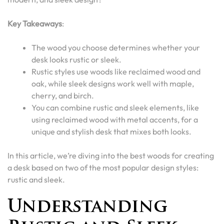
Key Takeaways
:
The wood you choose determines whether your
desk looks rustic or sleek.
Rustic styles use woods like reclaimed wood and
oak, while sleek designs work well with maple,
cherry, and birch.
You can combine rustic and sleek elements, like
using reclaimed wood with metal accents, for a
unique and stylish desk that mixes both looks.
In this article, we’re diving into the best woods for creating
a desk based on two of the most popular design styles:
rustic and sleek.
Understanding