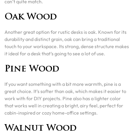
can’t quite match.
Oak Wood
Another great option for rustic desks is oak. Known for its
durability and distinct grain, oak can bring a traditional
touch to your workspace. Its strong, dense structure makes
it ideal for a desk that’s going to see a lot of use.
Pine Wood
If you want something with a bit more warmth, pine is a
great choice. It’s softer than oak, which makes it easier to
work with for DIY projects. Pine also has a lighter color
that works well in creating a bright, airy feel, perfect for
cabin-inspired or cozy home-office settings.
Walnut Wood