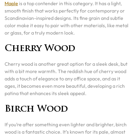
Maple
is a top contender in this category. It has a light,
smooth finish that works perfectly for contemporary or
Scandinavian-inspired designs. Its fine grain and subtle
color make it easy to pair with other materials, like metal
or glass, for a truly modern look.
Cherry Wood
Cherry wood is another great option for a sleek desk, but
with a bit more warmth. The reddish hue of cherry wood
adds a touch of elegance to any office space, and as it
ages, it becomes even more beautiful, developing a rich
patina that enhances its sleek appeal.
Birch Wood
If you’re after something even lighter and brighter, birch
wood is a fantastic choice. It’s known for its pale, almost