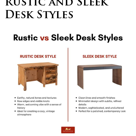
Rustic and Sleek
Desk Styles