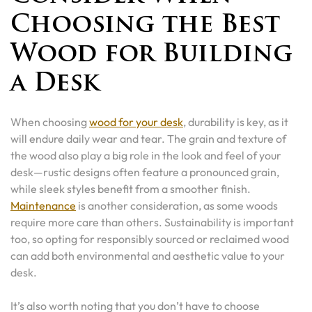
Choosing the Best
Wood for Building
a Desk
When choosing
wood for your desk
, durability is key, as it
will endure daily wear and tear. The grain and texture of
the wood also play a big role in the look and feel of your
desk—rustic designs often feature a pronounced grain,
while sleek styles benefit from a smoother finish.
Maintenance
is another consideration, as some woods
require more care than others. Sustainability is important
too, so opting for responsibly sourced or reclaimed wood
can add both environmental and aesthetic value to your
desk.
It’s also worth noting that you don’t have to choose