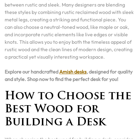
between rustic and sleek. Many designers are blending
these styles by combining rustic reclaimed wood with sleek
metal legs, creating a striking and functional piece. You
can also choose a neutral-toned wood, like maple or oak,
and incorporate rustic elements like live edges or visible
knots. This allows you to enjoy both the timeless appeal of
rustic wood and the clean lines of modern design, creating
a practical yet visually interesting workspace.
Explore our handcrafted
Amish desks
, designed for quality
and style. Shop now to find the perfect desk for you!
How to Choose the
Best Wood for
Building a Desk