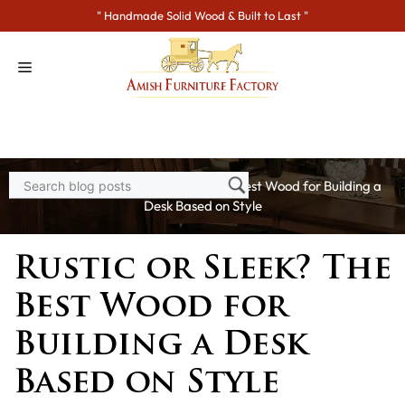
Skip
" Handmade Solid Wood & Built to Last "
to
content
Home
>
Blogs
> Rustic or Sleek? The Best Wood for Building a
Desk Based on Style
Rustic or Sleek? The
Best Wood for
Building a Desk
Based on Style