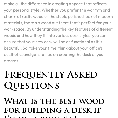
make all the difference in creating a space that reflects
your personal style. Whether you prefer the warmth and
charm of rustic wood or the sleek, polished look of modern
materials, there’s a wood out there that’s perfect for your
workspace. By understanding the key features of different
woods and how they fit into various desk styles, you can
ensure that your new desk will be as functional as it is
beautiful. So, take your time, think about your office’s
aesthetic, and get started on creating the desk of your
dreams.
Frequently Asked
Questions
What is the best wood
for building a desk if