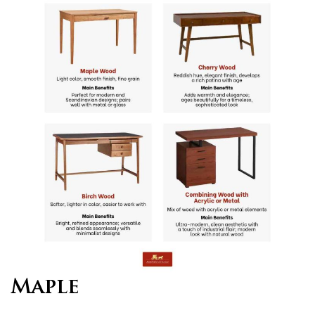
Maple