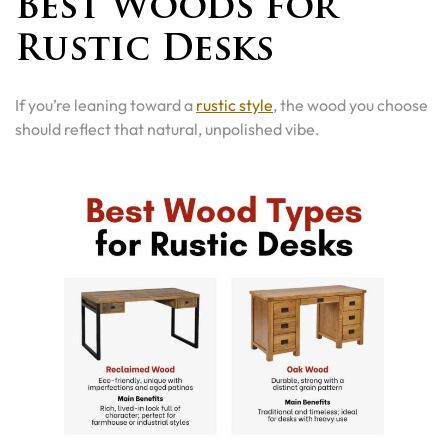
Best Woods for
Rustic Desks
If you’re leaning toward a
rustic style
, the wood you choose
should reflect that natural, unpolished vibe.