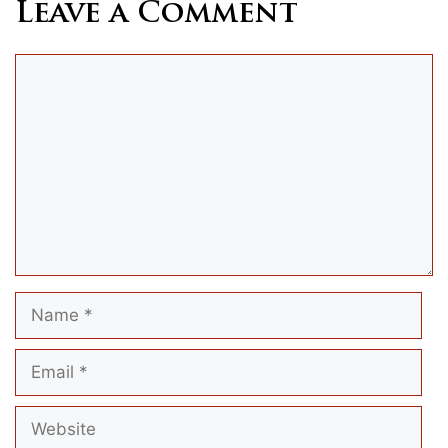
Leave a Comment
Comment
Name
Email
Website