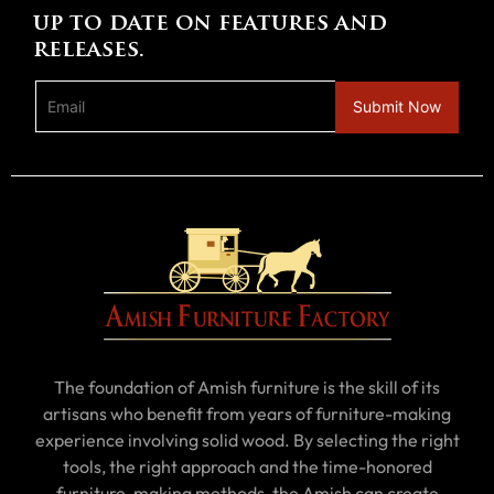
up to date on features and
releases.
The foundation of Amish furniture is the skill of its
artisans who benefit from years of furniture-making
experience involving solid wood. By selecting the right
tools, the right approach and the time-honored
furniture-making methods, the Amish can create