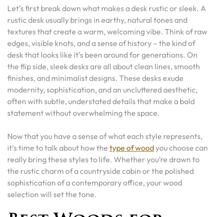
Let’s first break down what makes a desk rustic or sleek. A
rustic desk usually brings in earthy, natural tones and
textures that create a warm, welcoming vibe. Think of raw
edges, visible knots, and a sense of history – the kind of
desk that looks like it’s been around for generations. On
the flip side, sleek desks are all about clean lines, smooth
finishes, and minimalist designs. These desks exude
modernity, sophistication, and an uncluttered aesthetic,
often with subtle, understated details that make a bold
statement without overwhelming the space.
Now that you have a sense of what each style represents,
it’s time to talk about how the
type of wood
you choose can
really bring these styles to life. Whether you’re drawn to
the rustic charm of a countryside cabin or the polished
sophistication of a contemporary office, your wood
selection will set the tone.