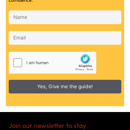
confidence.
Yes, Give me the guide!
Join our newsletter to stay