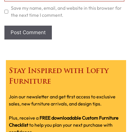
Save my name, email, and website in this browser for
the next time I comment.
Stay Inspired with Lofty
Furniture
Join our newsletter and get first access to exclusive
sales, new furniture arrivals, and design tips.
Plus, receive a
FREE downloadable Custom Furniture
Checklist
to help you plan your next purchase with