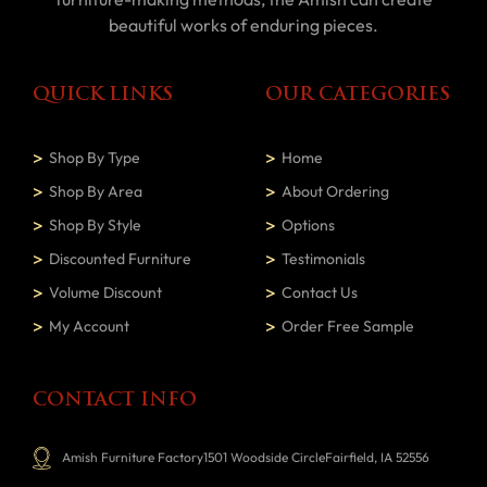
beautiful works of enduring pieces.
QUICK LINKS
OUR CATEGORIES
Shop By Type
Home
Shop By Area
About Ordering
Shop By Style
Options
Discounted Furniture
Testimonials
Volume Discount
Contact Us
My Account
Order Free Sample
CONTACT INFO
Amish Furniture Factory1501 Woodside CircleFairfield, IA 52556