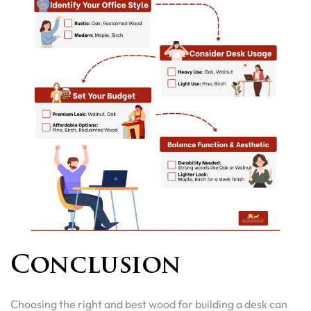
Conclusion
Choosing the right and best wood for building a desk can