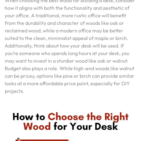
When choosing the best wood for building a desk, consider
how it aligns with both the functionality and aesthetic of
your office. A traditional, more rustic office will benefit
from the durability and character of woods like oak or
reclaimed wood, while a modern office may be better
suited to the clean, minimalist appeal of maple or birch.
Additionally, think about how your desk will be used. If
you’re someone who spends long hours at your desk, you
may want to invest in a sturdier wood like oak or walnut.
Budget also plays a role. While high-end woods like walnut
can be pricey, options like pine or birch can provide similar
looks at a more affordable price point, especially for DIY
projects.