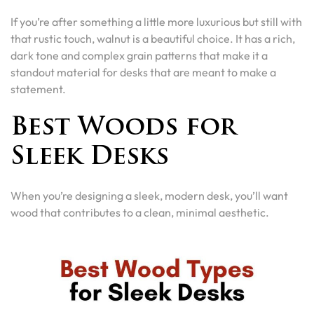
If you’re after something a little more luxurious but still with
that rustic touch, walnut is a beautiful choice. It has a rich,
dark tone and complex grain patterns that make it a
standout material for desks that are meant to make a
statement.
Best Woods for
Sleek Desks
When you’re designing a sleek, modern desk, you’ll want
wood that contributes to a clean, minimal aesthetic.