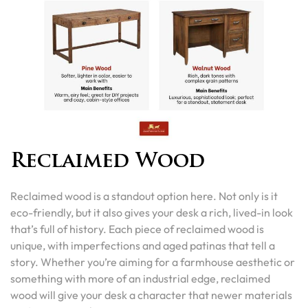
Reclaimed Wood
Reclaimed wood is a standout option here. Not only is it
eco-friendly, but it also gives your desk a rich, lived-in look
that’s full of history. Each piece of reclaimed wood is
unique, with imperfections and aged patinas that tell a
story. Whether you’re aiming for a farmhouse aesthetic or
something with more of an industrial edge, reclaimed
wood will give your desk a character that newer materials