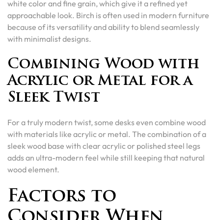
white color and fine grain, which give it a refined yet
approachable look. Birch is often used in modern furniture
because of its versatility and ability to blend seamlessly
with minimalist designs.
Combining Wood with
Acrylic or Metal for a
Sleek Twist
For a truly modern twist, some desks even combine wood
with materials like acrylic or metal. The combination of a
sleek wood base with clear acrylic or polished steel legs
adds an ultra-modern feel while still keeping that natural
wood element.
Factors to
Consider When