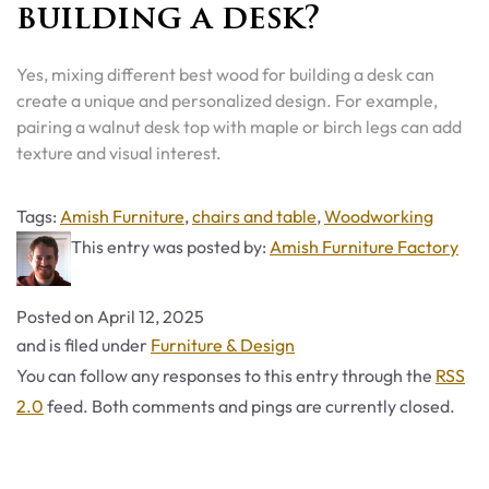
building a desk?
Yes, mixing different best wood for building a desk can
create a unique and personalized design. For example,
pairing a walnut desk top with maple or birch legs can add
texture and visual interest.
Tags
Tags:
Amish Furniture
,
chairs and table
,
Woodworking
This entry was posted by:
Amish Furniture Factory
Posted on
April 12, 2025
Categories
and is filed under
Furniture & Design
You can follow any responses to this entry through the
RSS
2.0
feed. Both comments and pings are currently closed.