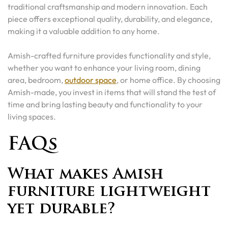
traditional craftsmanship and modern innovation. Each
piece offers exceptional quality, durability, and elegance,
making it a valuable addition to any home.
Amish-crafted furniture provides functionality and style,
whether you want to enhance your living room, dining
area, bedroom,
outdoor space
, or home office. By choosing
Amish-made, you invest in items that will stand the test of
time and bring lasting beauty and functionality to your
living spaces.
FAQs
What makes Amish
furniture lightweight
yet durable?