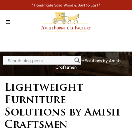
Skip
" Handmade Solid Wood & Built to Last "
to
content
Home
>
Blogs
> Lightweight Furniture Solutions by Amish
Craftsmen
Lightweight
Furniture
Solutions by Amish
Craftsmen