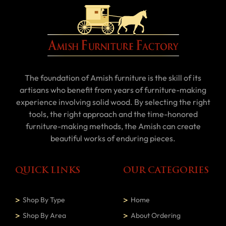
The foundation of Amish furniture is the skill of its
artisans who benefit from years of furniture-making
experience involving solid wood. By selecting the right
tools, the right approach and the time-honored
furniture-making methods, the Amish can create
beautiful works of enduring pieces.
QUICK LINKS
OUR CATEGORIES
Shop By Type
Home
Shop By Area
About Ordering