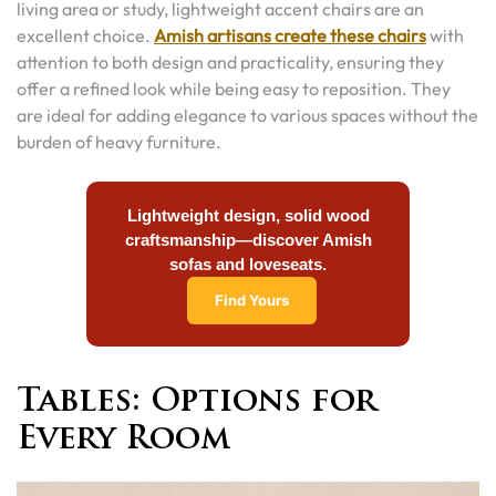
living area or study, lightweight accent chairs are an
excellent choice.
Amish artisans create these chairs
with
attention to both design and practicality, ensuring they
offer a refined look while being easy to reposition. They
are ideal for adding elegance to various spaces without the
burden of heavy furniture.
Lightweight design, solid wood
craftsmanship—discover Amish
sofas and loveseats.
Find Yours
Tables: Options for
Every Room