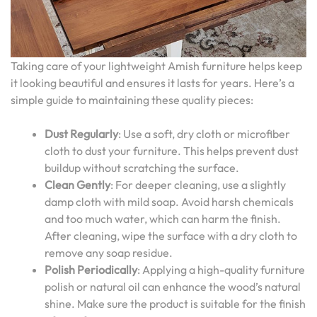
Taking care of your lightweight Amish furniture helps keep
it looking beautiful and ensures it lasts for years. Here’s a
simple guide to maintaining these quality pieces:
Dust Regularly
: Use a soft, dry cloth or microfiber
cloth to dust your furniture. This helps prevent dust
buildup without scratching the surface.
Clean Gently
: For deeper cleaning, use a slightly
damp cloth with mild soap. Avoid harsh chemicals
and too much water, which can harm the finish.
After cleaning, wipe the surface with a dry cloth to
remove any soap residue.
Polish Periodically
: Applying a high-quality furniture
polish or natural oil can enhance the wood’s natural
shine. Make sure the product is suitable for the finish