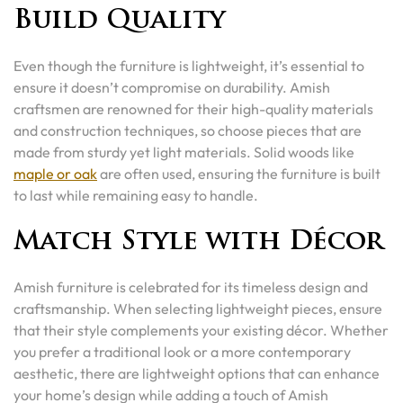
Build Quality
Even though the furniture is lightweight, it’s essential to
ensure it doesn’t compromise on durability. Amish
craftsmen are renowned for their high-quality materials
and construction techniques, so choose pieces that are
made from sturdy yet light materials. Solid woods like
maple or oak
are often used, ensuring the furniture is built
to last while remaining easy to handle.
Match Style with Décor
Amish furniture is celebrated for its timeless design and
craftsmanship. When selecting lightweight pieces, ensure
that their style complements your existing décor. Whether
you prefer a traditional look or a more contemporary
aesthetic, there are lightweight options that can enhance
your home’s design while adding a touch of Amish