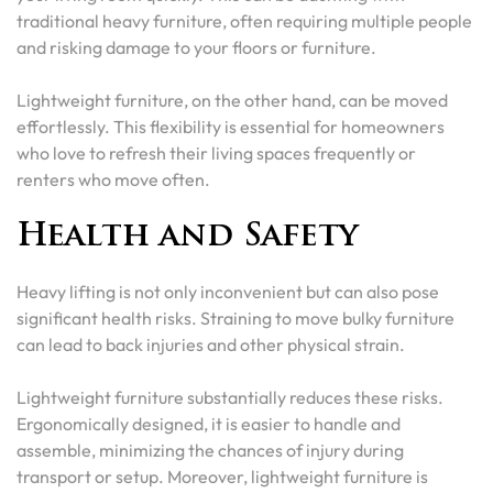
traditional heavy furniture, often requiring multiple people
and risking damage to your floors or furniture.
Lightweight furniture, on the other hand, can be moved
effortlessly. This flexibility is essential for homeowners
who love to refresh their living spaces frequently or
renters who move often.
Health and Safety
Heavy lifting is not only inconvenient but can also pose
significant health risks. Straining to move bulky furniture
can lead to back injuries and other physical strain.
Lightweight furniture substantially reduces these risks.
Ergonomically designed, it is easier to handle and
assemble, minimizing the chances of injury during
transport or setup. Moreover, lightweight furniture is