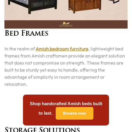
Bed Frames
In the realm of
Amish bedroom furniture
, lightweight bed
frames from Amish craftsmen provide an elegant solution
that does not compromise on strength. These frames are
built to be sturdy yet easy to handle, offering the
advantage of simplicity in room arrangement or
relocation.
Shop handcrafted Amish beds built
to last.
Browse now
Storage Solutions