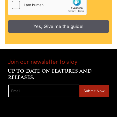
Yes, Give me the guide!
Join our newsletter to stay
up to date on features and
releases.