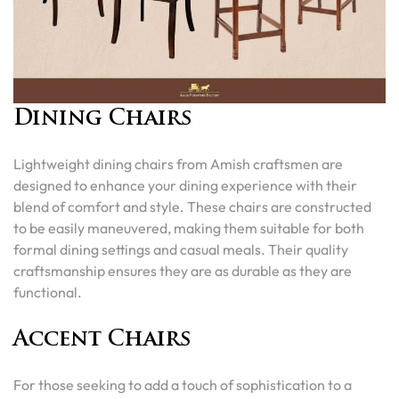
Dining Chairs
Lightweight dining chairs from Amish craftsmen are
designed to enhance your dining experience with their
blend of comfort and style. These chairs are constructed
to be easily maneuvered, making them suitable for both
formal dining settings and casual meals. Their quality
craftsmanship ensures they are as durable as they are
functional.
Accent Chairs
For those seeking to add a touch of sophistication to a