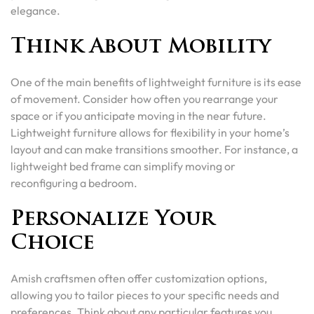
elegance.
Think About Mobility
One of the main benefits of lightweight furniture is its ease
of movement. Consider how often you rearrange your
space or if you anticipate moving in the near future.
Lightweight furniture allows for flexibility in your home’s
layout and can make transitions smoother. For instance, a
lightweight bed frame can simplify moving or
reconfiguring a bedroom.
Personalize Your
Choice
Amish craftsmen often offer customization options,
allowing you to tailor pieces to your specific needs and
preferences. Think about any particular features you