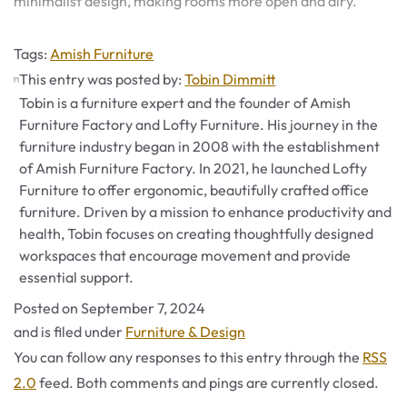
minimalist design, making rooms more open and airy.
Tags
Tags:
Amish Furniture
This entry was posted by:
Tobin Dimmitt
Tobin is a furniture expert and the founder of Amish
Furniture Factory and Lofty Furniture. His journey in the
furniture industry began in 2008 with the establishment
of Amish Furniture Factory. In 2021, he launched Lofty
Furniture to offer ergonomic, beautifully crafted office
furniture. Driven by a mission to enhance productivity and
health, Tobin focuses on creating thoughtfully designed
workspaces that encourage movement and provide
essential support.
Posted on
September 7, 2024
Categories
and is filed under
Furniture & Design
You can follow any responses to this entry through the
RSS
2.0
feed. Both comments and pings are currently closed.