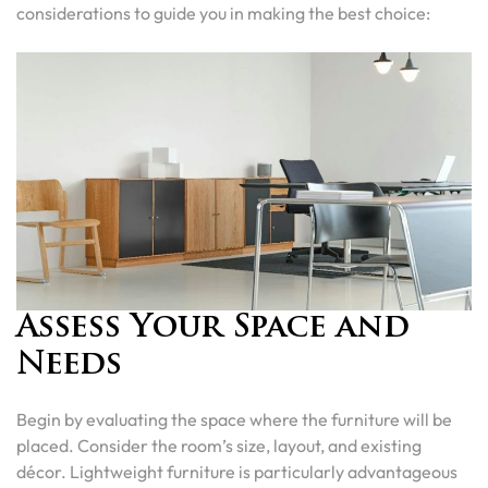
considerations to guide you in making the best choice:
Assess Your Space and
Needs
Begin by evaluating the space where the furniture will be
placed. Consider the room’s size, layout, and existing
décor. Lightweight furniture is particularly advantageous