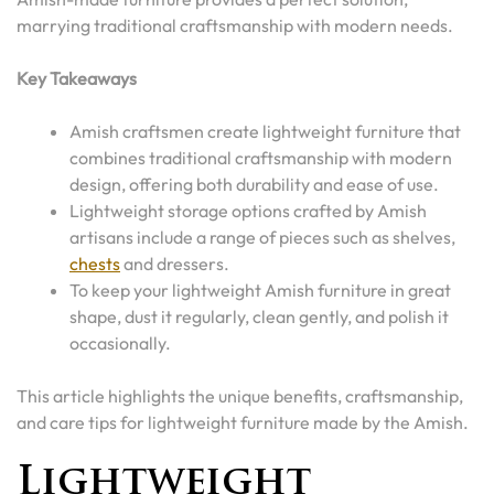
marrying traditional craftsmanship with modern needs.
Key Takeaways
Amish craftsmen create lightweight furniture that
combines traditional craftsmanship with modern
design, offering both durability and ease of use.
Lightweight storage options crafted by Amish
artisans include a range of pieces such as shelves,
chests
and dressers.
To keep your lightweight Amish furniture in great
shape, dust it regularly, clean gently, and polish it
occasionally.
This article highlights the unique benefits, craftsmanship,
and care tips for lightweight furniture made by the Amish.
Lightweight