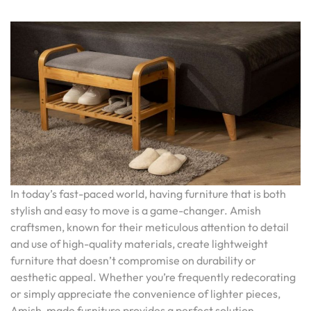
In today’s fast-paced world, having furniture that is both
stylish and easy to move is a game-changer. Amish
craftsmen, known for their meticulous attention to detail
and use of high-quality materials, create lightweight
furniture that doesn’t compromise on durability or
aesthetic appeal. Whether you’re frequently redecorating
or simply appreciate the convenience of lighter pieces,
Amish-made furniture provides a perfect solution,