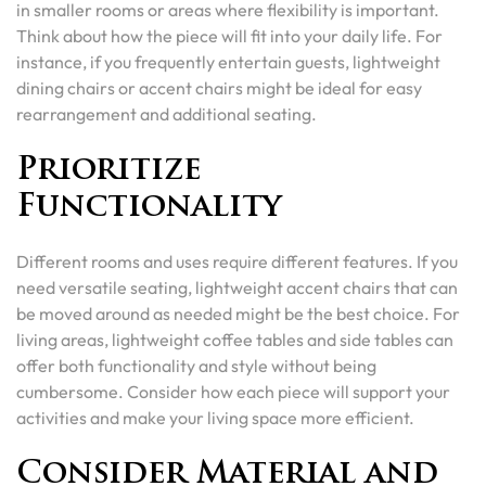
in smaller rooms or areas where flexibility is important.
Think about how the piece will fit into your daily life. For
instance, if you frequently entertain guests, lightweight
dining chairs or accent chairs might be ideal for easy
rearrangement and additional seating.
Prioritize
Functionality
Different rooms and uses require different features. If you
need versatile seating, lightweight accent chairs that can
be moved around as needed might be the best choice. For
living areas, lightweight coffee tables and side tables can
offer both functionality and style without being
cumbersome. Consider how each piece will support your
activities and make your living space more efficient.
Consider Material and