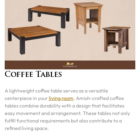
Coffee Tables
A lightweight coffee table serves as a versatile
centerpiece in your
living room
. Amish-crafted coffee
tables combine durability with a design that facilitates
easy movement and arrangement. These tables not only
fulfill functional requirements but also contribute to a
refined living space.