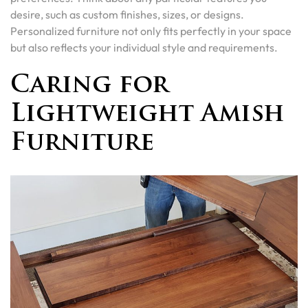
desire, such as custom finishes, sizes, or designs.
Personalized furniture not only fits perfectly in your space
but also reflects your individual style and requirements.
Caring for
Lightweight Amish
Furniture