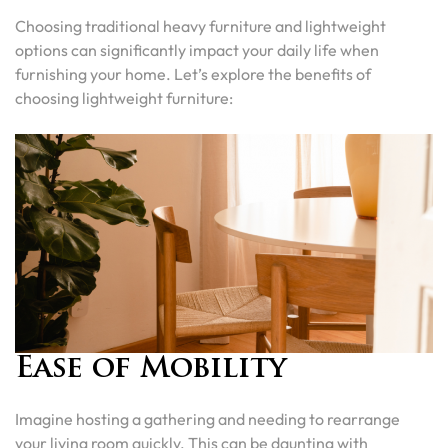
Choosing traditional heavy furniture and lightweight
options can significantly impact your daily life when
furnishing your home. Let’s explore the benefits of
choosing lightweight furniture:
Ease of Mobility
Imagine hosting a gathering and needing to rearrange
your living room quickly. This can be daunting with