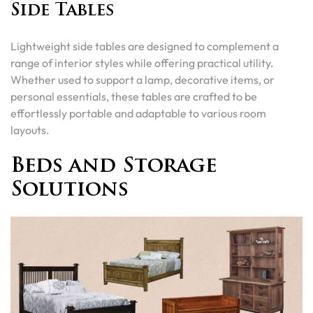
Side Tables
Lightweight side tables are designed to complement a
range of interior styles while offering practical utility.
Whether used to support a lamp, decorative items, or
personal essentials, these tables are crafted to be
effortlessly portable and adaptable to various room
layouts.
Beds and Storage
Solutions