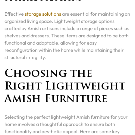
Effective
storage solutions
are essential for maintaining an
organized living space. Lightweight storage options
crafted by Amish artisans include a range of pieces such as
shelves and dressers. These items are designed to be both
functional and adaptable, allowing for easy
reconfiguration within the home while maintaining their
structural integrity.
Choosing the
Right Lightweight
Amish Furniture
Selecting the perfect lightweight Amish furniture for your
home involves a thoughtful approach to ensure both
functionality and aesthetic appeal. Here are some key