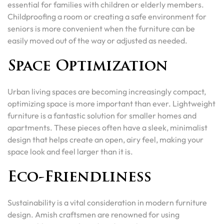
essential for families with children or elderly members.
Childproofing a room or creating a safe environment for
seniors is more convenient when the furniture can be
easily moved out of the way or adjusted as needed.
Space Optimization
Urban living spaces are becoming increasingly compact,
optimizing space is more important than ever. Lightweight
furniture is a fantastic solution for smaller homes and
apartments. These pieces often have a sleek, minimalist
design that helps create an open, airy feel, making your
space look and feel larger than it is.
Eco-Friendliness
Sustainability is a vital consideration in modern furniture
design. Amish craftsmen are renowned for using