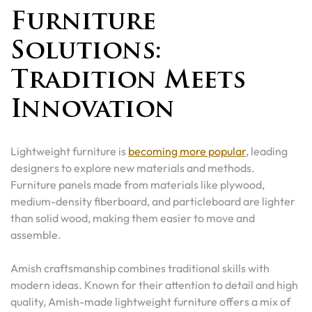
Furniture
Solutions:
Tradition Meets
Innovation
Lightweight furniture is
becoming more popular
, leading
designers to explore new materials and methods.
Furniture panels made from materials like plywood,
medium-density fiberboard, and particleboard are lighter
than solid wood, making them easier to move and
assemble.
Amish craftsmanship combines traditional skills with
modern ideas. Known for their attention to detail and high
quality, Amish-made lightweight furniture offers a mix of