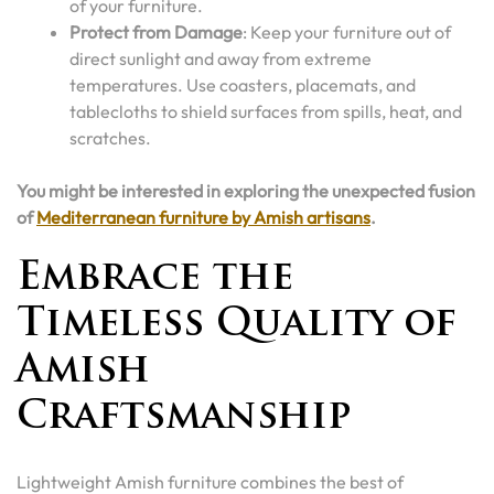
of your furniture.
Protect from Damage
: Keep your furniture out of
direct sunlight and away from extreme
temperatures. Use coasters, placemats, and
tablecloths to shield surfaces from spills, heat, and
scratches.
You might be interested in exploring the unexpected fusion
of
Mediterranean furniture by Amish artisans
.
Embrace the
Timeless Quality of
Amish
Craftsmanship
Lightweight Amish furniture combines the best of