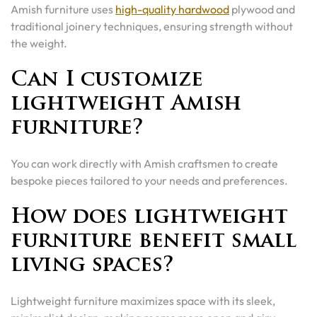
Amish furniture uses
high-quality hardwood
plywood and
traditional joinery techniques, ensuring strength without
the weight.
Can I customize
lightweight Amish
furniture?
You can work directly with Amish craftsmen to create
bespoke pieces tailored to your needs and preferences.
How does lightweight
furniture benefit small
living spaces?
Lightweight furniture maximizes space with its sleek,