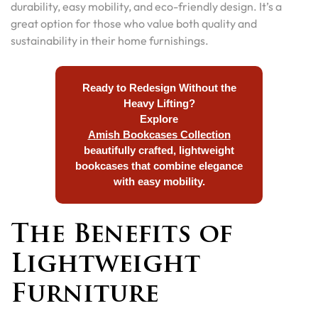
durability, easy mobility, and eco-friendly design. It’s a
great option for those who value both quality and
sustainability in their home furnishings.
Ready to Redesign Without the
Heavy Lifting?
Explore
Amish Bookcases Collection
beautifully crafted, lightweight
bookcases that combine elegance
with easy mobility.
The Benefits of
Lightweight
Furniture