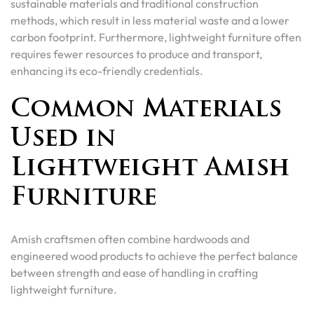
sustainable materials and traditional construction
methods, which result in less material waste and a lower
carbon footprint. Furthermore, lightweight furniture often
requires fewer resources to produce and transport,
enhancing its eco-friendly credentials.
Common Materials
Used in
Lightweight Amish
Furniture
Amish craftsmen often combine hardwoods and
engineered wood products to achieve the perfect balance
between strength and ease of handling in crafting
lightweight furniture.