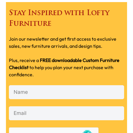
Stay Inspired with Lofty
Furniture
Join our newsletter and get first access to exclusive
sales, new furniture arrivals, and design tips.
Plus, receive a
FREE downloadable Custom Furniture
Checklist
to help you plan your next purchase with
confidence.