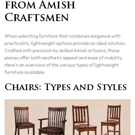
from Amish
Craftsmen
When selecting furniture that combines elegance with
practicality, lightweight options provide an ideal solution.
Crafted with precision by skilled Amish artisans, these
pieces offer both aesthetic appeal and ease of mobility.
Here’s an overview of the various types of lightweight
furniture available:
Chairs: Types and Styles