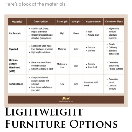
Here’s a look at the materials:
Lightweight
Furniture Options