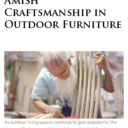
Amish
Craftsmanship in
Outdoor Furniture
As outdoor living spaces continue to gain popularity, the