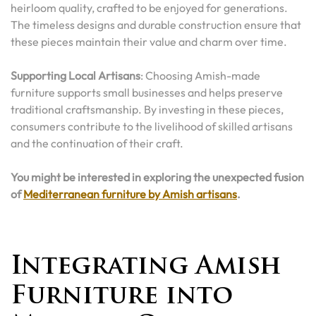
heirloom quality, crafted to be enjoyed for generations.
The timeless designs and durable construction ensure that
these pieces maintain their value and charm over time.
Supporting Local Artisans
: Choosing Amish-made
furniture supports small businesses and helps preserve
traditional craftsmanship. By investing in these pieces,
consumers contribute to the livelihood of skilled artisans
and the continuation of their craft.
You might be interested in exploring the unexpected fusion
of
Mediterranean furniture by Amish artisans
.
Integrating Amish
Furniture into