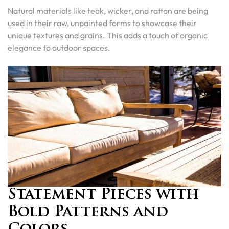
Natural materials like teak, wicker, and rattan are being
used in their raw, unpainted forms to showcase their
unique textures and grains. This adds a touch of organic
elegance to outdoor spaces.
Statement Pieces with
Bold Patterns and