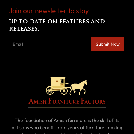
Join our newsletter to stay
up to date on features and
releases.
The foundation of Amish furniture is the skill of its
artisans who benefit from years of furniture-making