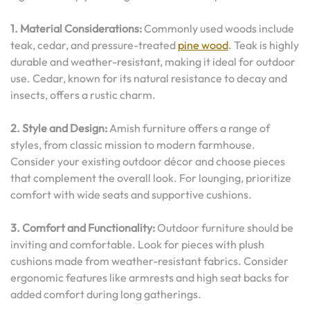
1. Material Considerations:
Commonly used woods include
teak, cedar, and pressure-treated
pine wood
. Teak is highly
durable and weather-resistant, making it ideal for outdoor
use. Cedar, known for its natural resistance to decay and
insects, offers a rustic charm.
2. Style and Design:
Amish furniture offers a range of
styles, from classic mission to modern farmhouse.
Consider your existing outdoor décor and choose pieces
that complement the overall look. For lounging, prioritize
comfort with wide seats and supportive cushions.
3. Comfort and Functionality:
Outdoor furniture should be
inviting and comfortable. Look for pieces with plush
cushions made from weather-resistant fabrics. Consider
ergonomic features like armrests and high seat backs for
added comfort during long gatherings.