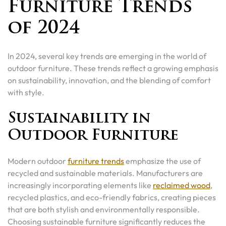
Furniture Trends
of 2024
In 2024, several key trends are emerging in the world of
outdoor furniture. These trends reflect a growing emphasis
on sustainability, innovation, and the blending of comfort
with style.
Sustainability in
Outdoor Furniture
Modern outdoor
furniture trends
emphasize the use of
recycled and sustainable materials. Manufacturers are
increasingly incorporating elements like
reclaimed wood
,
recycled plastics, and eco-friendly fabrics, creating pieces
that are both stylish and environmentally responsible.
Choosing sustainable furniture significantly reduces the