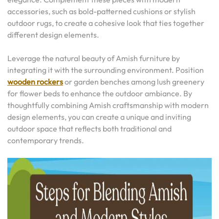
accessories, such as bold-patterned cushions or stylish
outdoor rugs, to create a cohesive look that ties together
different design elements.
Leverage the natural beauty of Amish furniture by
integrating it with the surrounding environment. Position
wooden rockers
or garden benches among lush greenery
for flower beds to enhance the outdoor ambiance. By
thoughtfully combining Amish craftsmanship with modern
design elements, you can create a unique and inviting
outdoor space that reflects both traditional and
contemporary trends.