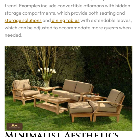
trend. Examples include convertible ottomans with hidden
storage compartments, which provide both seating and
storage solutions
and
dining tables
with extendable leaves,
which can be adjusted to accommodate more guests when
needed.
Minimalist Aesthetics