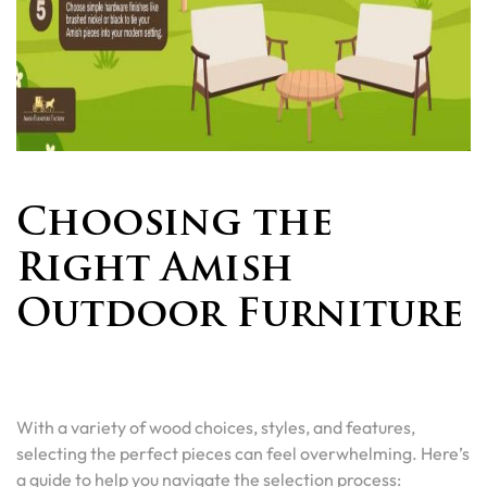
Choosing the
Right Amish
Outdoor Furniture
With a variety of wood choices, styles, and features,
selecting the perfect pieces can feel overwhelming. Here’s
a guide to help you navigate the selection process: