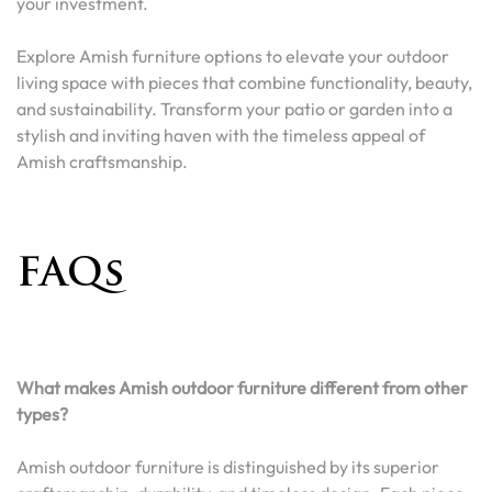
your investment.
Explore Amish furniture options to elevate your outdoor
living space with pieces that combine functionality, beauty,
and sustainability. Transform your patio or garden into a
stylish and inviting haven with the timeless appeal of
Amish craftsmanship.
FAQs
What makes Amish outdoor furniture different from other
types?
Amish outdoor furniture is distinguished by its superior