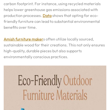
carbon footprint. For instance, using recycled materials
helps lower greenhouse gas emissions associated with
production processes.
Data
shows that opting for eco-
friendly furniture can lead to substantial environmental
benefits over time.
Amish furniture maker
s often utilize locally sourced,
sustainable wood for their creations. This not only ensures
high-quality, durable pieces but also supports
environmentally conscious practices.