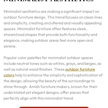
Minimalist aesthetics are making a significant impact on
outdoor furniture design. This trend focuses on clean lines
and simplicity, creating uncluttered and visually appealing
spaces. Minimalist furniture often features sleek,
streamlined shapes that provide both functionality and
elegance, making outdoor areas feel more open and
serene.
Popular color palettes for minimalist outdoor spaces
include neutral tones such as whites, grays, and beiges, as
well as natural wood finishes. These
outdoor furniture
colors
help to enhance the simplicity and sophistication of
the design, allowing the beauty of the surroundings to
shine through. Amish furniture makers, known for their
understated yet elegant designs, offer pieces that
perfectly align with this minimalist trend.