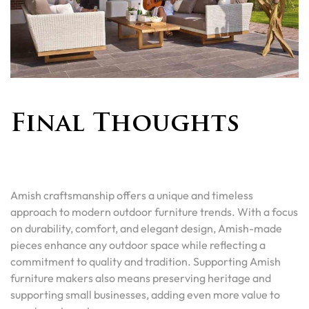
Final Thoughts
Amish craftsmanship offers a unique and timeless
approach to modern outdoor furniture trends. With a focus
on durability, comfort, and elegant design, Amish-made
pieces enhance any outdoor space while reflecting a
commitment to quality and tradition. Supporting Amish
furniture makers also means preserving heritage and
supporting small businesses, adding even more value to