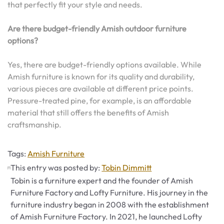
that perfectly fit your style and needs.
Are there budget-friendly Amish outdoor furniture
options?
Yes, there are budget-friendly options available. While
Amish furniture is known for its quality and durability,
various pieces are available at different price points.
Pressure-treated pine, for example, is an affordable
material that still offers the benefits of Amish
craftsmanship.
Tags
Tags:
Amish Furniture
This entry was posted by:
Tobin Dimmitt
Tobin is a furniture expert and the founder of Amish
Furniture Factory and Lofty Furniture. His journey in the
furniture industry began in 2008 with the establishment
of Amish Furniture Factory. In 2021, he launched Lofty