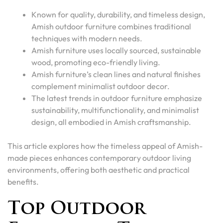
Known for quality, durability, and timeless design,
Amish outdoor furniture combines traditional
techniques with modern needs.
Amish furniture uses locally sourced, sustainable
wood, promoting eco-friendly living.
Amish furniture’s clean lines and natural finishes
complement minimalist outdoor decor.
The latest trends in outdoor furniture emphasize
sustainability, multifunctionality, and minimalist
design, all embodied in Amish craftsmanship.
This article explores how the timeless appeal of Amish-
made pieces enhances contemporary outdoor living
environments, offering both aesthetic and practical
benefits.
Top Outdoor