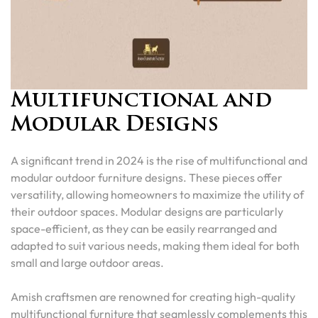
Multifunctional and
Modular Designs
A significant trend in 2024 is the rise of multifunctional and
modular outdoor furniture designs. These pieces offer
versatility, allowing homeowners to maximize the utility of
their outdoor spaces. Modular designs are particularly
space-efficient, as they can be easily rearranged and
adapted to suit various needs, making them ideal for both
small and large outdoor areas.
Amish craftsmen are renowned for creating high-quality
multifunctional furniture that seamlessly complements this