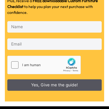
Plus, receive a
FREE downloadable Custom Furniture
Checklist
to help you plan your next purchase with
confidence.
Yes, Give me the guide!