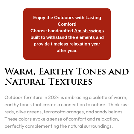
Enjoy the Outdoors with Lasting
Comfort!
Choose handcrafted
Amish swings
built to withstand the elements and
provide timeless relaxation year
after year.
Warm, Earthy Tones and
Natural Textures
Outdoor furniture in 2024 is embracing a palette of warm,
earthy tones that create a connection to nature. Think rust
reds, olive greens, terracotta oranges, and sandy beiges.
These colors evoke a sense of comfort and relaxation,
perfectly complementing the natural surroundings.