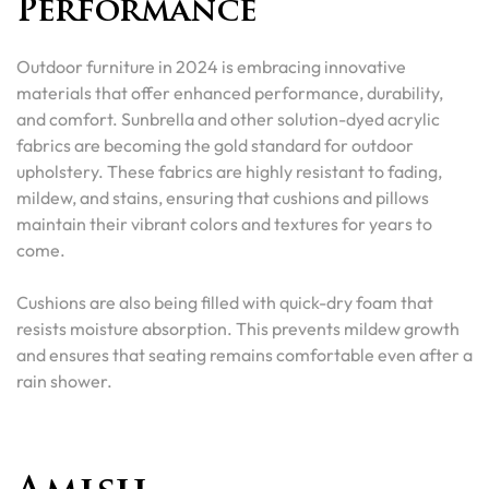
Performance
Outdoor furniture in 2024 is embracing innovative
materials that offer enhanced performance, durability,
and comfort. Sunbrella and other solution-dyed acrylic
fabrics are becoming the gold standard for outdoor
upholstery. These fabrics are highly resistant to fading,
mildew, and stains, ensuring that cushions and pillows
maintain their vibrant colors and textures for years to
come.
Cushions are also being filled with quick-dry foam that
resists moisture absorption. This prevents mildew growth
and ensures that seating remains comfortable even after a
rain shower.