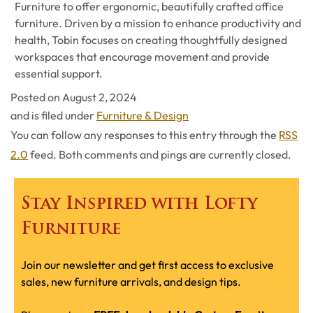
Furniture to offer ergonomic, beautifully crafted office
furniture. Driven by a mission to enhance productivity and
health, Tobin focuses on creating thoughtfully designed
workspaces that encourage movement and provide
essential support.
Posted on
August 2, 2024
Categories
and is filed under
Furniture & Design
You can follow any responses to this entry through the
RSS
2.0
feed. Both comments and pings are currently closed.
Stay Inspired with Lofty
Furniture
Join our newsletter and get first access to exclusive
sales, new furniture arrivals, and design tips.