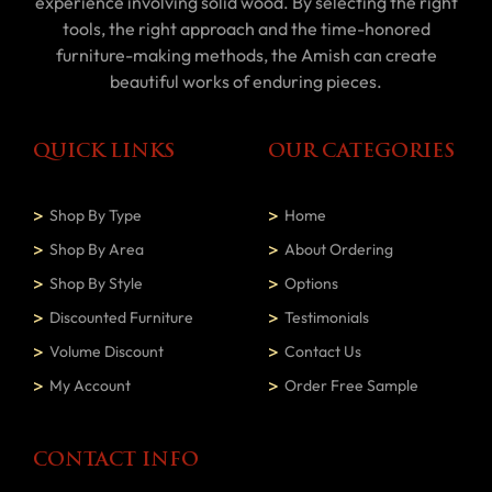
experience involving solid wood. By selecting the right
tools, the right approach and the time-honored
furniture-making methods, the Amish can create
beautiful works of enduring pieces.
QUICK LINKS
OUR CATEGORIES
Shop By Type
Home
Shop By Area
About Ordering
Shop By Style
Options
Discounted Furniture
Testimonials
Volume Discount
Contact Us
My Account
Order Free Sample
CONTACT INFO