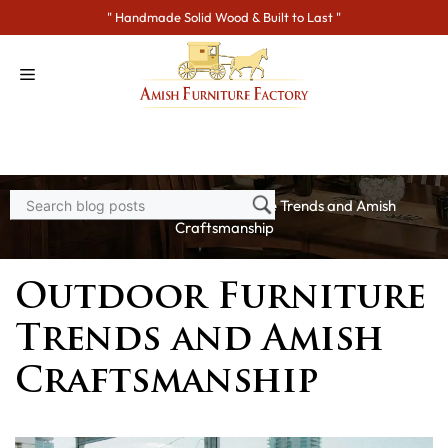
Skip
" Handmade Solid Wood & Built to Last "
to
content
Home
>
Blogs
> Outdoor Furniture Trends and Amish
Craftsmanship
Outdoor Furniture
Trends and Amish
Craftsmanship