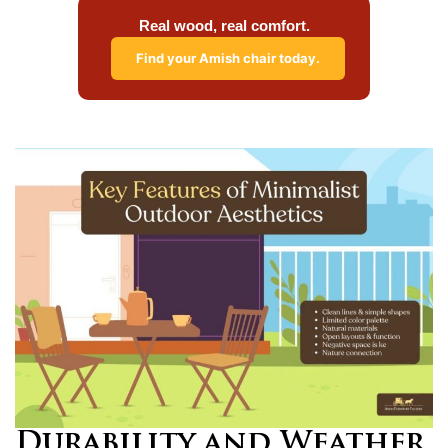
Real wood, real comfort.
Find your Amish chair today.
Durability and Weather