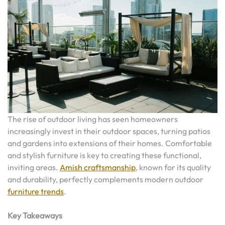
The rise of outdoor living has seen homeowners
increasingly invest in their outdoor spaces, turning patios
and gardens into extensions of their homes. Comfortable
and stylish furniture is key to creating these functional,
inviting areas.
Amish craftsmanship
, known for its quality
and durability, perfectly complements modern outdoor
furniture trends
.
Key Takeaways