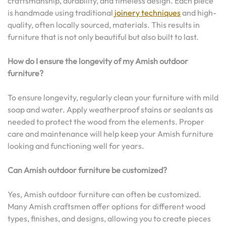
craftsmanship, durability, and timeless design. Each piece
is handmade using traditional
joinery techniques
and high-
quality, often locally sourced, materials. This results in
furniture that is not only beautiful but also built to last.
How do I ensure the longevity of my Amish outdoor
furniture?
To ensure longevity, regularly clean your furniture with mild
soap and water. Apply weatherproof stains or sealants as
needed to protect the wood from the elements. Proper
care and maintenance will help keep your Amish furniture
looking and functioning well for years.
Can Amish outdoor furniture be customized?
Yes, Amish outdoor furniture can often be customized.
Many Amish craftsmen offer options for different wood
types, finishes, and designs, allowing you to create pieces