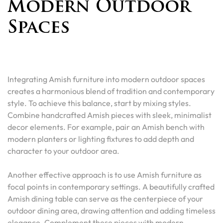
Modern Outdoor
Spaces
Integrating Amish furniture into modern outdoor spaces
creates a harmonious blend of tradition and contemporary
style. To achieve this balance, start by mixing styles.
Combine handcrafted Amish pieces with sleek, minimalist
decor elements. For example, pair an Amish bench with
modern planters or lighting fixtures to add depth and
character to your outdoor area.
Another effective approach is to use Amish furniture as
focal points in contemporary settings. A beautifully crafted
Amish dining table can serve as the centerpiece of your
outdoor dining area, drawing attention and adding timeless
elegance. Complement these pieces with modern