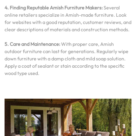
4. Finding Reputable Amish Furniture Makers:
Several
online retailers specialize in Amish-made furniture. Look
for websites with a good reputation, customer reviews, and
clear descriptions of materials and construction methods.
5. Care and Maintenance:
With proper care, Amish
outdoor furniture can last for generations. Regularly wipe
down furniture with a damp cloth and mild soap solution.
Apply a coat of sealant or stain according to the specific
wood type used.