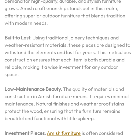
demand for high-quality, durable, and stylish furniture
grows. Amish craftsmanship stands out in this realm,
offering superior outdoor furniture that blends tradition
with modern needs.
Built to Last
: Using traditional joinery techniques and
weather-resistant materials, these pieces are designed to
withstand the elements and last for years. This meticulous
construction ensures that each item is both durable and
reliable, making it a wise investment for any outdoor
space.
Low-Maintenance Beauty
: The quality of materials and
construction in Amish furniture means it requires minimal
maintenance. Natural finishes and weatherproof stains
protect the wood, ensuring that the furniture remains
beautiful and functional with little upkeep.
Investment Pieces
:
Amish furniture
is often considered