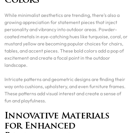
Colors
While minimalist aesthetics are trending, there’s also a
growing appreciation for statement pieces that inject
personality and vibrancy into outdoor areas. Powder-
coated metals in eye-catching hues like turquoise, coral, or
mustard yellow are becoming popular choices for chairs,
tables, and accent pieces. These bold colors add a pop of
excitement and create a focal point in the outdoor
landscape.
Intricate patterns and geometric designs are finding their
way onto cushions, upholstery, and even furniture frames.
These patterns add visual interest and create a sense of
fun and playfulness.
Innovative Materials
for Enhanced