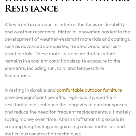
Resistance
A key trend in outdoor furniture is the focus on durability
and weather resistance. Material innovation has led to the
development of weather-resistant materials and coatings,
such as advanced composites, treated wood, and rust-
proof metals. These materials ensure that furniture
remains in excellent condition despite exposure to the
elements, including sun, rain, and temperature
fluctuations.
Investing in durable and
comfortable outdoor furniture
provides significant benefits. High-quality, weather-
resistant pieces enhance the longevity of outdoor spaces
and reduce the need for frequent replacements, ultimately
saving money over time. Amish craftsmanship excels in
creating long-lasting designs using robust materials and
meticulous construction techniques.