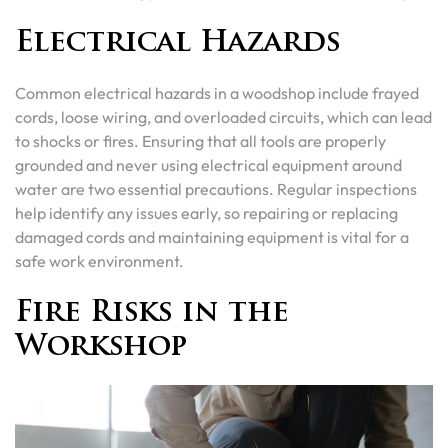
Electrical Hazards
Common electrical hazards in a woodshop include frayed
cords, loose wiring, and overloaded circuits, which can lead
to shocks or fires. Ensuring that all tools are properly
grounded and never using electrical equipment around
water are two essential precautions. Regular inspections
help identify any issues early, so repairing or replacing
damaged cords and maintaining equipment is vital for a
safe work environment.
Fire Risks in the
Workshop