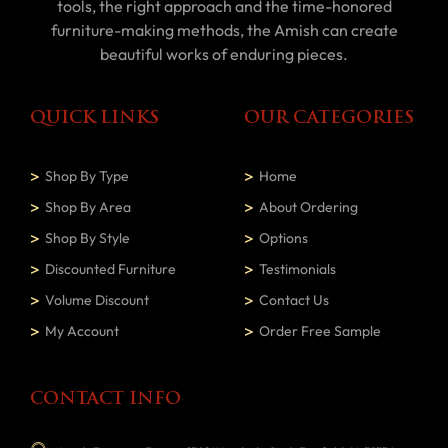
tools, the right approach and the time-honored
furniture-making methods, the Amish can create
beautiful works of enduring pieces.
QUICK LINKS
OUR CATEGORIES
Shop By Type
Home
Shop By Area
About Ordering
Shop By Style
Options
Discounted Furniture
Testimonials
Volume Discount
Contact Us
My Account
Order Free Sample
CONTACT INFO