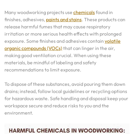
Many woodworking projects use
chemicals
found in
finishes, adhesives,
paints and stains
. These products can
release harmful fumes that may cause respiratory
irritation or more serious health effects with prolonged
exposure. Some finishes and adhesives contain
volatile
organic compounds (VOCs)
that can linger in the air,
making good ventilation crucial. When using these
materials, be mindful of labeling and safety
recommendations to limit exposure.
To dispose of these substances, avoid pouring them down
drains; instead, follow local guidelines or recycling options
for hazardous waste. Safe handling and disposal keep your
workspace secure and reduce risks to you and the
environment.