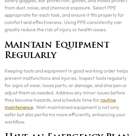
safety goggles, ear protection, gloves, and masks protect
from dust, noise, and chemical exposure. Select PPE
appropriate for each task, and ensure it fits properly for
comfort and effectiveness. Using PPE consistently can
greatly reduce the risk of injury or health issues.
Maintain Equipment
Regularly
Keeping tools and equipment in good working order helps
prevent malfunctions and injuries. Inspect tools regularly
for signs of wear, loose parts, or damage, and sharpen or
adjust them as needed. Address any minor issues before
they become hazards, and schedule time for
routine
maintenance
. Well-maintained equipment is not only
safer but also performs more efficiently, enhancing your
workflow.