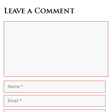
Leave a Comment
Comment
Name
Email