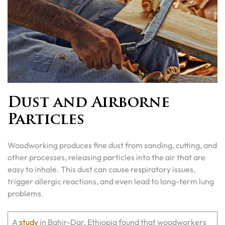
Dust and Airborne
Particles
Woodworking produces fine dust from sanding, cutting, and
other processes, releasing particles into the air that are
easy to inhale. This dust can cause respiratory issues,
trigger allergic reactions, and even lead to long-term lung
problems.
A
study
in Bahir-Dar, Ethiopia found that woodworkers