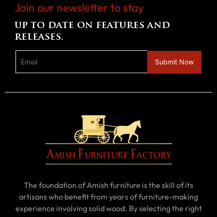
Join our newsletter to stay
up to date on features and
releases.
The foundation of Amish furniture is the skill of its
artisans who benefit from years of furniture-making
experience involving solid wood. By selecting the right