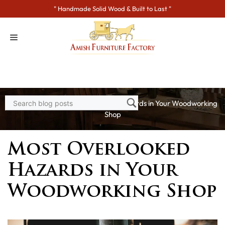
Skip
" Handmade Solid Wood & Built to Last "
to
content
Home
>
Blogs
> Most Overlooked Hazards in Your Woodworking
Shop
Most Overlooked
Hazards in Your
Woodworking Shop