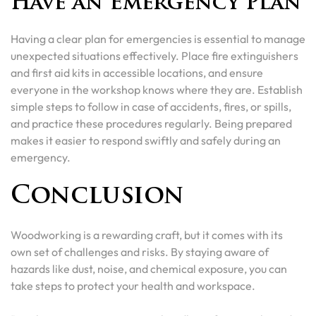
Have an Emergency Plan
Having a clear plan for emergencies is essential to manage
unexpected situations effectively. Place fire extinguishers
and first aid kits in accessible locations, and ensure
everyone in the workshop knows where they are. Establish
simple steps to follow in case of accidents, fires, or spills,
and practice these procedures regularly. Being prepared
makes it easier to respond swiftly and safely during an
emergency.
Conclusion
Woodworking is a rewarding craft, but it comes with its
own set of challenges and risks. By staying aware of
hazards like dust, noise, and chemical exposure, you can
take steps to protect your health and workspace.