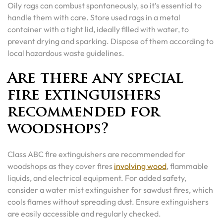
Oily rags can combust spontaneously, so it’s essential to
handle them with care. Store used rags in a metal
container with a tight lid, ideally filled with water, to
prevent drying and sparking. Dispose of them according to
local hazardous waste guidelines.
Are there any special
fire extinguishers
recommended for
woodshops?
Class ABC fire extinguishers are recommended for
woodshops as they cover fires
involving wood
, flammable
liquids, and electrical equipment. For added safety,
consider a water mist extinguisher for sawdust fires, which
cools flames without spreading dust. Ensure extinguishers
are easily accessible and regularly checked.