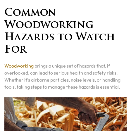
Common
Woodworking
Hazards to Watch
For
Woodworking
brings a unique set of hazards that, if
overlooked, can lead to serious health and safety risks.
Whether it’s airborne particles, noise levels, or handling
tools, taking steps to manage these hazards is essential.