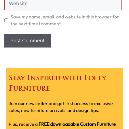
Website
Save my name, email, and website in this browser for
the next time I comment.
Stay Inspired with Lofty
Furniture
Join our newsletter and get first access to exclusive
sales, new furniture arrivals, and design tips.
Plus, receive a
FREE downloadable Custom Furniture