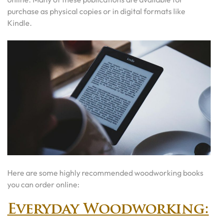
purchase as physical copies or in digital formats like
Kindle.
Here are some highly recommended woodworking books
you can order online:
Everyday Woodworking: