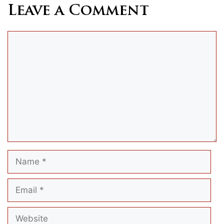
Leave a Comment
Comment
Name
Email
Website