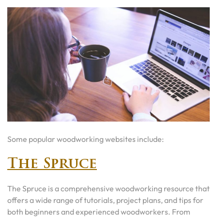
Some popular woodworking websites include:
The Spruce
The Spruce is a comprehensive woodworking resource that
offers a wide range of tutorials, project plans, and tips for
both beginners and experienced woodworkers. From