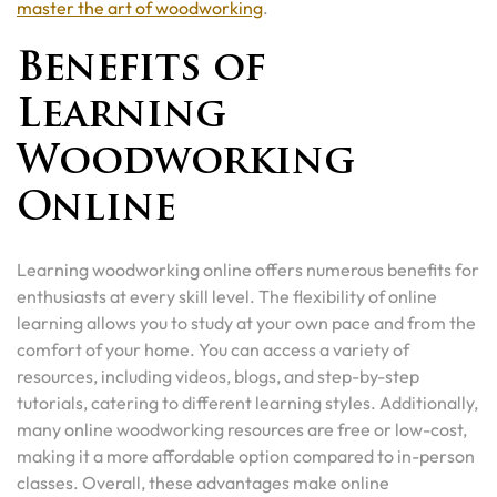
master the art of woodworking
.
Benefits of
Learning
Woodworking
Online
Learning woodworking online offers numerous benefits for
enthusiasts at every skill level. The flexibility of online
learning allows you to study at your own pace and from the
comfort of your home. You can access a variety of
resources, including videos, blogs, and step-by-step
tutorials, catering to different learning styles. Additionally,
many online woodworking resources are free or low-cost,
making it a more affordable option compared to in-person
classes. Overall, these advantages make online