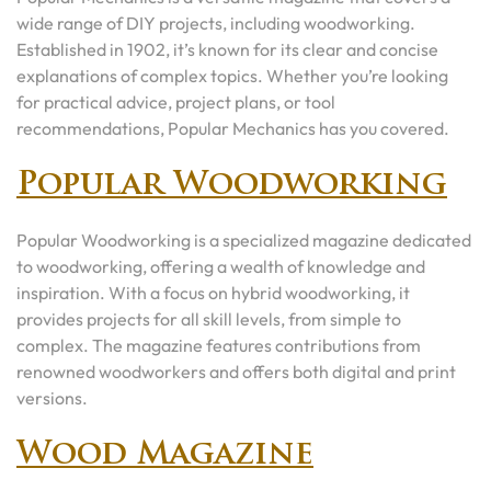
wide range of DIY projects, including woodworking.
Established in 1902, it’s known for its clear and concise
explanations of complex topics. Whether you’re looking
for practical advice, project plans, or tool
recommendations, Popular Mechanics has you covered.
Popular Woodworking
Popular Woodworking is a specialized magazine dedicated
to woodworking, offering a wealth of knowledge and
inspiration. With a focus on hybrid woodworking, it
provides projects for all skill levels, from simple to
complex. The magazine features contributions from
renowned woodworkers and offers both digital and print
versions.
Wood Magazine