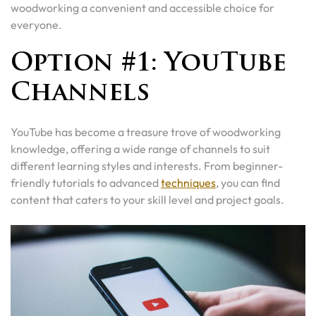
woodworking a convenient and accessible choice for
everyone.
Option #1: YouTube
Channels
YouTube has become a treasure trove of woodworking
knowledge, offering a wide range of channels to suit
different learning styles and interests. From beginner-
friendly tutorials to advanced
techniques
, you can find
content that caters to your skill level and project goals.