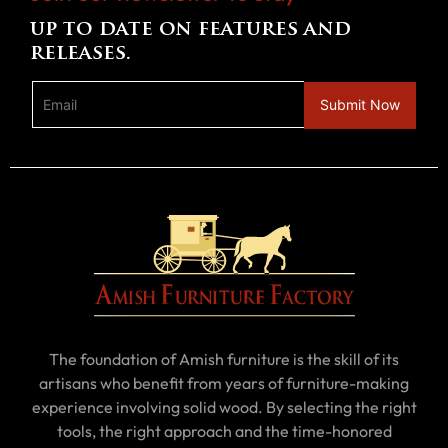
up to date on features and
releases.
The foundation of Amish furniture is the skill of its
artisans who benefit from years of furniture-making
experience involving solid wood. By selecting the right
tools, the right approach and the time-honored