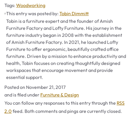
Tags
Tags:
Woodworking
This entry was posted by:
Tobin Dimmitt
Tobin is a furniture expert and the founder of Amish
Furniture Factory and Lofty Furniture. His journey in the
furniture industry began in 2008 with the establishment
of Amish Furniture Factory. In 2021, he launched Lofty
Furniture to offer ergonomic, beautifully crafted office
furniture. Driven by a mission to enhance productivity and
health, Tobin focuses on creating thoughtfully designed
workspaces that encourage movement and provide
essential support.
Posted on
November 21, 2017
Categories
and is filed under
Furniture & Design
You can follow any responses to this entry through the
RSS
2.0
feed. Both comments and pings are currently closed.