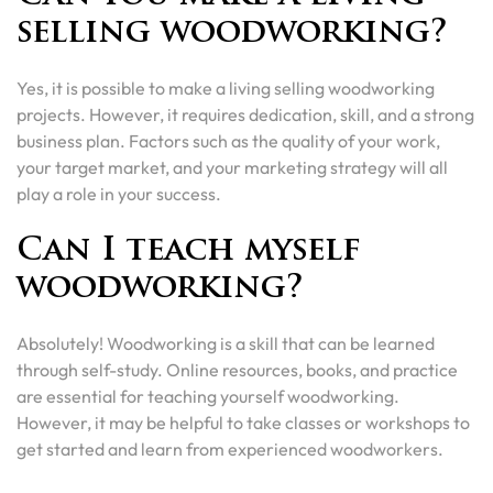
selling woodworking?
Yes, it is possible to make a living selling woodworking
projects. However, it requires dedication, skill, and a strong
business plan. Factors such as the quality of your work,
your target market, and your marketing strategy will all
play a role in your success.
Can I teach myself
woodworking?
Absolutely! Woodworking is a skill that can be learned
through self-study. Online resources, books, and practice
are essential for teaching yourself woodworking.
However, it may be helpful to take classes or workshops to
get started and learn from experienced woodworkers.