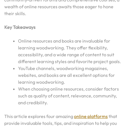
wealth of online resources awaits those eager to hone
their skills.
Key Takeaways
Online resources and books are invaluable for
learning woodworking. They offer flexibility,
accessibility, and a wide range of content to suit
different learning styles and favorite project goals.
YouTube channels, woodworking magazines,
websites, and books are all excellent options for
learning woodworking.
When choosing online resources, consider factors
such as quality of content, relevance, community,
and credibility.
This article explores four amazing
online platforms
that
provide invaluable tools, tips, and inspiration to help you