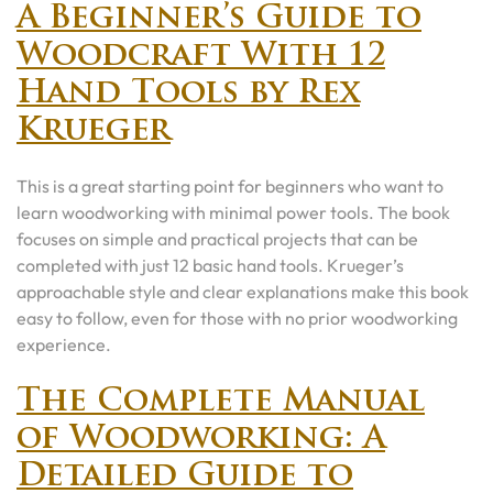
A Beginner’s Guide to
Woodcraft With 12
Hand Tools by Rex
Krueger
This is a great starting point for beginners who want to
learn woodworking with minimal power tools. The book
focuses on simple and practical projects that can be
completed with just 12 basic hand tools. Krueger’s
approachable style and clear explanations make this book
easy to follow, even for those with no prior woodworking
experience.
The Complete Manual
of Woodworking: A
Detailed Guide to