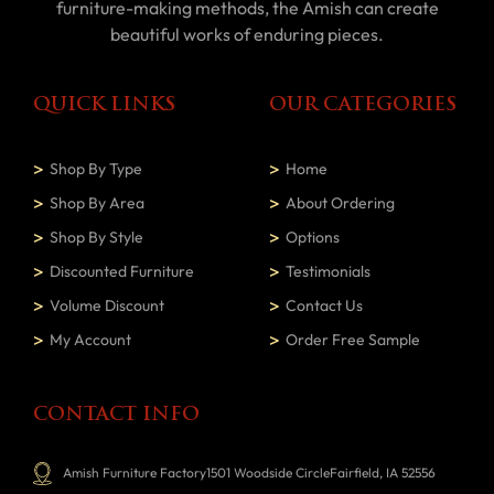
furniture-making methods, the Amish can create
beautiful works of enduring pieces.
QUICK LINKS
OUR CATEGORIES
Shop By Type
Home
Shop By Area
About Ordering
Shop By Style
Options
Discounted Furniture
Testimonials
Volume Discount
Contact Us
My Account
Order Free Sample
CONTACT INFO
Amish Furniture Factory1501 Woodside CircleFairfield, IA 52556