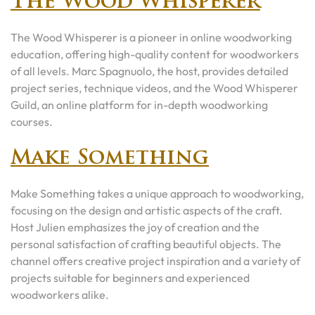
The Wood Whisperer
The Wood Whisperer is a pioneer in online woodworking
education, offering high-quality content for woodworkers
of all levels. Marc Spagnuolo, the host, provides detailed
project series, technique videos, and the Wood Whisperer
Guild, an online platform for in-depth woodworking
courses.
Make Something
Make Something takes a unique approach to woodworking,
focusing on the design and artistic aspects of the craft.
Host Julien emphasizes the joy of creation and the
personal satisfaction of crafting beautiful objects. The
channel offers creative project inspiration and a variety of
projects suitable for beginners and experienced
woodworkers alike.