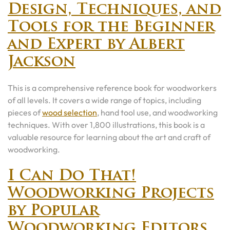
Design, Techniques, and
Tools for the Beginner
and Expert by Albert
Jackson
This is a comprehensive reference book for woodworkers
of all levels. It covers a wide range of topics, including
pieces of
wood selection
, hand tool use, and woodworking
techniques. With over 1,800 illustrations, this book is a
valuable resource for learning about the art and craft of
woodworking.
I Can Do That!
Woodworking Projects
by Popular
Woodworking Editors