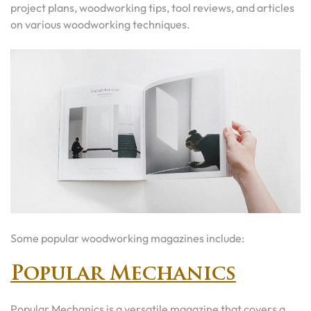
project plans, woodworking tips, tool reviews, and articles
on various woodworking techniques.
Some popular woodworking magazines include:
Popular Mechanics
Popular Mechanics is a versatile magazine that covers a