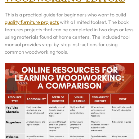
This is a practical guide for beginners who want to build
quality furniture projects
with a limited toolset. The book
features projects that can be completed in two days or less
using materials found at home centers. The included tool
manual provides step-by-step instructions for using
common woodworking tools.