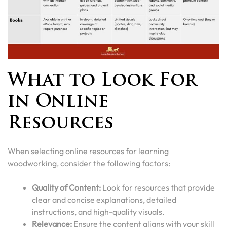
What to Look For
in Online
Resources
When selecting online resources for learning
woodworking, consider the following factors:
Quality of Content:
Look for resources that provide
clear and concise explanations, detailed
instructions, and high-quality visuals.
Relevance:
Ensure the content aligns with your skill