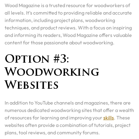
Wood Magazine is a trusted resource for woodworkers of
all levels. It’s committed to providing reliable and accurate
information, including project plans, woodworking
techniques, and product reviews. With a focus on inspiring
and informing its readers, Wood Magazine offers valuable
content for those passionate about woodworking.
Option #3:
Woodworking
Websites
In addition to YouTube channels and magazines, there are
numerous dedicated woodworking sites that offer a wealth
of resources for learning and improving your
skills
. These
websites often provide a combination of tutorials, project
plans, tool reviews, and community forums.