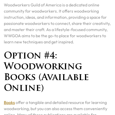
Woodworkers Guild of America is a dedicated online
community for woodworkers. It offers woodworking
instruction, ideas, and information, providing a space for
passionate woodworkers to connect, share their creativity,
and master their craft. As a lifestyle-focused community,
WWGOA aims to be the go-to place for woodworkers to
learn new techniques and get inspired.
Option #4:
Woodworking
Books (Available
Online)
Books
offer a tangible and detailed resource for learning
woodworking, but you can also access them conveniently
online. Many of these publications are available for