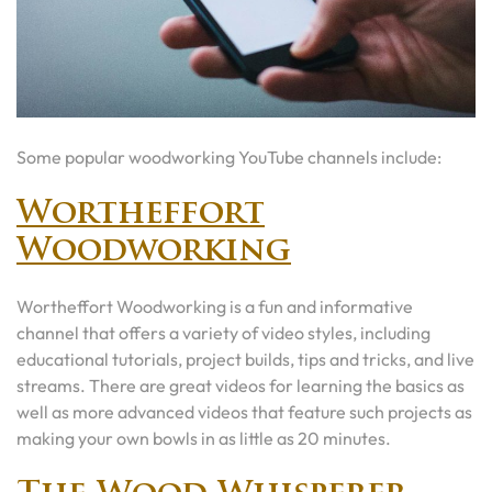
Some popular woodworking YouTube channels include:
Wortheffort
Woodworking
Wortheffort Woodworking is a fun and informative
channel that offers a variety of video styles, including
educational tutorials, project builds, tips and tricks, and live
streams. There are great videos for learning the basics as
well as more advanced videos that feature such projects as
making your own bowls in as little as 20 minutes.