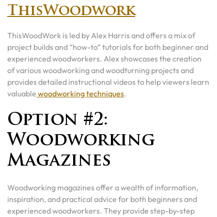
ThisWoodwork
ThisWoodWork is led by Alex Harris and offers a mix of
project builds and “how-to” tutorials for both beginner and
experienced woodworkers. Alex showcases the creation
of various woodworking and woodturning projects and
provides detailed instructional videos to help viewers learn
valuable
woodworking techniques
.
Option #2:
Woodworking
Magazines
Woodworking magazines offer a wealth of information,
inspiration, and practical advice for both beginners and
experienced woodworkers. They provide step-by-step