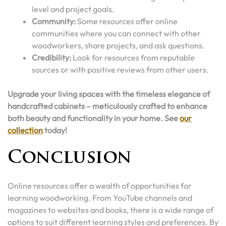
level and project goals.
Community:
Some resources offer online
communities where you can connect with other
woodworkers, share projects, and ask questions.
Credibility:
Look for resources from reputable
sources or with positive reviews from other users.
Upgrade your living spaces with the timeless elegance of
handcrafted cabinets – meticulously crafted to enhance
both beauty and functionality in your home. See
our
collection
today!
Conclusion
Online resources offer a wealth of opportunities for
learning woodworking. From YouTube channels and
magazines to websites and books, there is a wide range of
options to suit different learning styles and preferences. By