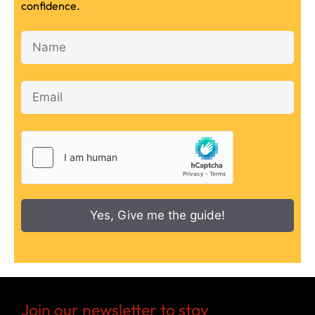
confidence.
Yes, Give me the guide!
Join our newsletter to stay