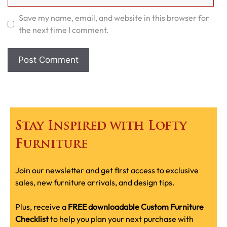
Save my name, email, and website in this browser for
the next time I comment.
Stay Inspired with Lofty
Furniture
Join our newsletter and get first access to exclusive
sales, new furniture arrivals, and design tips.
Plus, receive a
FREE downloadable Custom Furniture
Checklist
to help you plan your next purchase with