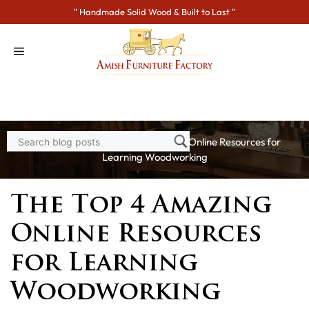
Skip
" Handmade Solid Wood & Built to Last "
to
content
Home
>
Blogs
> The Top 4 Amazing Online Resources for
Learning Woodworking
The Top 4 Amazing
Online Resources
for Learning
Woodworking