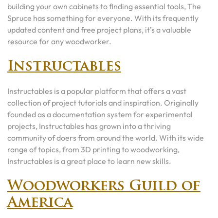
building your own cabinets to finding essential tools, The
Spruce has something for everyone. With its frequently
updated content and free project plans, it’s a valuable
resource for any woodworker.
Instructables
Instructables is a popular platform that offers a vast
collection of project tutorials and inspiration. Originally
founded as a documentation system for experimental
projects, Instructables has grown into a thriving
community of doers from around the world. With its wide
range of topics, from 3D printing to woodworking,
Instructables is a great place to learn new skills.
Woodworkers Guild of
America