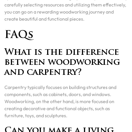
carefully selecting resources and utilizing them effectively,
you can go on a rewarding woodworking journey and
create beautiful and functional pieces.
FAQs
What is the difference
between woodworking
and carpentry?
Carpentry typically focuses on building structures and
components, such as cabinets, doors, and windows.
Woodworking, on the other hand, is more focused on
creating decorative and functional objects, such as
furniture, toys, and sculptures.
Can you make a living