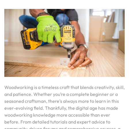
Woodworking is a timeless craft that blends creativity, skill,
and patience. Whether you’re a complete beginner or a
seasoned craftsman, there’s always more to learn in this
ever-evolving field. Thankfully, the digital age has made
woodworking knowledge more accessible than ever
before. From detailed tutorials and expert advice to
community-driven forums and comprehensive courses, a