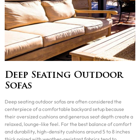
Deep Seating Outdoor
Sofas
Deep seating outdoor sofas are often considered the
centerpiece of a comfortable backyard setup because
their oversized cushions and generous seat depth create a
relaxed, lounge-like feel. For the best balance of comfort
and durability, high-density cushions around 5 to 8 inches
thick paired with weather-resistant fabrics tend to