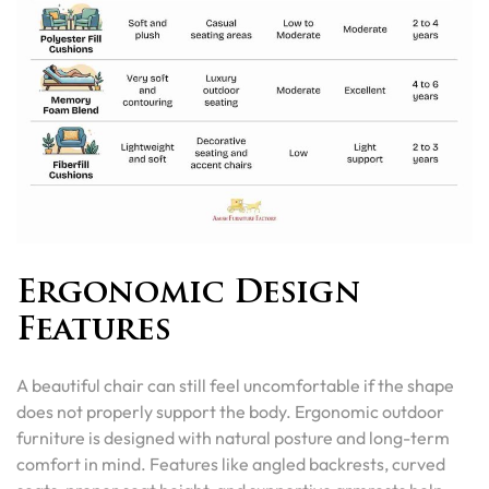
Ergonomic Design
Features
A beautiful chair can still feel uncomfortable if the shape
does not properly support the body. Ergonomic outdoor
furniture is designed with natural posture and long-term
comfort in mind. Features like angled backrests, curved