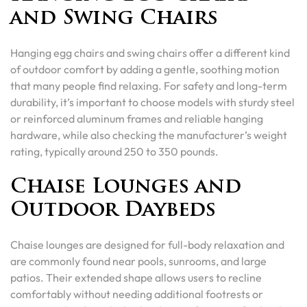
and Swing Chairs
Hanging egg chairs and swing chairs offer a different kind
of outdoor comfort by adding a gentle, soothing motion
that many people find relaxing. For safety and long-term
durability, it’s important to choose models with sturdy steel
or reinforced aluminum frames and reliable hanging
hardware, while also checking the manufacturer’s weight
rating, typically around 250 to 350 pounds.
Chaise Lounges and
Outdoor Daybeds
Chaise lounges are designed for full-body relaxation and
are commonly found near pools, sunrooms, and large
patios. Their extended shape allows users to recline
comfortably without needing additional footrests or