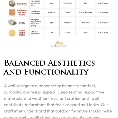
Balanced Aesthetics
and Functionality
A well-designed outdoor setup balances comfort,
durability, and visual appeal. Deep seating, supportive
materials, and weather-resistant craftsmanship all
contribute to furniture that feels as good as it looks. Our
craftsmen understand that outdoor furniture should invite
people in while still standing up to years of changing