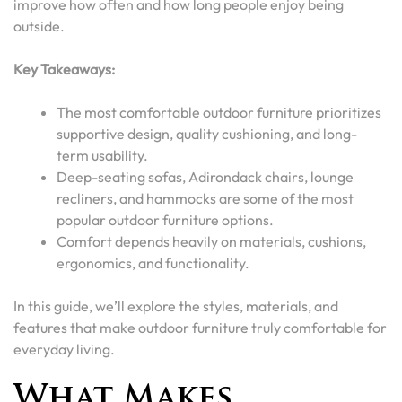
improve how often and how long people enjoy being
outside.
Key Takeaways:
The most comfortable outdoor furniture prioritizes
supportive design, quality cushioning, and long-
term usability.
Deep-seating sofas, Adirondack chairs, lounge
recliners, and hammocks are some of the most
popular outdoor furniture options.
Comfort depends heavily on materials, cushions,
ergonomics, and functionality.
In this guide, we’ll explore the styles, materials, and
features that make outdoor furniture truly comfortable for
everyday living.
What Makes