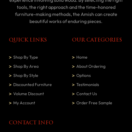
tools, the right approach and the time-honored
furniture-making methods, the Amish can create
beautiful works of enduring pieces.
QUICK LINKS
OUR CATEGORIES
Shop By Type
Home
Shop By Area
About Ordering
Shop By Style
Options
Discounted Furniture
Testimonials
Volume Discount
Contact Us
My Account
Order Free Sample
CONTACT INFO