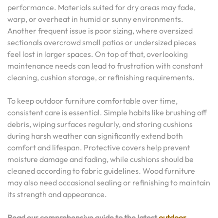
performance. Materials suited for dry areas may fade,
warp, or overheat in humid or sunny environments.
Another frequent issue is poor sizing, where oversized
sectionals overcrowd small patios or undersized pieces
feel lost in larger spaces. On top of that, overlooking
maintenance needs can lead to frustration with constant
cleaning, cushion storage, or refinishing requirements.
To keep outdoor furniture comfortable over time,
consistent care is essential. Simple habits like brushing off
debris, wiping surfaces regularly, and storing cushions
during harsh weather can significantly extend both
comfort and lifespan. Protective covers help prevent
moisture damage and fading, while cushions should be
cleaned according to fabric guidelines. Wood furniture
may also need occasional sealing or refinishing to maintain
its strength and appearance.
Read our comprehensive guide to the latest
outdoor