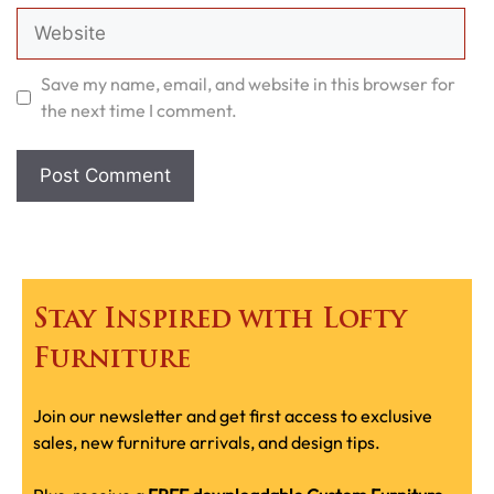
Website
Save my name, email, and website in this browser for
the next time I comment.
Stay Inspired with Lofty
Furniture
Join our newsletter and get first access to exclusive
sales, new furniture arrivals, and design tips.