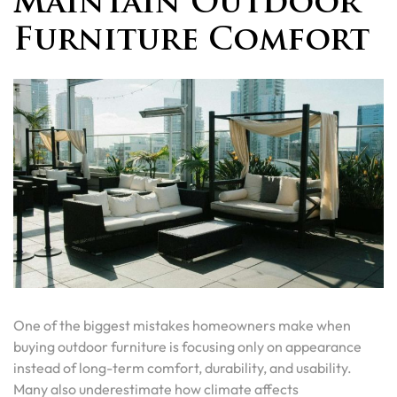
Maintain Outdoor
Furniture Comfort
One of the biggest mistakes homeowners make when
buying outdoor furniture is focusing only on appearance
instead of long-term comfort, durability, and usability.
Many also underestimate how climate affects