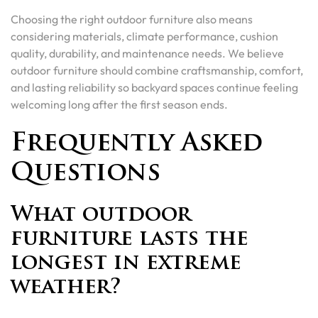
Choosing the right outdoor furniture also means
considering materials, climate performance, cushion
quality, durability, and maintenance needs. We believe
outdoor furniture should combine craftsmanship, comfort,
and lasting reliability so backyard spaces continue feeling
welcoming long after the first season ends.
Frequently Asked
Questions
What outdoor
furniture lasts the
longest in extreme
weather?