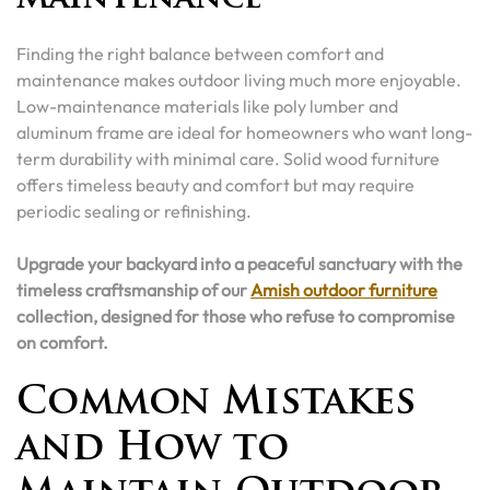
Finding the right balance between comfort and
maintenance makes outdoor living much more enjoyable.
Low-maintenance materials like poly lumber and
aluminum frame are ideal for homeowners who want long-
term durability with minimal care. Solid wood furniture
offers timeless beauty and comfort but may require
periodic sealing or refinishing.
Upgrade your backyard into a peaceful sanctuary with the
timeless craftsmanship of our
Amish outdoor furniture
collection, designed for those who refuse to compromise
on comfort.
Common Mistakes
and How to