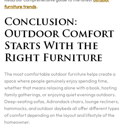
furniture trends
.
Conclusion:
Outdoor Comfort
Starts With the
Right Furniture
The most comfortable outdoor furniture helps create a
space where people genuinely enjoy spending time,
whether that means relaxing alone with a book, hosting
family gatherings, or enjoying quiet evenings outdoors.
Deep-seating sofas, Adirondack chairs, lounge recliners,
hammocks, and outdoor daybeds all offer different types
of comfort depending on the layout and lifestyle of the
homeowner.