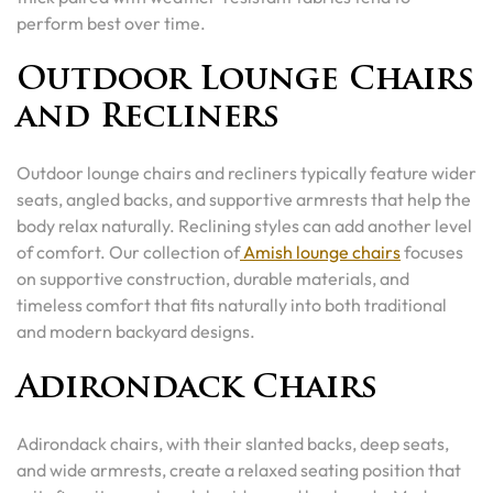
perform best over time.
Outdoor Lounge Chairs
and Recliners
Outdoor lounge chairs and recliners typically feature wider
seats, angled backs, and supportive armrests that help the
body relax naturally. Reclining styles can add another level
of comfort. Our collection of
Amish lounge chairs
focuses
on supportive construction, durable materials, and
timeless comfort that fits naturally into both traditional
and modern backyard designs.
Adirondack Chairs
Adirondack chairs, with their slanted backs, deep seats,
and wide armrests, create a relaxed seating position that