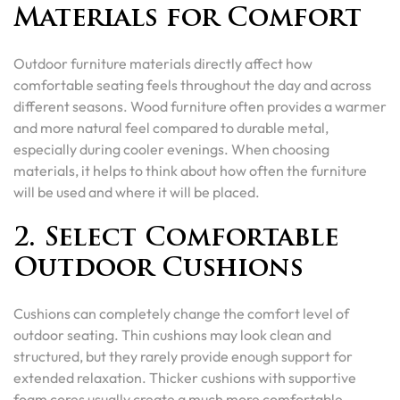
Materials for Comfort
Outdoor furniture materials directly affect how
comfortable seating feels throughout the day and across
different seasons. Wood furniture often provides a warmer
and more natural feel compared to durable metal,
especially during cooler evenings. When choosing
materials, it helps to think about how often the furniture
will be used and where it will be placed.
2. Select Comfortable
Outdoor Cushions
Cushions can completely change the comfort level of
outdoor seating. Thin cushions may look clean and
structured, but they rarely provide enough support for
extended relaxation. Thicker cushions with supportive
foam cores usually create a much more comfortable