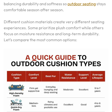
balancing durability and softness so
outdoor seating
stays
comfortable season after season.
Different cushion materials create very different seating
experiences. Some prioritize plush comfort while others
focus on moisture resistance and long-term durability.
Let’s compare the most common options: