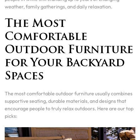
weather, family gatherings, and daily relaxation.
The Most
Comfortable
Outdoor Furniture
for Your Backyard
Spaces
The most comfortable outdoor furniture usually combines
supportive seating, durable materials, and designs that
encourage people to truly relax outdoors. Here are our top
picks: