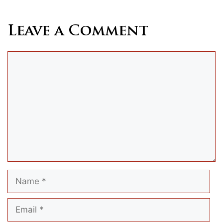
Leave a Comment
Comment
Name
Email