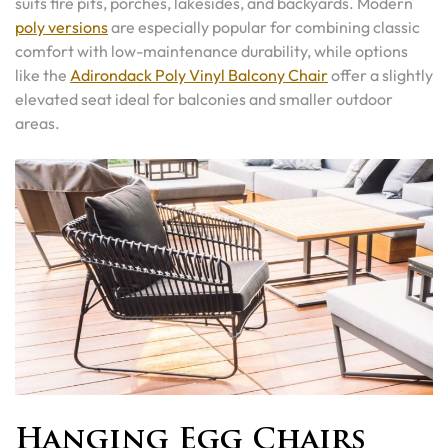
suits fire pits, porches, lakesides, and backyards. Modern
poly versions
are especially popular for combining classic
comfort with low-maintenance durability, while options
like the
Adirondack Poly Vinyl Balcony Chair
offer a slightly
elevated seat ideal for balconies and smaller outdoor
areas.
Hanging Egg Chairs