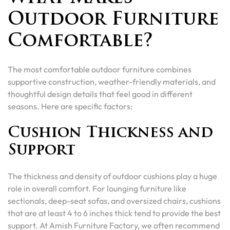
Outdoor Furniture
Comfortable?
The most comfortable outdoor furniture combines
supportive construction, weather-friendly materials, and
thoughtful design details that feel good in different
seasons. Here are specific factors:
Cushion Thickness and
Support
The thickness and density of outdoor cushions play a huge
role in overall comfort. For lounging furniture like
sectionals, deep-seat sofas, and oversized chairs, cushions
that are at least 4 to 6 inches thick tend to provide the best
support. At Amish Furniture Factory, we often recommend