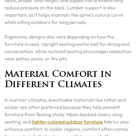
seats, proper seat height, and supportive armrests help
reduce pressure on the back. Lumbar support is also
important, as it helps maintain the spine’s natural curve
while sitting outdoors for long periods.
Ergonomic designs also vary depending on how the
furniture is used. Upright seating works well for dining and
conversation, while reclined seating encourages relaxation
near patios, pools, or fire pits.
Material Comfort in
Different Climates
In warmer climates, breathable materials like rattan and
wicker are often preferred because they help prevent
furniture from feeling sticky. Mesh-backed chairs, sling
seating, and
lighter-colored outdoor furniture
fabrics also
enhance comfort. In cooler regions, comfort often comes