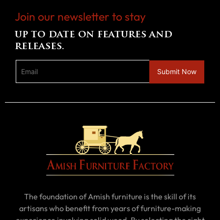
Join our newsletter to stay
up to date on features and
releases.
The foundation of Amish furniture is the skill of its
artisans who benefit from years of furniture-making
experience involving solid wood. By selecting the right