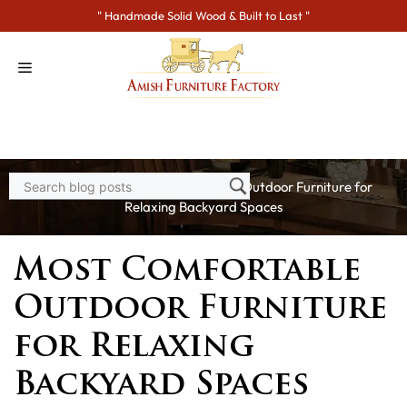
Skip
" Handmade Solid Wood & Built to Last "
to
content
Home
>
Blogs
> Most Comfortable Outdoor Furniture for
Relaxing Backyard Spaces
Most Comfortable
Outdoor Furniture
for Relaxing
Backyard Spaces