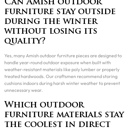
Can Amish outdoor
furniture stay outside
during the winter
without losing its
quality?
Yes, many Amish outdoor furniture pieces are designed to
handle year-round outdoor exposure when built with
weather-resistant materials like poly lumber or properly
treated hardwoods. Our craftsmen recommend storing
cushions indoors during harsh winter weather to prevent
unnecessary wear.
Which outdoor
furniture materials stay
the coolest in direct