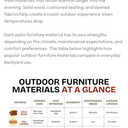
from materials that retain warmth longer into the
evening. Solid wood, cushioned seating, and layered
fabrics help create a cozier outdoor experience when
temperatures drop.
Each patio furniture material has its own strengths
depending on the climate, maintenance expectations, and
comfort preferences. The table below highlights how
popular outdoor furniture materials compare in everyday
backyard use.