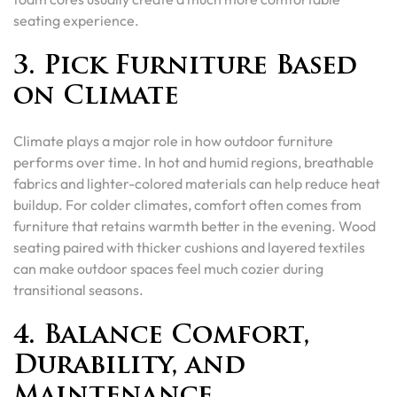
seating experience.
3. Pick Furniture Based
on Climate
Climate plays a major role in how outdoor furniture
performs over time. In hot and humid regions, breathable
fabrics and lighter-colored materials can help reduce heat
buildup. For colder climates, comfort often comes from
furniture that retains warmth better in the evening. Wood
seating paired with thicker cushions and layered textiles
can make outdoor spaces feel much cozier during
transitional seasons.
4. Balance Comfort,
Durability, and
Maintenance