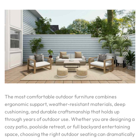
The most comfortable outdoor furniture combines
ergonomic support, weather-resistant materials, deep
cushioning, and durable craftsmanship that holds up
through years of outdoor use. Whether you are designing a
cozy patio, poolside retreat, or full backyard entertaining
space, choosing the right outdoor seating can dramatically