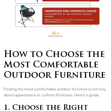
How to Choose the
Most Comfortable
Outdoor Furniture
Finding the most comfortable outdoor furniture is not only
about appearance or cushion thickness. Here’s a guide:
1. Choose the Right