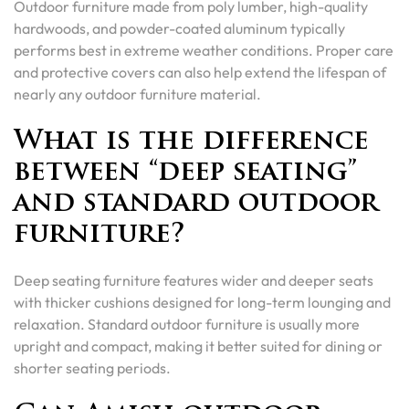
Outdoor furniture made from poly lumber, high-quality
hardwoods, and powder-coated aluminum typically
performs best in extreme weather conditions. Proper care
and protective covers can also help extend the lifespan of
nearly any outdoor furniture material.
What is the difference
between “deep seating”
and standard outdoor
furniture?
Deep seating furniture features wider and deeper seats
with thicker cushions designed for long-term lounging and
relaxation. Standard outdoor furniture is usually more
upright and compact, making it better suited for dining or
shorter seating periods.