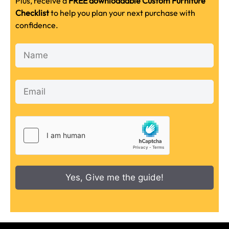
Plus, receive a
FREE downloadable Custom Furniture
Checklist
to help you plan your next purchase with
confidence.
Yes, Give me the guide!