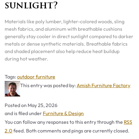
sunlight?
Materials like poly lumber, lighter-colored woods, sling
mesh fabrics, and aluminum with breathable cushions
generally stay cooler in direct sunlight compared to darker
metals or dense synthetic materials. Breathable fabrics
and shaded placement also help reduce heat buildup
during hot weather.
Tags
Tags:
outdoor furniture
This entry was posted by:
Amish Furniture Factory
Posted on
May 25, 2026
Categories
and is filed under
Furniture & Design
You can follow any responses to this entry through the
RSS
2.0
feed. Both comments and pings are currently closed.