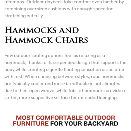
ottomans. Outdoor daybeds take comfort even further by
combining oversized cushions with enough space for
stretching out fully.
Hammocks and
Hammock Chairs
Few outdoor seating options feel as relaxing as a
hammock, thanks to its suspended design that supports the
body while creating a gentle floating sensation associated
with rest. When choosing between styles, rope hammocks
are typically cooler and more breathable in hot climates
due to their open weave, while fabric hammocks provide a
softer, more supportive surface for extended lounging.