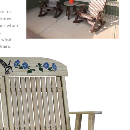
ple for
u know
back when
.
s what
hairs.