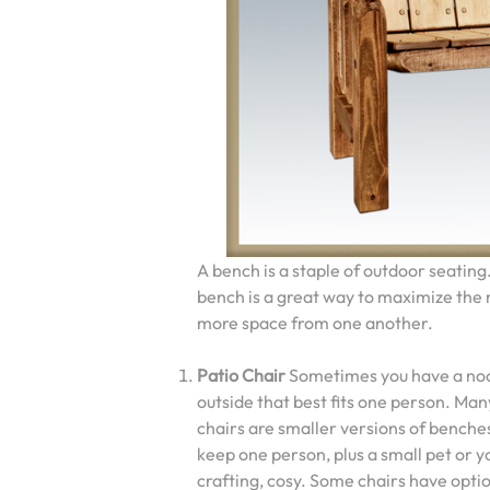
A bench is a staple of outdoor seating
bench is a great way to maximize the n
more space from one another.
Patio Chair
Sometimes you have a no
outside that best fits one person. Ma
chairs are smaller versions of benche
keep one person, plus a small pet or y
crafting, cosy. Some chairs have opti