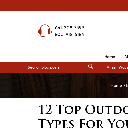
Skip
to
content
641-209-7599
800-918-6184
Home
A
Amish Way
Home
>
B
12 Top Outd
Types For Y