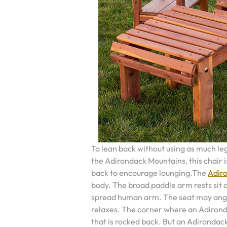
To lean back without using as much le
the Adirondack Mountains, this chair i
back to encourage lounging.The
Adiro
body. The broad paddle arm rests sit at
spread human arm. The seat may angl
relaxes. The corner where an Adironda
that is rocked back. But an Adirondack