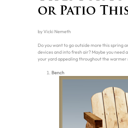
or Patio Thi
by Vicki Nemeth
Do you want to go outside more this spring a
devices and into fresh air? Maybe you need a 
your yard appealing throughout the warmer
Bench