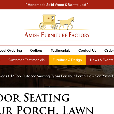
" Handmade Solid Wood & Built to Last "
bout Ordering
Options
Testimonials
Contact Us
Order
s
Customer Testimonials
Furniture & Design
News & Events
logs
> 12 Top Outdoor Seating Types For Your Porch, Lawn or Patio T
oor Seating
our Porch, Lawn