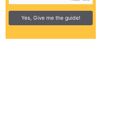
Yes, Give me the guide!