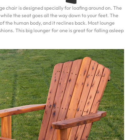
ge chair is designed specially for loafing around on. The
 while the seat goes all the way down to your feet. The
 of the human body, and it reclines back. Most lounge
ons. This big lounger for one is great for falling asleep