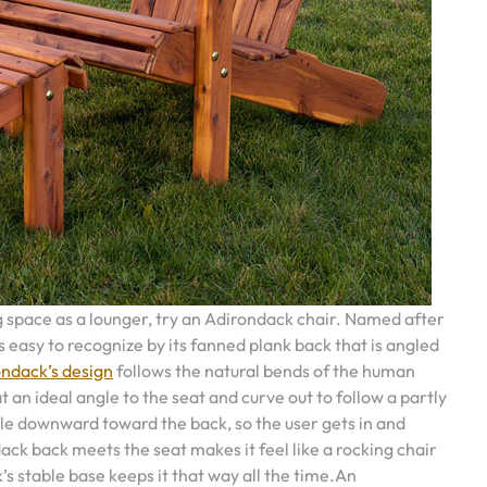
g space as a lounger, try an Adirondack chair. Named after
s easy to recognize by its fanned plank back that is angled
ndack’s design
follows the natural bends of the human
 an ideal angle to the seat and curve out to follow a partly
e downward toward the back, so the user gets in and
ck back meets the seat makes it feel like a rocking chair
’s stable base keeps it that way all the time.An