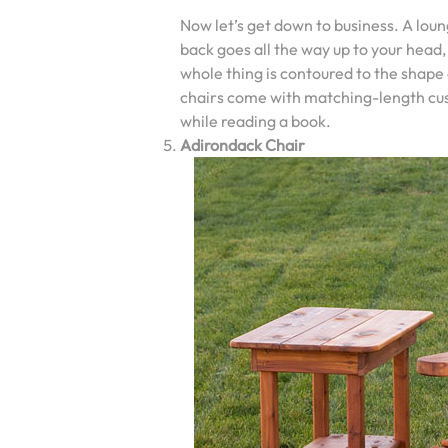
Now let’s get down to business. A loun
back goes all the way up to your head,
whole thing is contoured to the shape
chairs come with matching-length cushi
while reading a book.
Adirondack Chair