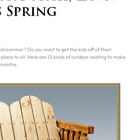
s Spring
nd summer? Do you want to get the kids off of their
place to sit. Here are 12 kinds of outdoor seating to make
 months.