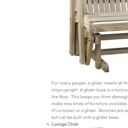
For many people, a glider meets all the
stays upright. A glider base is a techn
the floor. This keeps you from damagi
make new kinds of furniture available.
it’s a rocker or a glider. Benches are 
but can be built with a glider base.
Lounge Chair