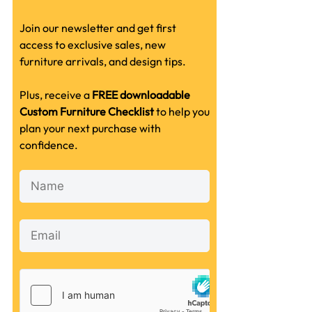
Join our newsletter and get first
access to exclusive sales, new
furniture arrivals, and design tips.
Plus, receive a
FREE downloadable
Custom Furniture Checklist
to help you
plan your next purchase with
confidence.