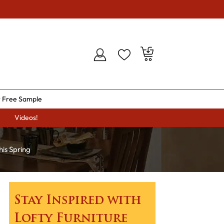
 Free Sample
Videos!
his Spring
Stay Inspired with
Lofty Furniture