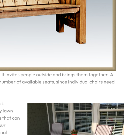
. It invites people outside and brings them together. A
umber of available seats, since individual chairs need
ok
ny lawn
s that can
our
onal