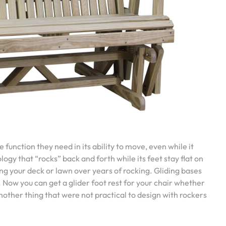
 function they need in its ability to move, even while it
ology that “rocks” back and forth while its feet stay flat on
ng your deck or lawn over years of rocking. Gliding bases
 Now you can get a glider foot rest for your chair whether
another thing that were not practical to design with rockers