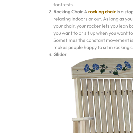
footrests.
Rocking Chair
A
rocking chair
is a sta
relaxing indoors or out. As long as yo
your chair, your rocker lets you lean 
you want to or sit up when you want to
Sometimes the constant movement i
makes people happy to sit in rocking c
Glider