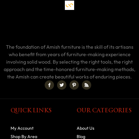
The foundation of Amish furniture is the skill of its artisans
who benefit from years of furniture-making experience
involving solid wood. By selecting the right tools, the right
approach and the time-honored furniture-making methods,
the Amish can create beautiful works of enduring pieces.
QUICK LINKS
OUR CATEGORIES
My Account
About Us
Shop By Area
Blog