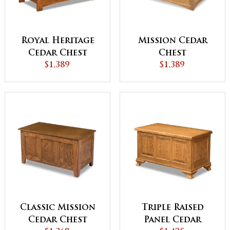
Royal Heritage
Mission Cedar
Cedar Chest
Chest
$1,389
$1,389
Classic Mission
Triple Raised
Cedar Chest
Panel Cedar