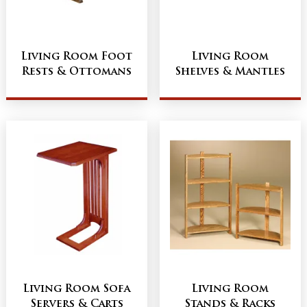
Living Room Foot
Living Room
Rests & Ottomans
Shelves & Mantles
Living Room Sofa
Living Room
Servers & Carts
Stands & Racks