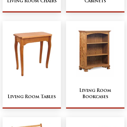
Living Room Chairs
Cabinets
Living Room
Living Room Tables
Bookcases