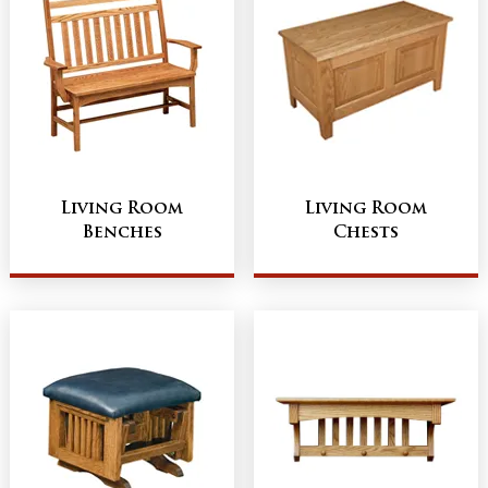
Living Room
Living Room
Benches
Chests