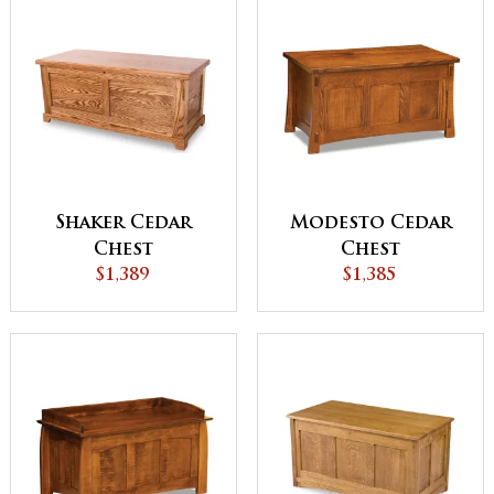
Shaker Cedar
Modesto Cedar
Chest
Chest
$1,389
$1,385