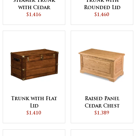
Steamer Trunk
Trunk with
with Cedar
Rounded Lid
Bottom
$1,416
Chest
$1,460
Trunk with Flat
Raised Panel
Lid
Cedar Chest
$1,410
$1,389