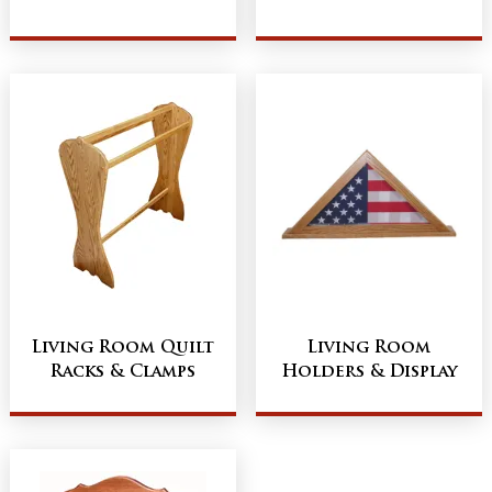
Living Room Quilt
Living Room
Racks & Clamps
Holders & Display