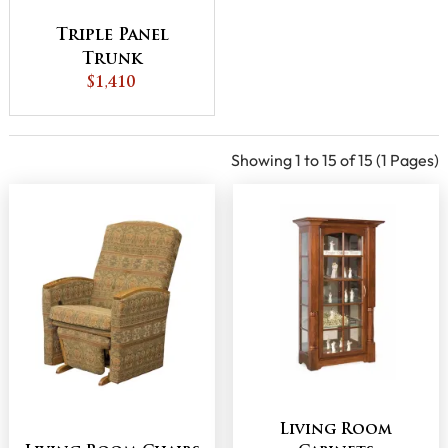
Triple Panel
Trunk
$1,410
Showing 1 to 15 of 15 (1 Pages)
Living Room