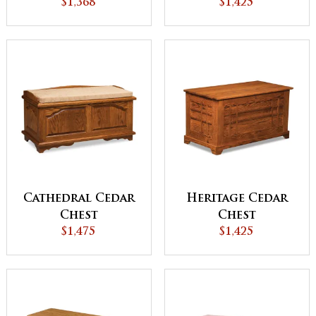
$1,368
Chest
$1,425
Cathedral Cedar
Heritage Cedar
Chest
Chest
$1,475
$1,425