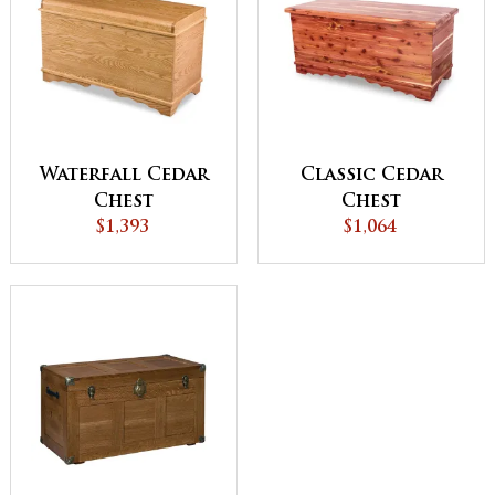
Waterfall Cedar
Classic Cedar
Chest
Chest
$1,393
$1,064