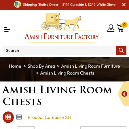
Shipping (Entire Order) | $199 Curbside & $249 White Glove
0
Shop By Area
Amish Living Room Furniture
Amish Living Room Chests
Amish Living Room
Chests
Product Compare (0)