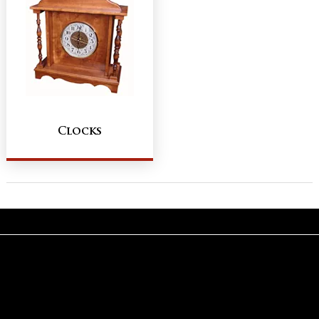
Clocks