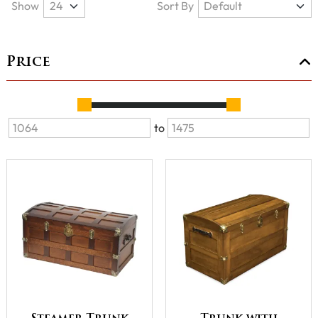
Show
Sort By
Price
to