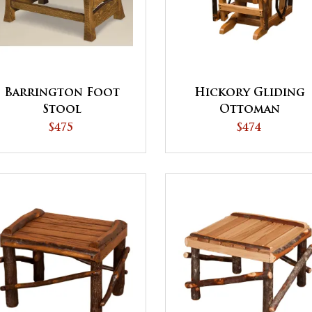
Barrington Foot
Hickory Gliding
Stool
Ottoman
$475
$474