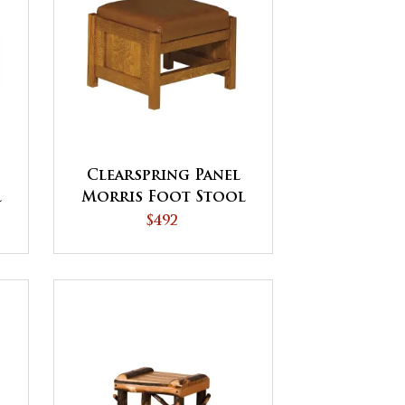
Clearspring Panel
l
Morris Foot Stool
$492