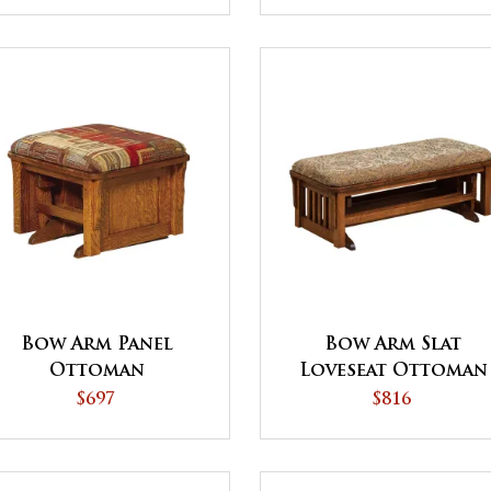
Bow Arm Panel
Bow Arm Slat
Ottoman
Loveseat Ottoman
$697
$816