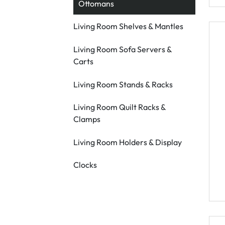
Ottomans
Living Room Shelves & Mantles
Living Room Sofa Servers &
Carts
Living Room Stands & Racks
Living Room Quilt Racks &
Clamps
Living Room Holders & Display
Clocks