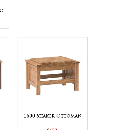
c
1600 Shaker Ottoman