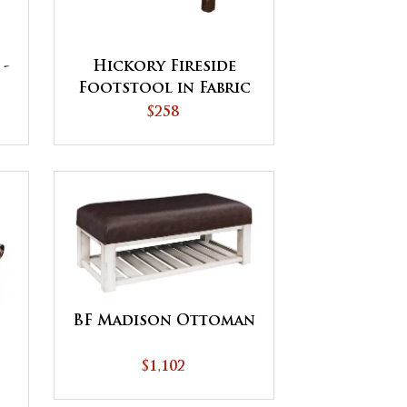
 -
Hickory Fireside
Footstool in Fabric
Seat
$258
BF Madison Ottoman
$1,102