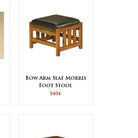
Bow Arm Slat Morris
Foot Stool
$404