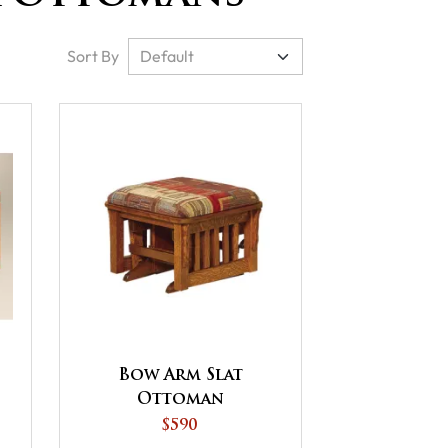
Sort By
Bow Arm Slat
Ottoman
$590