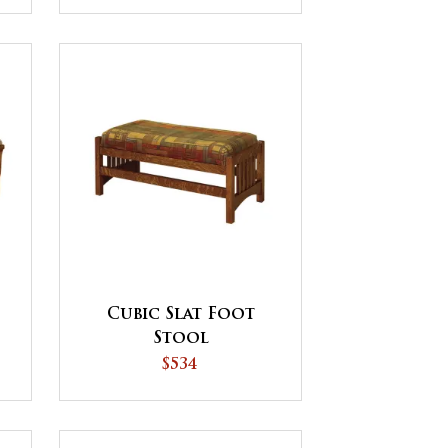
Cubic Slat Foot
Stool
$534