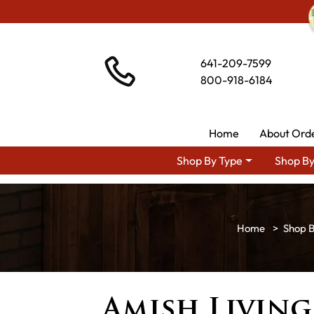
641-209-7599
800-918-6184
Home
About Ord
Shop By Type
Shop By
Shop 
Amish Livin