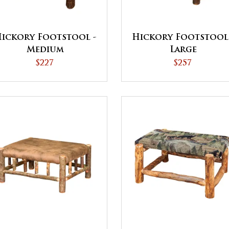
ickory Footstool -
Hickory Footstool
Medium
Large
$227
$257