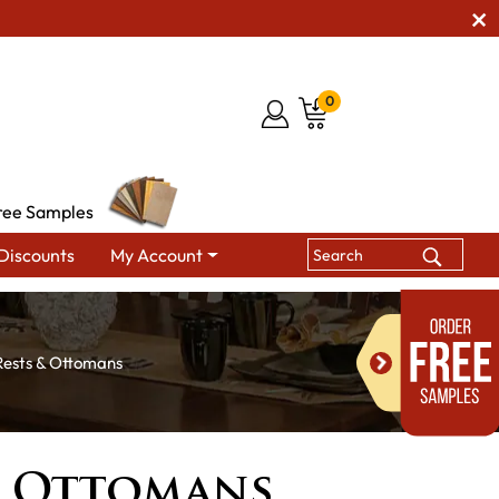
0
ree Samples
Discounts
My Account
Rests & Ottomans
& Ottomans