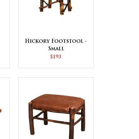
Hickory Footstool -
Small
$193