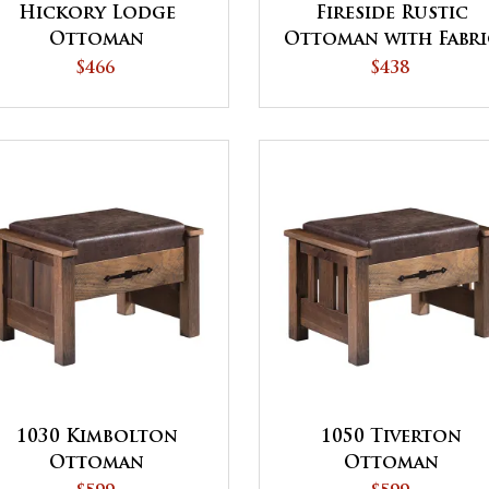
Hickory Lodge
Fireside Rustic
Ottoman
Ottoman with Fabri
Top
$466
$438
1030 Kimbolton
1050 Tiverton
Ottoman
Ottoman