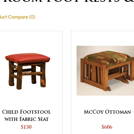
uct Compare (0)
Child Footstool
McCoy Ottoman
with Fabric Seat
$130
$606