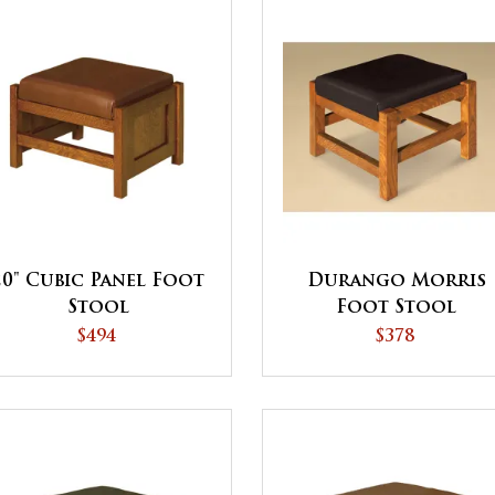
20" Cubic Panel Foot
Durango Morris
Stool
Foot Stool
$494
$378