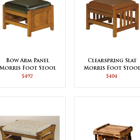
Bow Arm Panel
Clearspring Slat
Morris Foot Stool
Morris Foot Stoo
$492
$404