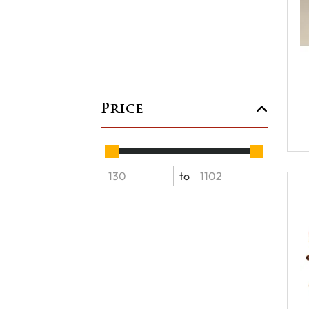
Price
to