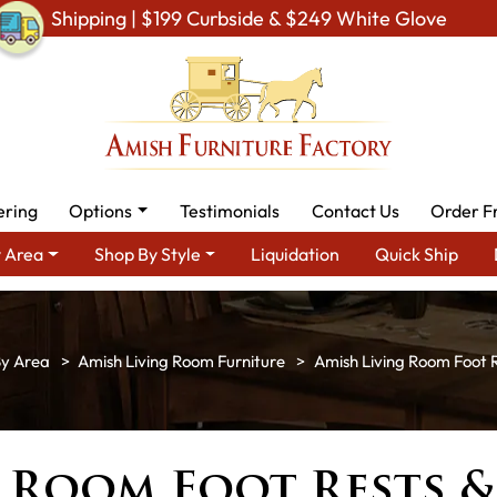
Shipping | $199 Curbside & $249 White Glove
ering
Options
Testimonials
Contact Us
Order F
 Area
Shop By Style
Liquidation
Quick Ship
By Area
Amish Living Room Furniture
Amish Living Room Foot 
g Room Foot Rests 