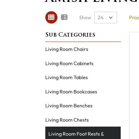
Show
Prod
Living Room Chairs
Living Room Cabinets
Living Room Tables
Living Room Bookcases
Living Room Benches
Living Room Chests
Living Room Foot Rests &