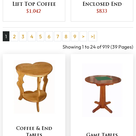
Lift Top Coffee
Enclosed End
Table with
$1,042
Table with
$833
Counterweight
Drawer and
Door
1
2
3
4
5
6
7
8
9
>
>|
Showing 1 to 24 of 919 (39 Pages)
Coffee & End
Tables
Game Tables