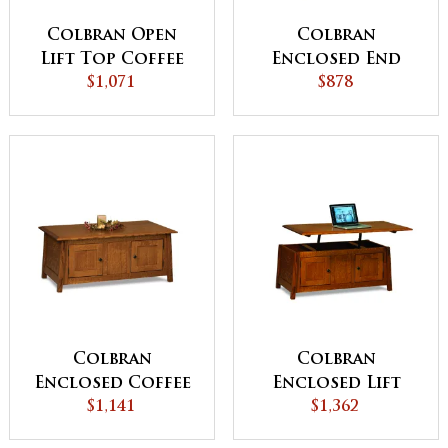
Colbran Open
Colbran
Lift Top Coffee
Enclosed End
Table with
$1,071
Table with
$878
Counterweight
Drawer and
Door
Colbran
Colbran
Enclosed Coffee
Enclosed Lift
Table with Doors
$1,141
Top Coffee Table
$1,362
with Doors