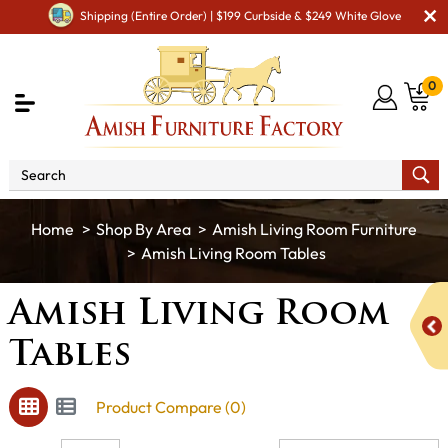
Shipping (Entire Order) | $199 Curbside & $249 White Glove
0
Shop By Area
Amish Living Room Furniture
Amish Living Room Tables
Amish Living Room
Tables
Product Compare (0)