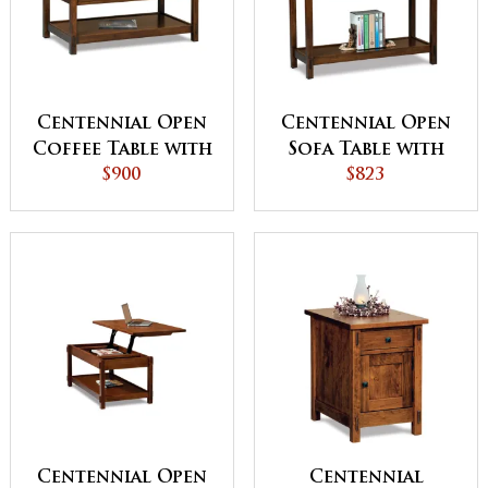
Centennial Open
Centennial Open
Coffee Table with
Sofa Table with
Drawer
$900
Drawer
$823
Centennial Open
Centennial