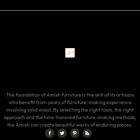
The foundation of Amish furniture is the skill of its artisans
who benefit from years of furniture-making experience
involving solid wood. By selecting the right tools, the right
approach and the time-honored furniture-making methods,
the Amish can create beautiful works of enduring pieces.