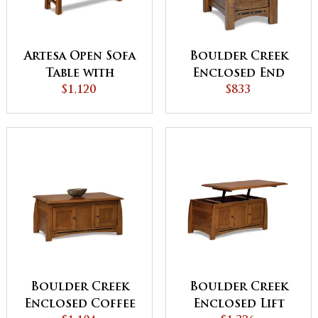
Artesa Open Sofa
Boulder Creek
Table with
Enclosed End
Drawer and Shelf
$1,120
Table with
$833
Drawer and
Door
Boulder Creek
Boulder Creek
Enclosed Coffee
Enclosed Lift