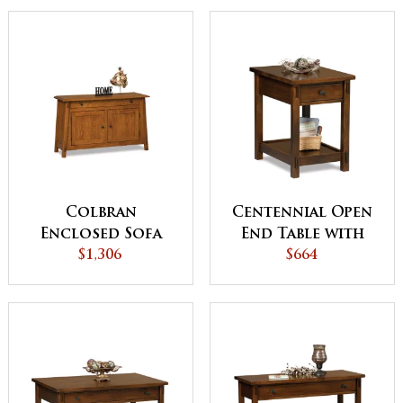
Colbran
Centennial Open
Enclosed Sofa
End Table with
Table with
$1,306
Drawer
$664
Drawer, Doors
and Shelf