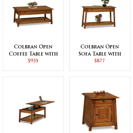
Colbran Open
Colbran Open
Coffee Table with
Sofa Table with
Drawer
$935
Drawer
$877