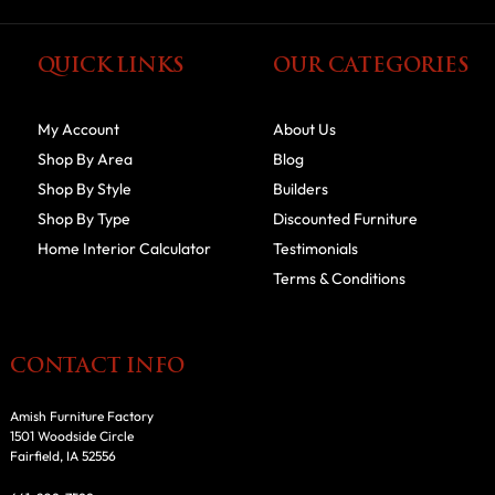
QUICK LINKS
OUR CATEGORIES
My Account
About Us
Shop By Area
Blog
Shop By Style
Builders
Shop By Type
Discounted Furniture
Home Interior Calculator
Testimonials
Terms & Conditions
CONTACT INFO
Amish Furniture Factory
1501 Woodside Circle
Fairfield, IA 52556