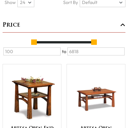
Show
Sort By
Price
to