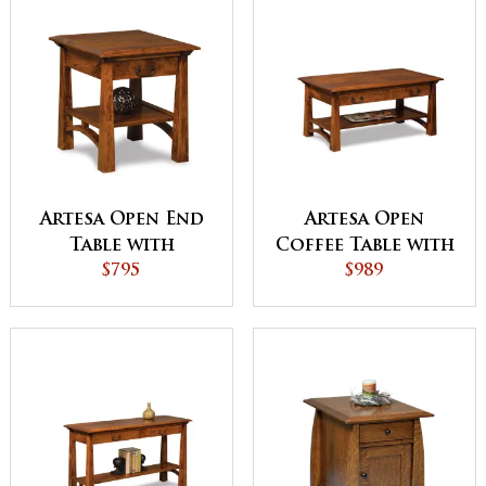
Artesa Open End
Artesa Open
Table with
Coffee Table with
Drawer and Shelf
$795
Drawer and Shelf
$989