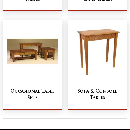
Occasional Table
Sofa & Console
Sets
Tables