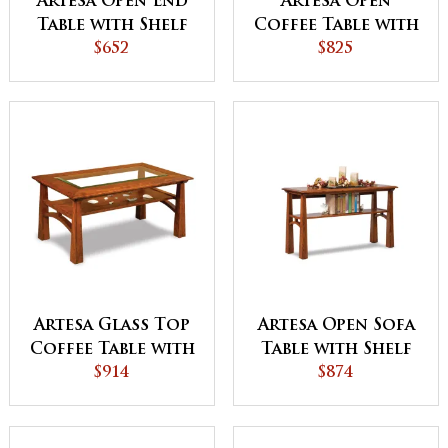
Artesa Open End
Artesa Open
Table with Shelf
Coffee Table with
$652
Shelf
$825
Artesa Glass Top
Artesa Open Sofa
Coffee Table with
Table with Shelf
Shelf
$914
$874