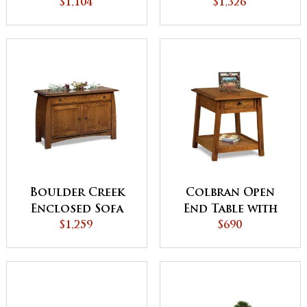
Table with Doors
$1,104
Top Coffee Table
$1,326
with Doors
Boulder Creek
Colbran Open
Enclosed Sofa
End Table with
Table with
$1,259
Drawer
$690
Drawer, Doors
and Shelf