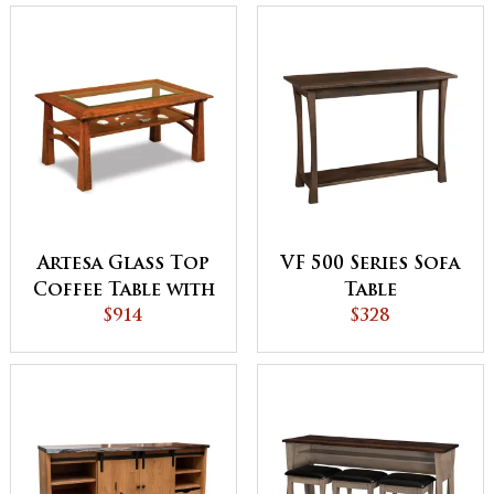
Artesa Glass Top
VF 500 Series Sofa
Coffee Table with
Table
Shelf
$914
$328