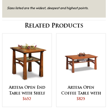
Sizes listed are the widest, deepest and highest points.
Related Products
Artesa Open End
Artesa Open
Table with Shelf
Coffee Table with
$652
Shelf
$825