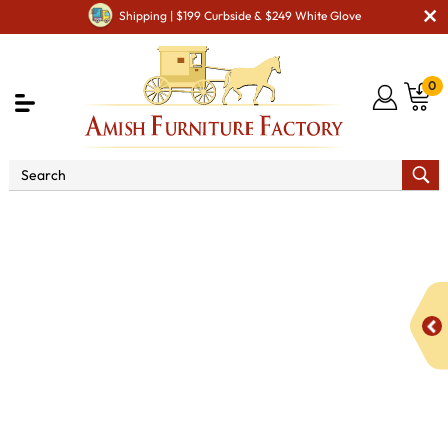
Shipping | $199 Curbside & $249 White Glove
0
Shop By Area
Amish Living Room Furniture
Amish Living Room Tables
Coffee & End Tables
Boulder
Creek Enclosed Coffee Table with Doors