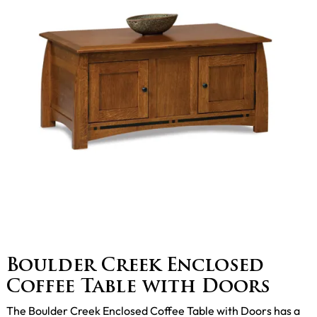
Boulder Creek Enclosed
Coffee Table with Doors
The Boulder Creek Enclosed Coffee Table with Doors has a