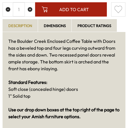
ADD TO CART
DESCRIPTION
DIMENSIONS
PRODUCT RATINGS
The Boulder Creek Enclosed Coffee Table with Doors
has a beveled top and four legs curving outward from
the sides and down. Two recessed panel doors reveal
ample storage. The bottom skirt is arched and the
front has ebony inlaying.
Standard Features:
Soft close (concealed hinge) doors
1" Solid top
Use our drop down boxes at the top right of the page to
select your Amish furniture options.