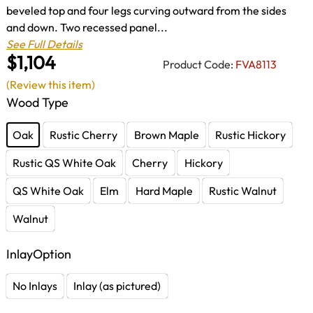
beveled top and four legs curving outward from the sides
and down. Two recessed panel...
See Full Details
$1,104
Product Code:
FVA8113
(Review this item)
Wood Type
Oak
Rustic Cherry
Brown Maple
Rustic Hickory
Rustic QS White Oak
Cherry
Hickory
QS White Oak
Elm
Hard Maple
Rustic Walnut
Walnut
InlayOption
No Inlays
Inlay (as pictured)