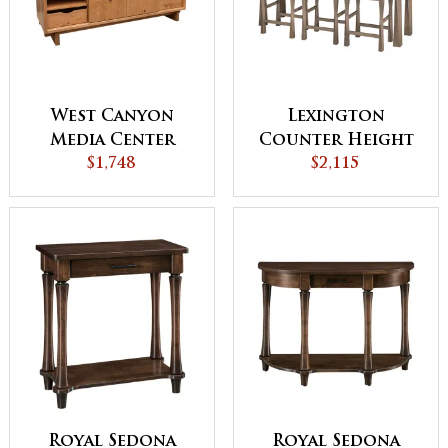
West Canyon
Lexington
Media Center
Counter Height
$1,748
Sofa Table
$2,115
Royal Sedona
Royal Sedona