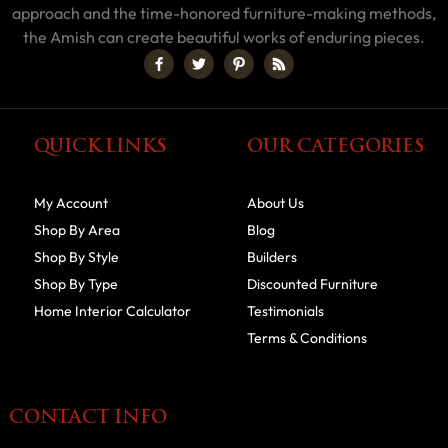
approach and the time-honored furniture-making methods,
the Amish can create beautiful works of enduring pieces.
QUICK LINKS
OUR CATEGORIES
My Account
About Us
Shop By Area
Blog
Shop By Style
Builders
Shop By Type
Discounted Furniture
Home Interior Calculator
Testimonials
Terms & Conditions
CONTACT INFO