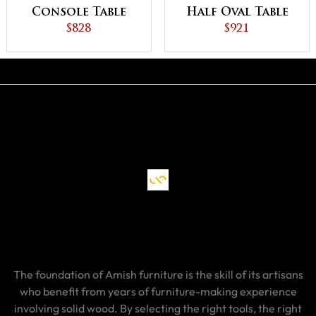
Console Table
Half Oval Table
$828
$921
The foundation of Amish furniture is the skill of its artisans
who benefit from years of furniture-making experience
involving solid wood. By selecting the right tools, the right