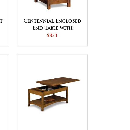
t
Centennial Enclosed
End Table with
t
Drawer and Door
$833