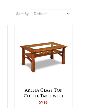
Sort By
Artesa Glass Top
Coffee Table with
Shelf
$914