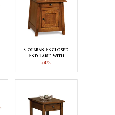
Colbran Enclosed
End Table with
t
Drawer and Door
$878