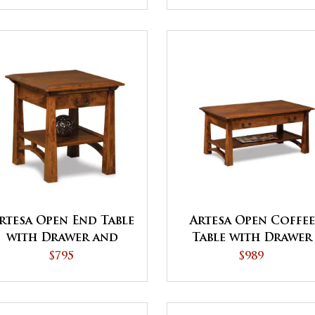
rtesa Open End Table
Artesa Open Coffee
with Drawer and
Table with Drawer
Shelf
and Shelf
$795
$989