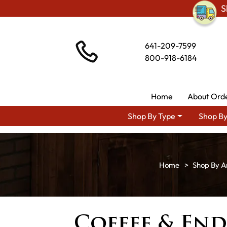
S
641-209-7599
800-918-6184
Home
About Ord
Shop By Type
Shop By
Shop By A
Coffee & End