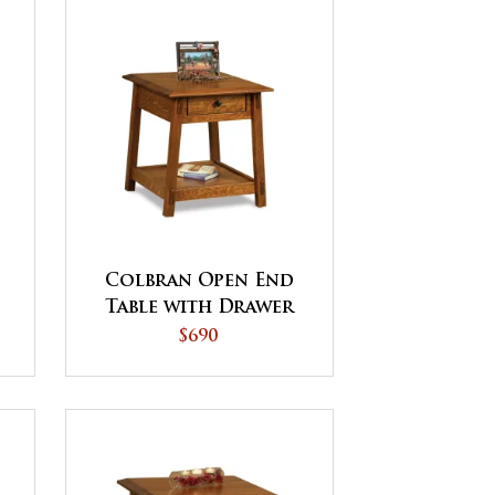
Colbran Open End
Table with Drawer
$690