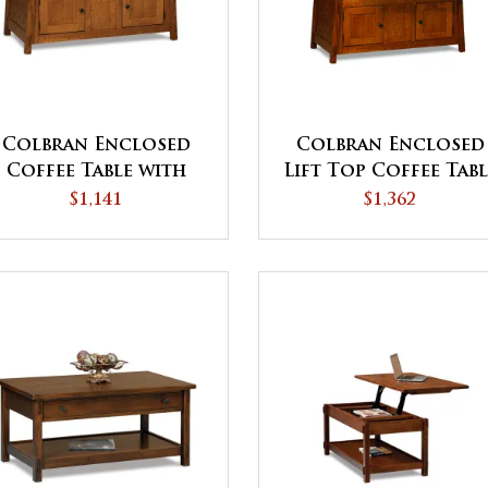
Colbran Enclosed
Colbran Enclosed
Coffee Table with
Lift Top Coffee Tab
Doors
with Doors
$1,141
$1,362