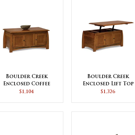
Boulder Creek
Boulder Creek
Enclosed Coffee
Enclosed Lift Top
Table with Doors
Coffee Table with
$1,104
$1,326
Doors