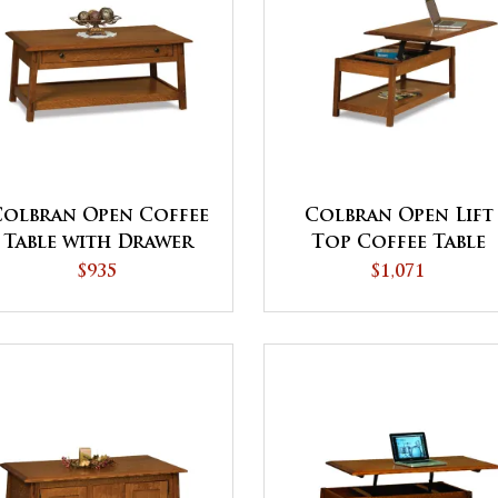
Colbran Open Coffee
Colbran Open Lift
Table with Drawer
Top Coffee Table
with Counterweigh
$935
$1,071