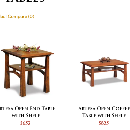
uct Compare (0)
rtesa Open End Table
Artesa Open Coffee
with Shelf
Table with Shelf
$652
$825