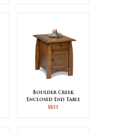
Boulder Creek
Enclosed End Table
with Drawer and
$833
Door