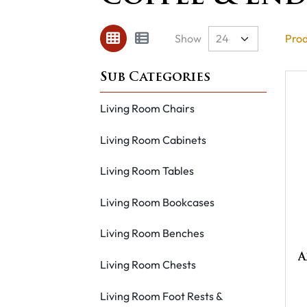
Show
Prod
Living Room Chairs
Living Room Cabinets
Living Room Tables
Living Room Bookcases
Living Room Benches
A
Living Room Chests
Living Room Foot Rests &