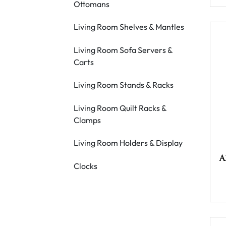
Ottomans
Living Room Shelves & Mantles
Living Room Sofa Servers &
Carts
Living Room Stands & Racks
Living Room Quilt Racks &
Clamps
Living Room Holders & Display
A
Clocks