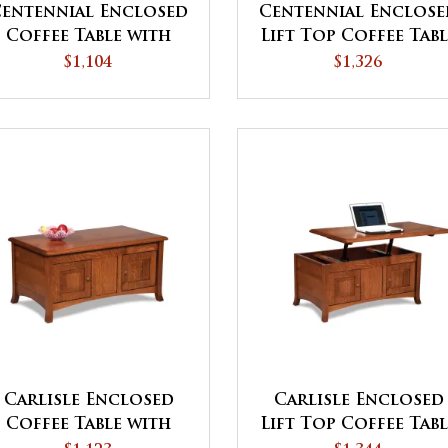
entennial Enclosed
Centennial Enclose
Coffee Table with
Lift Top Coffee Tab
Doors
with Doors
$1,104
$1,326
Carlisle Enclosed
Carlisle Enclosed
Coffee Table with
Lift Top Coffee Tab