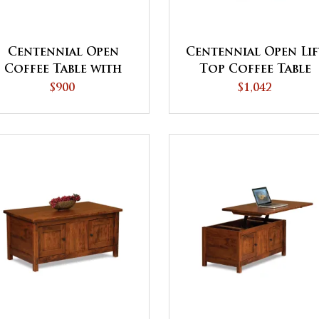
Centennial Open
Centennial Open Lif
Coffee Table with
Top Coffee Table
Drawer
with Counterweigh
$900
$1,042