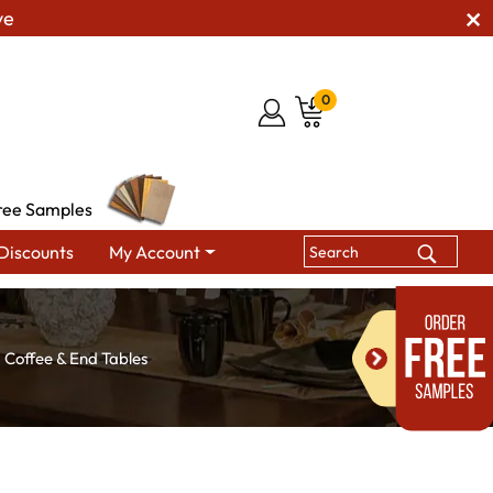
ve
0
ree Samples
Discounts
My Account
Coffee & End Tables