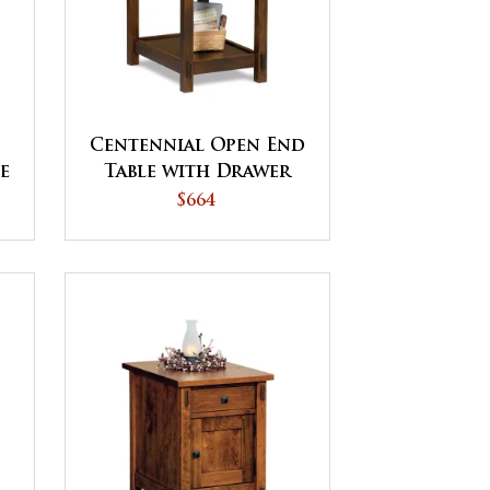
Centennial Open End
le
Table with Drawer
$664