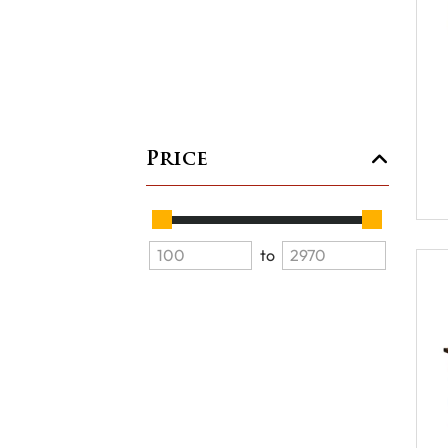
Price
to