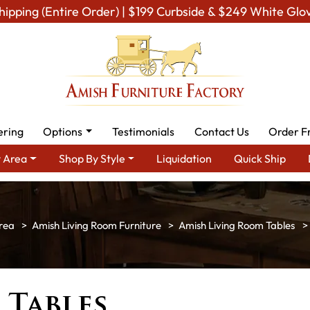
hipping (Entire Order) | $199 Curbside & $249 White Glo
ering
Options
Testimonials
Contact Us
Order F
 Area
Shop By Style
Liquidation
Quick Ship
rea
Amish Living Room Furniture
Amish Living Room Tables
 Tables