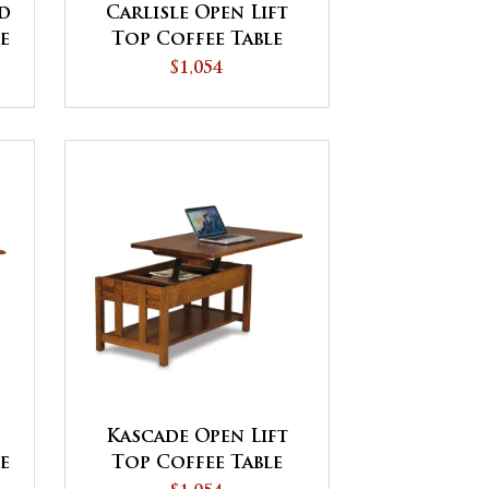
d
Carlisle Open Lift
le
Top Coffee Table
with Counterweight
$1,054
Kascade Open Lift
le
Top Coffee Table