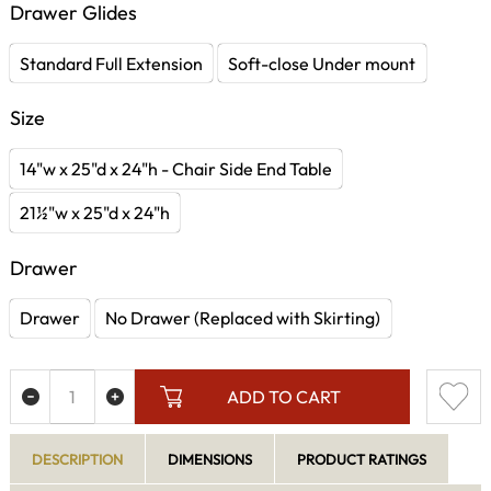
Drawer Glides
Standard Full Extension
Soft-close Under mount
Size
14"w x 25"d x 24"h - Chair Side End Table
21½"w x 25"d x 24"h
Drawer
Drawer
No Drawer (Replaced with Skirting)
ADD TO CART
DESCRIPTION
DIMENSIONS
PRODUCT RATINGS