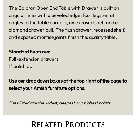
The Colbran Open End Table with Drawer is built on
angular lines with a beveled edge, four legs set at
angles to the table corners, an exposed shelf and a
diamond drawer pull. The flush drawer, recessed shelf,
and exposed mortise joints finish this quality table.
Standard Features:
Full-extension drawers
1" Solid top
Use our drop down boxes at the top right of the page to
select your Amish furniture options.
Sizes listed are the widest, deepest and highest points.
Related Products