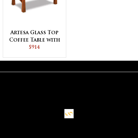
Artesa Glass Top
Coffee Table with
Shelf
$914