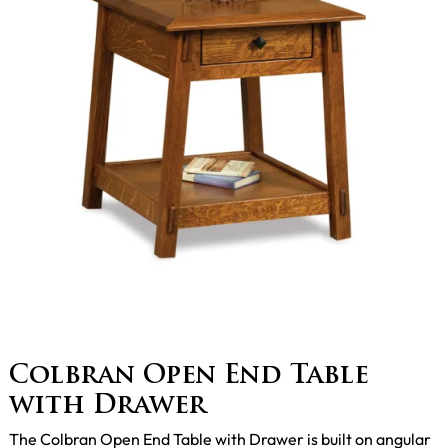
Colbran Open End Table
with Drawer
The Colbran Open End Table with Drawer is built on angular