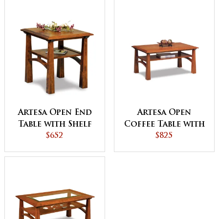
Artesa Open End
Artesa Open
Table with Shelf
Coffee Table with
$652
Shelf
$825