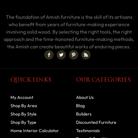
The foundation of Amish furniture is the skill of its artisans
who benefit from years of furniture-making experience
involving solid wood. By selecting the right tools, the right
approach and the time-honored furniture-making methods,
the Amish can create beautiful works of enduring pieces.
QUICK LINKS
OUR CATEGORIES
My Account
About Us
Shop By Area
Blog
Shop By Style
Builders
Shop By Type
Discounted Furniture
Home Interior Calculator
Testimonials