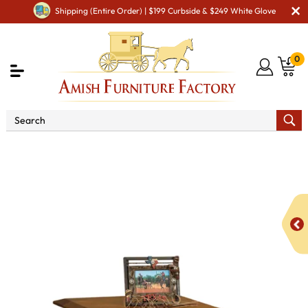
Shipping (Entire Order) | $199 Curbside & $249 White Glove
0
Shop By Area
Amish Living Room Furniture
Amish Living Room Tables
Coffee & End Tables
Colbran
Open End Table with Drawer