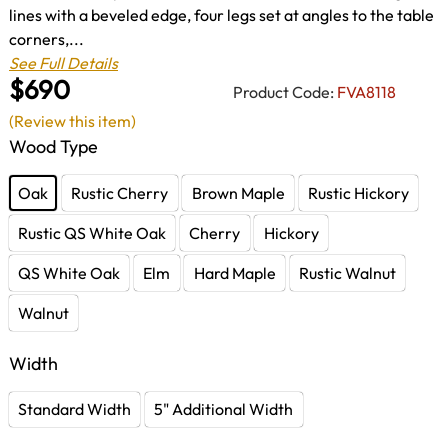
lines with a beveled edge, four legs set at angles to the table
corners,...
See Full Details
$690
Product Code:
FVA8118
(Review this item)
Wood Type
Oak
Rustic Cherry
Brown Maple
Rustic Hickory
Rustic QS White Oak
Cherry
Hickory
QS White Oak
Elm
Hard Maple
Rustic Walnut
Walnut
Width
Standard Width
5" Additional Width