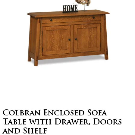
Colbran Enclosed Sofa
Table with Drawer, Doors
and Shelf