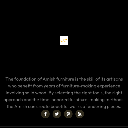
The foundation of Amish furniture is the skill of its artisans
who benefit from years of furniture-making experience
involving solid wood. By selecting the right tools, the right
approach and the time-honored furniture-making methods,
the Amish can create beautiful works of enduring pieces.