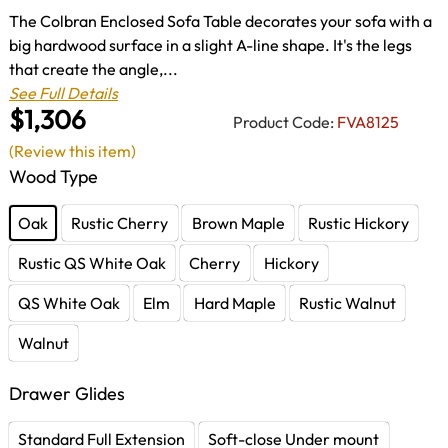
The Colbran Enclosed Sofa Table decorates your sofa with a
big hardwood surface in a slight A-line shape. It's the legs
that create the angle,...
See Full Details
$1,306
Product Code:
FVA8125
(Review this item)
Wood Type
Oak
Rustic Cherry
Brown Maple
Rustic Hickory
Rustic QS White Oak
Cherry
Hickory
QS White Oak
Elm
Hard Maple
Rustic Walnut
Walnut
Drawer Glides
Standard Full Extension
Soft-close Under mount