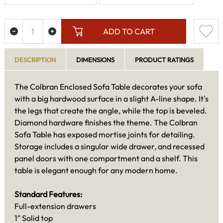
ADD TO CART
DESCRIPTION
DIMENSIONS
PRODUCT RATINGS
The Colbran Enclosed Sofa Table decorates your sofa
with a big hardwood surface in a slight A-line shape. It's
the legs that create the angle, while the top is beveled.
Diamond hardware finishes the theme. The Colbran
Sofa Table has exposed mortise joints for detailing.
Storage includes a singular wide drawer, and recessed
panel doors with one compartment and a shelf. This
table is elegant enough for any modern home.
Standard Features:
Full-extension drawers
1" Solid top