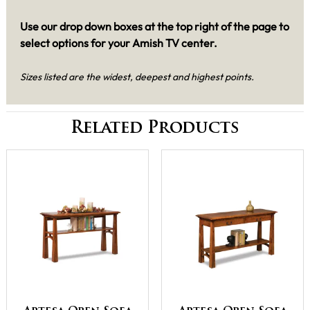
Use our drop down boxes at the top right of the page to
select options for your Amish TV center.
Sizes listed are the widest, deepest and highest points.
Related Products