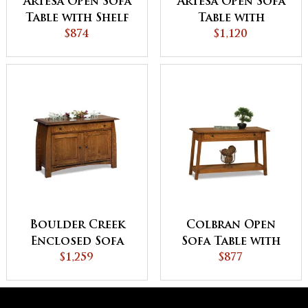
Artesa Open Sofa
Artesa Open Sofa
Table with Shelf
Table with
$874
Drawer and Shelf
$1,120
Boulder Creek
Colbran Open
Enclosed Sofa
Sofa Table with
Table with
$1,259
Drawer
$877
Drawer, Doors
and Shelf