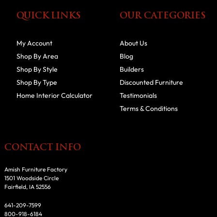
QUICK LINKS
OUR CATEGORIES
My Account
About Us
Shop By Area
Blog
Shop By Style
Builders
Shop By Type
Discounted Furniture
Home Interior Calculator
Testimonials
Terms & Conditions
CONTACT INFO
Amish Furniture Factory
1501 Woodside Circle
Fairfield, IA 52556
641-209-7599
800-918-6184