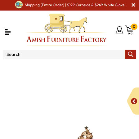
Shipping (Entire Order) | $199 Curbside & $249 White Glove
0
Shop By Area
Amish Living Room Furniture
Amish Living Room Tables
Sofa & Console Tables
Colbran Enclosed Sofa Table with Drawer, Doors and Shelf