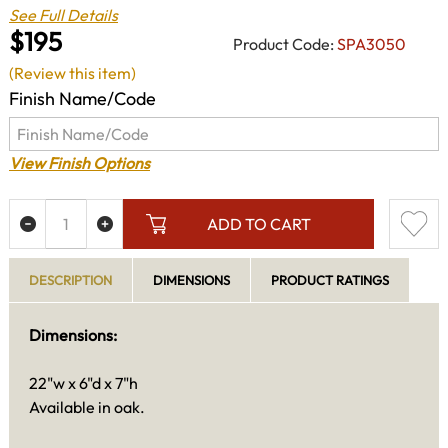
See Full Details
$195
Product Code:
SPA3050
(Review this item)
Finish Name/Code
View Finish Options
ADD TO CART
DESCRIPTION
DIMENSIONS
PRODUCT RATINGS
Dimensions:
22"w x 6"d x 7"h
Available in oak.