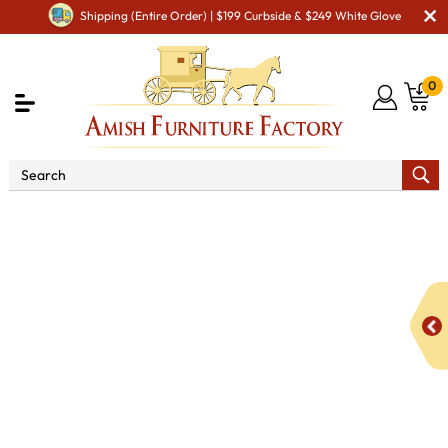
Shipping (Entire Order) | $199 Curbside & $249 White Glove
0
Shop By Area
Amish Miscellaneous Furniture
Amish Hall & Entry
Amish Hall Coat Trees & Racks
2
Hooks Horseshoe Coat Rack