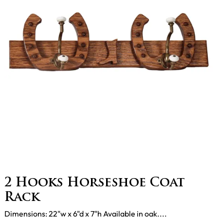
2 Hooks Horseshoe Coat
Rack
Dimensions: 22"w x 6"d x 7"h Available in oak....