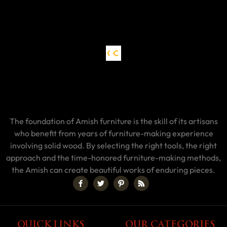
The foundation of Amish furniture is the skill of its artisans
who benefit from years of furniture-making experience
involving solid wood. By selecting the right tools, the right
approach and the time-honored furniture-making methods,
the Amish can create beautiful works of enduring pieces.
QUICK LINKS
OUR CATEGORIES