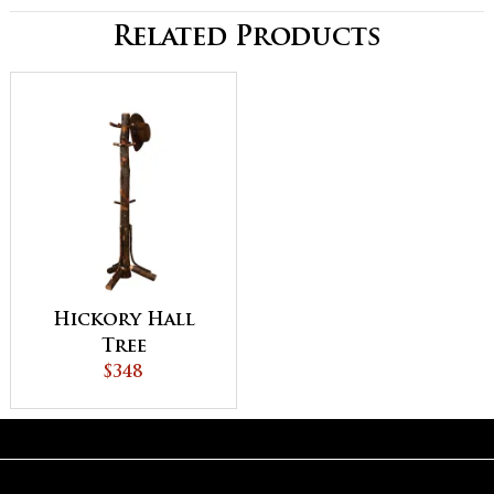
Related Products
Hickory Hall
Tree
$348