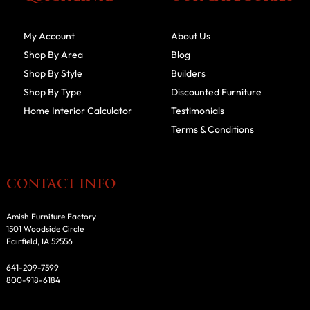
My Account
About Us
Shop By Area
Blog
Shop By Style
Builders
Shop By Type
Discounted Furniture
Home Interior Calculator
Testimonials
Terms & Conditions
CONTACT INFO
Amish Furniture Factory
1501 Woodside Circle
Fairfield, IA 52556
641-209-7599
800-918-6184