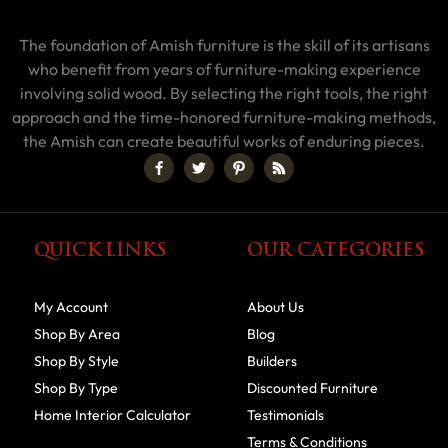
The foundation of Amish furniture is the skill of its artisans
who benefit from years of furniture-making experience
involving solid wood. By selecting the right tools, the right
approach and the time-honored furniture-making methods,
the Amish can create beautiful works of enduring pieces.
QUICK LINKS
OUR CATEGORIES
My Account
About Us
Shop By Area
Blog
Shop By Style
Builders
Shop By Type
Discounted Furniture
Home Interior Calculator
Testimonials
Terms & Conditions