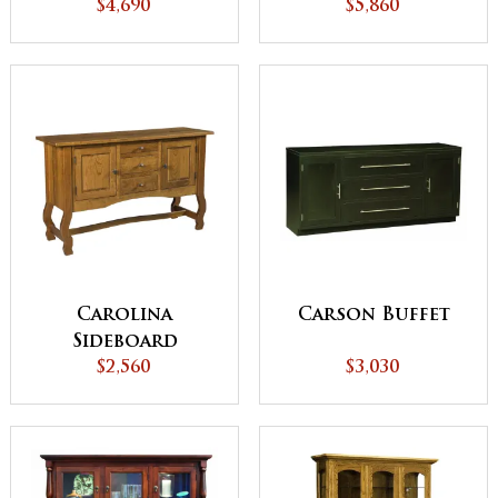
$4,690
$5,860
Carolina
Carson Buffet
Sideboard
$2,560
$3,030