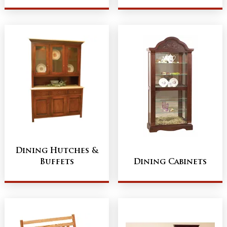
Dining Hutches &
Buffets
Dining Cabinets