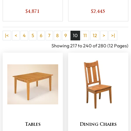
$4,871
$2,445
|<
<
4
5
6
7
8
9
10
11
12
>
>|
Showing 217 to 240 of 280 (12 Pages)
Tables
Dining Chairs