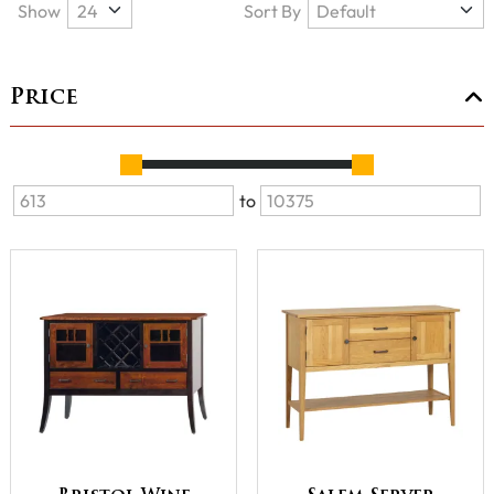
Show
Sort By
Price
to