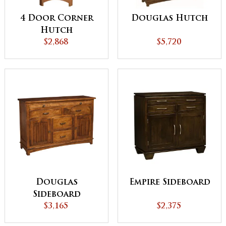
4 Door Corner
Douglas Hutch
Hutch
$2,868
$5,720
Douglas
Empire Sideboard
Sideboard
$3,165
$2,375