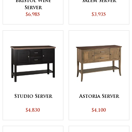
Bristol Wine
Salem Server
Server
$6,985
$3,935
Studio Server
Astoria Server
$4,830
$4,100