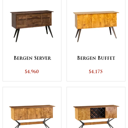
Bergen Server
Bergen Buffet
$4,960
$4,175