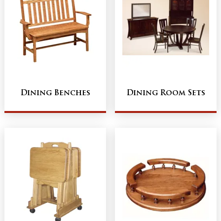
Dining Benches
Dining Room Sets