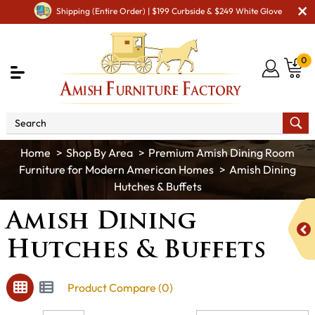
Shipping (Entire Order) | $199 Curbside & $249 White Glove
0
Shop By Area
Premium Amish Dining Room
Furniture for Modern American Homes
Amish Dining
Hutches & Buffets
Amish Dining
Hutches & Buffets
Product Compare (0)