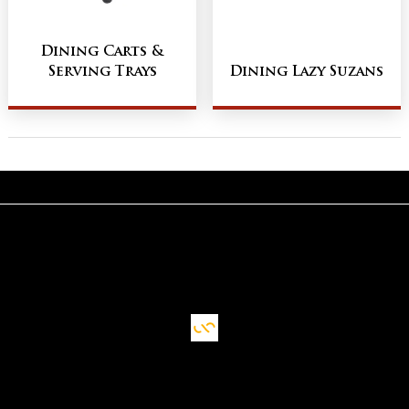
Dining Carts &
Serving Trays
Dining Lazy Suzans