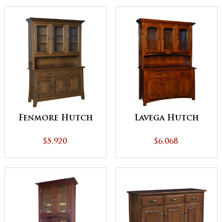
Fenmore Hutch
Lavega Hutch
$5,920
$6,068