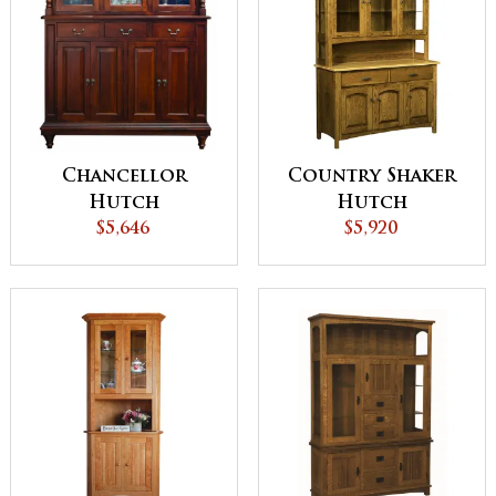
Chancellor
Country Shaker
Hutch
Hutch
$5,646
$5,920