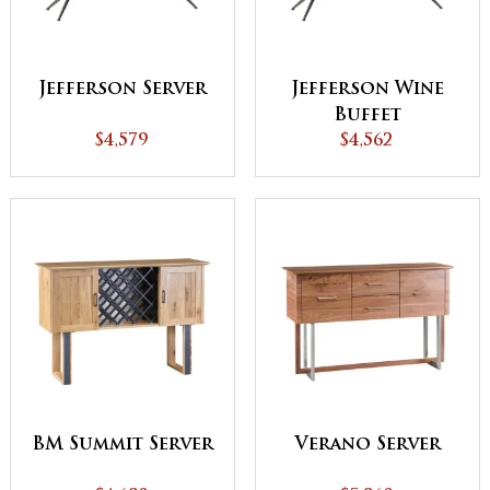
Jefferson Server
Jefferson Wine
Buffet
$4,579
$4,562
BM Summit Server
Verano Server