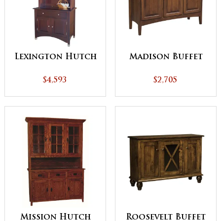
Lexington Hutch
Madison Buffet
$4,593
$2,705
Mission Hutch
Roosevelt Buffet